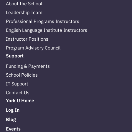
About the School
Leadership Team
Professional Programs Instructors
English Language Institute Instructors
Instructor Positions
Program Advisory Council
Support
Funding & Payments
School Policies
IT Support
Contact Us
York U Home
Log In
Blog
Events