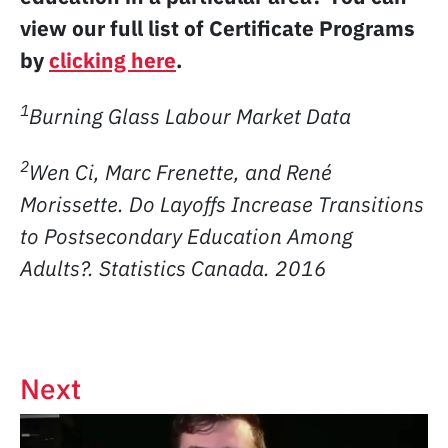
view our full list of Certificate Programs
by
clicking here
.
1
Burning Glass Labour Market Data
2
Wen Ci, Marc Frenette, and René
Morissette. Do Layoffs Increase Transitions
to Postsecondary Education Among
Adults?. Statistics Canada. 2016
Next