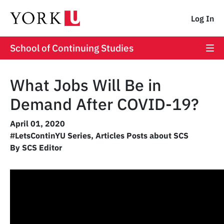
Log In
School of Continuing Studies
What Jobs Will Be in
Demand After COVID-19?
April 01, 2020
#LetsContinYU Series
,
Articles Posts about SCS
By SCS Editor