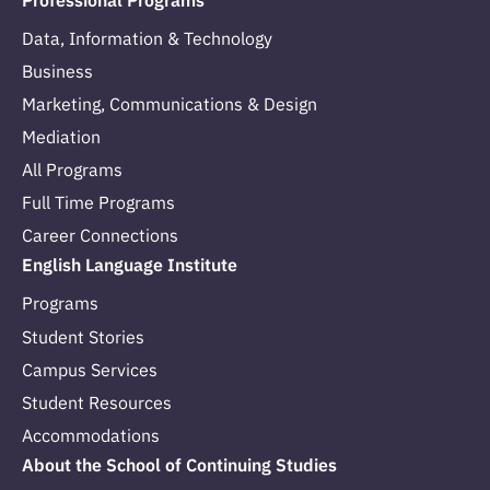
Professional Programs
Data, Information & Technology
Business
Marketing, Communications & Design
Mediation
All Programs
Full Time Programs
Career Connections
English Language Institute
Programs
Student Stories
Campus Services
Student Resources
Accommodations
About the School of Continuing Studies