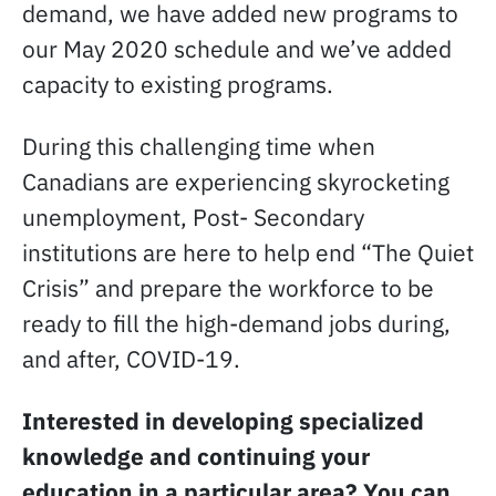
demand, we have added new programs to
our May 2020 schedule and we’ve added
capacity to existing programs.
During this challenging time when
Canadians are experiencing skyrocketing
unemployment, Post- Secondary
institutions are here to help end “The Quiet
Crisis” and prepare the workforce to be
ready to fill the high-demand jobs during,
and after, COVID-19.
Interested in developing specialized
knowledge and continuing your
education in a particular area? You can