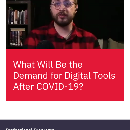
What Will Be the
Demand for Digital Tools
After COVID-19?