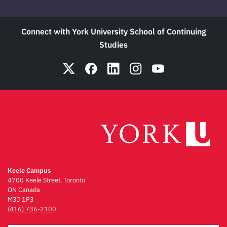
Connect with York University School of Continuing
Studies
Keele Campus
4700 Keele Street, Toronto
ON Canada
M3J 1P3
(416) 736-2100