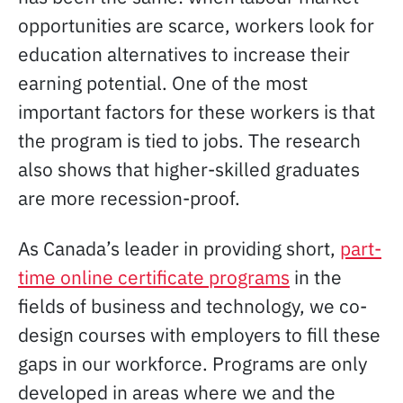
opportunities are scarce, workers look for
education alternatives to increase their
earning potential. One of the most
important factors for these workers is that
the program is tied to jobs. The research
also shows that higher-skilled graduates
are more recession-proof.
As Canada’s leader in providing short,
part-
time online certificate programs
in the
fields of business and technology, we co-
design courses with employers to fill these
gaps in our workforce. Programs are only
developed in areas where we and the