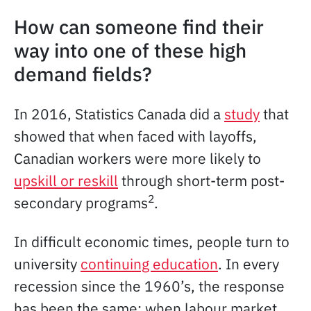
How can someone find their
way into one of these high
demand fields?
In 2016, Statistics Canada did a
study
that
showed that when faced with layoffs,
Canadian workers were more likely to
upskill or reskill
through short-term post-
2
secondary programs
.
In difficult economic times, people turn to
university
continuing education
. In every
recession since the 1960’s, the response
has been the same: when labour market