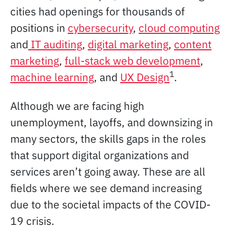
cities had openings for thousands of
positions in
cybersecurity
,
cloud computing
and
IT auditing
,
digital marketing
,
content
marketing
,
full-stack web development
,
1
machine learning
, and
UX Design
.
Although we are facing high
unemployment, layoffs, and downsizing in
many sectors, the skills gaps in the roles
that support digital organizations and
services aren’t going away. These are all
fields where we see demand increasing
due to the societal impacts of the COVID-
19 crisis.