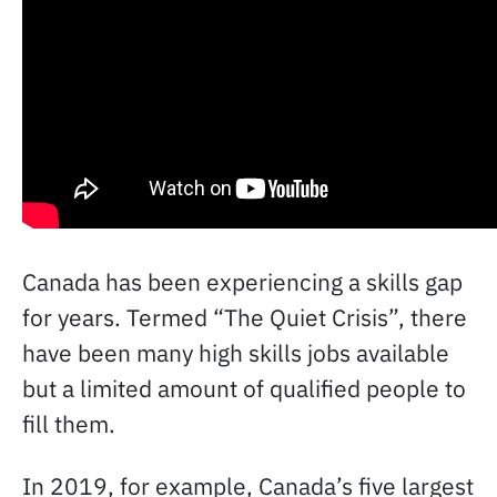
Canada has been experiencing a skills gap
for years. Termed “The Quiet Crisis”, there
have been many high skills jobs available
but a limited amount of qualified people to
fill them.
In 2019, for example, Canada’s five largest