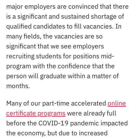
major employers are convinced that there
is a significant and sustained shortage of
qualified candidates to fill vacancies. In
many fields, the vacancies are so
significant that we see employers
recruiting students for positions mid-
program with the confidence that the
person will graduate within a matter of
months.
Many of our part-time accelerated
online
certificate programs
were already full
before the COVID-19 pandemic impacted
the economy, but due to increased