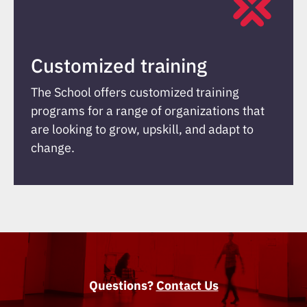
Customized training
The School offers customized training
programs for a range of organizations that
are looking to grow, upskill, and adapt to
change.
Questions?
Contact Us