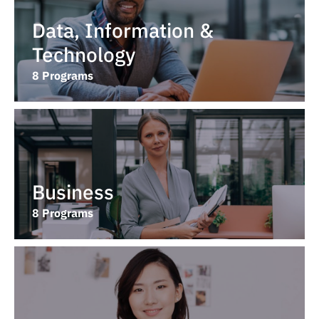
Data, Information &
Technology
8 Programs
Business
8 Programs