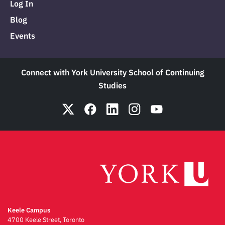
Log In
Blog
Events
Connect with York University School of Continuing
Studies
Keele Campus
4700 Keele Street, Toronto