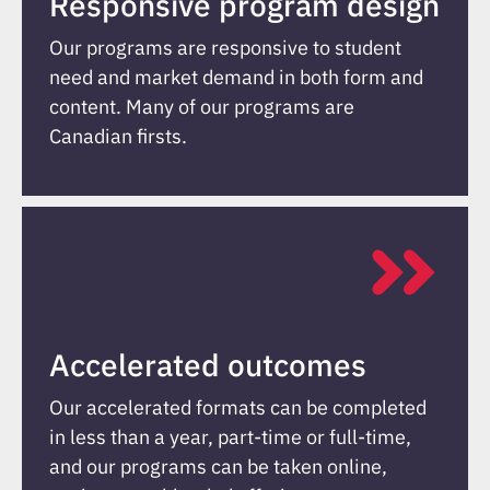
Responsive program design
Our programs are responsive to student
need and market demand in both form and
content. Many of our programs are
Canadian firsts.
Accelerated outcomes
Our accelerated formats can be completed
in less than a year, part-time or full-time,
and our programs can be taken online,