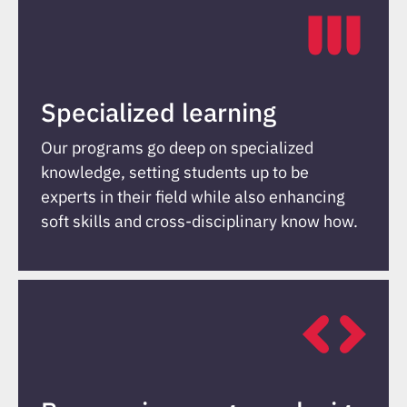
Specialized learning
Our programs go deep on specialized
knowledge, setting students up to be
experts in their field while also enhancing
soft skills and cross-disciplinary know how.