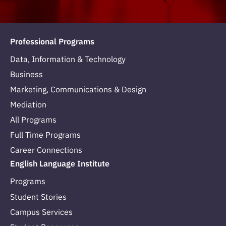
Professional Programs
Data, Information & Technology
Business
Marketing, Communications & Design
Mediation
All Programs
Full Time Programs
Career Connections
English Language Institute
Programs
Student Stories
Campus Services