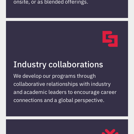
onsite, or as blended offerings.
Industry collaborations
We develop our programs through
collaborative relationships with industry
and academic leaders to encourage career
connections and a global perspective.