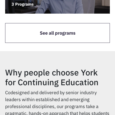
3 Programs
See all programs
Why people choose York
for Continuing Education
Codesigned and delivered by senior industry
leaders within established and emerging
professional disciplines, our programs take a
pragmatic, hands-on approach that helps students