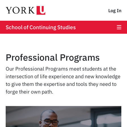
Log In
School of Continuing Studies
Professional Programs
Our Professional Programs meet students at the
intersection of life experience and new knowledge
to give them the expertise and tools they need to
forge their own path.