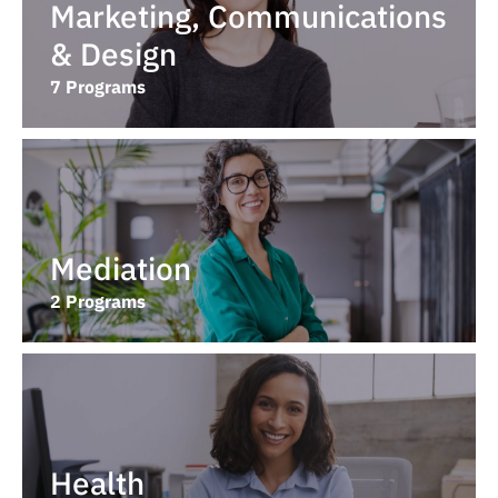
Marketing, Communications
& Design
7 Programs
Mediation
2 Programs
Health