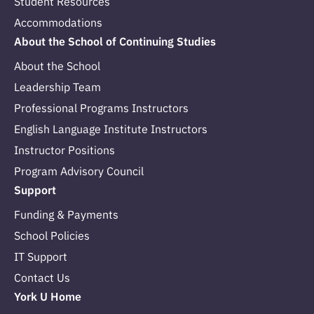
Student Resources
Accommodations
About the School of Continuing Studies
About the School
Leadership Team
Professional Programs Instructors
English Language Institute Instructors
Instructor Positions
Program Advisory Council
Support
Funding & Payments
School Policies
IT Support
Contact Us
York U Home