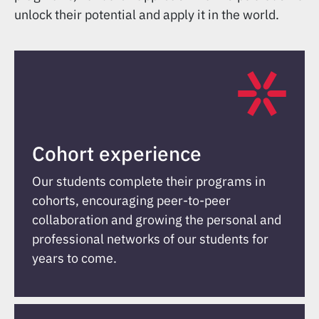
unlock their potential and apply it in the world.
Cohort experience
Our students complete their programs in
cohorts, encouraging peer-to-peer
collaboration and growing the personal and
professional networks of our students for
years to come.