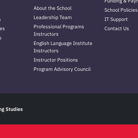
Funding & Pay
About the School
School Policies
Leadership Team
s
IT Support
Professional Programs
es
Contact Us
Instructors
s
English Language Institute
Instructors
Instructor Positions
Program Advisory Council
ng Studies