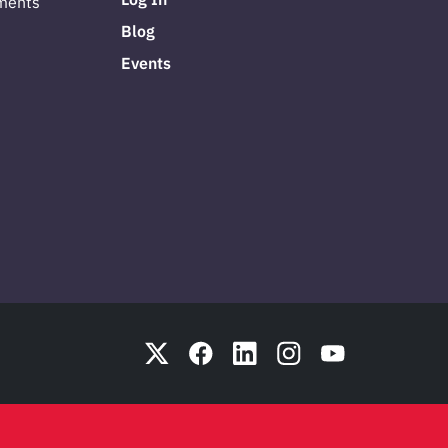
ments
Blog
Events