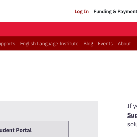
Log In
Funding & Paymen
upports
English Language Institute
Blog
Events
About
If 
Sup
sol
tudent Portal