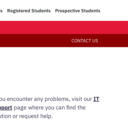
ts
Registered Students
Prospective Students
CONTACT US
you encounter any problems, visit our
IT
port
page where you can find the
ution or request help.