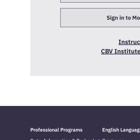
Sign in to M
Instruc
CBV Institut
Professional Programs
English Languag