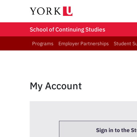
School of Continuing Studies
Programs
Employer Partnerships
Student S
My Account
Sign in to the S