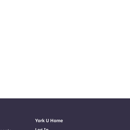
York U Home
Log In