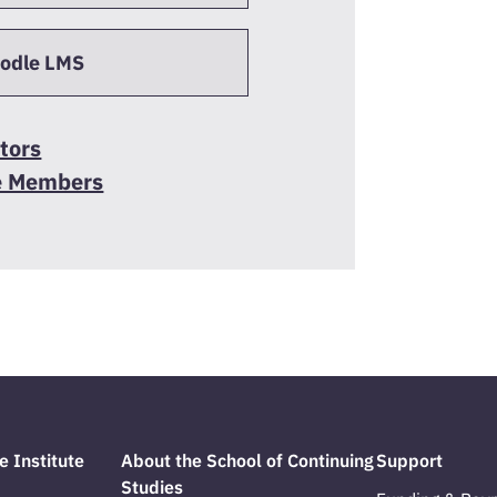
oodle LMS
tors
e Members
e Institute
About the School of Continuing
Support
Studies