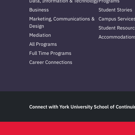
Data, Information & Technology
Programs
Business
Student Stories
Marketing, Communications &
Campus Service
Design
Student Resourc
Mediation
Accommodation
All Programs
Full Time Programs
Career Connections
Connect with York University School of Continui