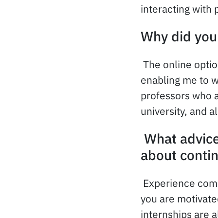
interacting with 
Why did you 
The online optio
enabling me to w
professors who a
university, and a
What advice
about conti
Experience comb
you are motivate
internships are a