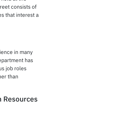
reet consists of
 that interest a
rience in many
epartment has
us job roles
her than
n Resources