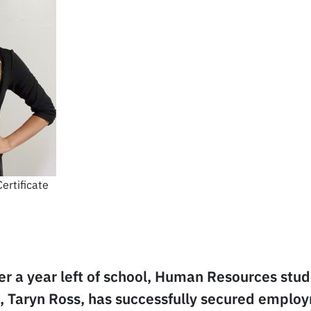
ertificate
der a year left of school, Human Resources stu
e, Taryn Ross, has successfully secured emplo