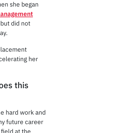
en she began
 Management
but did not
ay.
 placement
celerating her
oes this
he hard work and
my future career
field at the