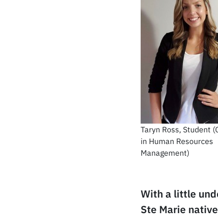
Taryn Ross, Student (C
in Human Resources
Management)
With a little un
Ste Marie nativ