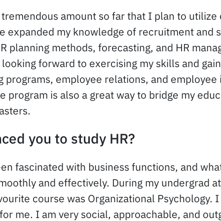
 tremendous amount so far that I plan to utilize
ve expanded my knowledge of recruitment and s
R planning methods, forecasting, and HR man
 looking forward to exercising my skills and gai
ing programs, employee relations, and employee 
te program is also a great way to bridge my educ
asters.
nced you to study HR?
een fascinated with business functions, and wh
oothly and effectively. During my undergrad a
vourite course was Organizational Psychology. I
for me. I am very social, approachable, and outg