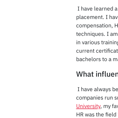
I have learned a
placement. I ha
compensation, H
techniques. I am
in various train
current certifica
bachelors to a m
What influe
I have always b
companies run sm
University
, my fa
HR was the field 