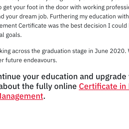
 get your foot in the door with working professi
nd your dream job. Furthering my education wi
ent Certificate was the best decision I could
al goals.
lking across the graduation stage in June 2020.
her future endeavours.
ntinue your education and upgrade 
bout the fully online
Certificate i
Management
.