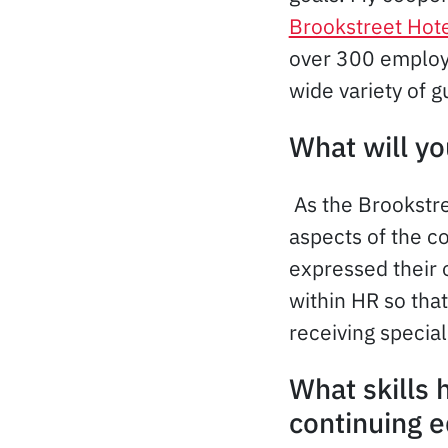
Brookstreet Hot
over 300 employe
wide variety of g
What will yo
As the Brookstre
aspects of the 
expressed their o
within HR so tha
receiving special
What skills
continuing 