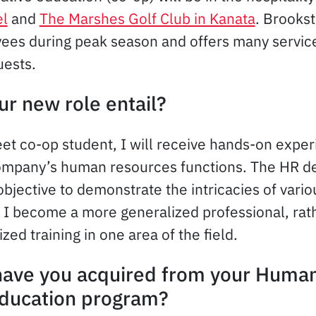
el
and
The Marshes Golf Club in Kanata
. Brookst
es during peak season and offers many services
uests.
ur new role entail?
et co-op student, I will receive hands-on expe
company’s human resources functions. The HR d
bjective to demonstrate the intricacies of vario
t I become a more generalized professional, rat
ized training in one area of the field.
 have you acquired from your Huma
education program?