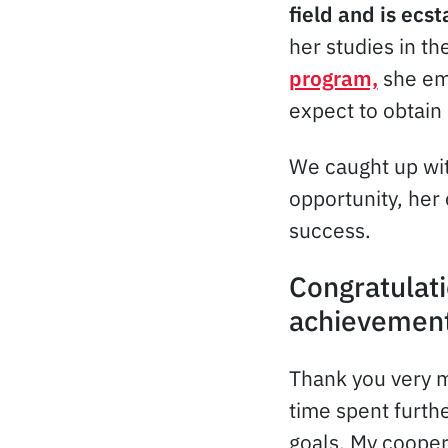
field and is ecst
her studies in th
program,
she emb
expect to obtain
We caught up wit
opportunity, her
success.
Congratulati
achievement
Thank you very m
time spent furthe
goals. My coopera