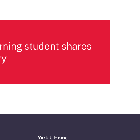
rning student shares
ry
York U Home