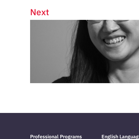
Next
Professional Programs
English Languag