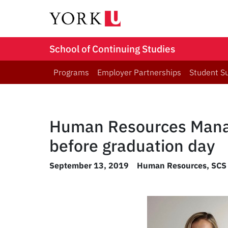
School of Continuing Studies
Programs
Employer Partnerships
Student S
Human Resources Manag
before graduation day
September 13, 2019
Human Resources
,
SCS