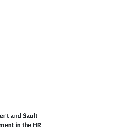
dent and Sault
yment in the HR