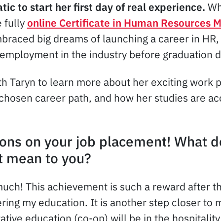
atic to start her first day of real experience.
Wh
e fully
online Certificate in Human Resources
raced big dreams of launching a career in HR, 
 employment in the industry before graduation d
h Taryn to learn more about her exciting work
 chosen career path, and how her studies are ac
ons on your job placement! What d
 mean to you?
uch! This achievement is such a reward after t
ring my education. It is another step closer to 
tive education (co-op) will be in the hospitality 