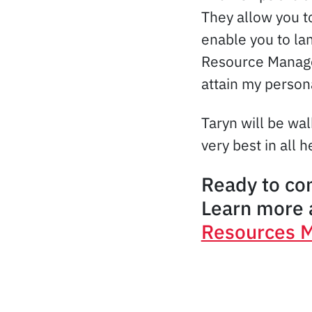
They allow you to
enable you to la
Resource Managem
attain my person
Taryn will be wa
very best in all 
Ready to co
Learn more a
Resources 