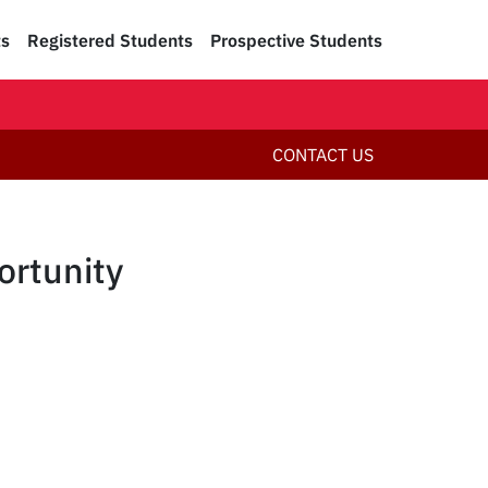
ts
Registered Students
Prospective Students
CONTACT US
rtunity