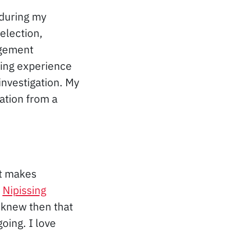
 during my
election,
agement
ning experience
investigation. My
ation from a
at makes
t
Nipissing
 knew then that
oing. I love