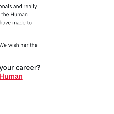
onals and really
th the Human
 have made to
 We wish her the
your career?
n Human