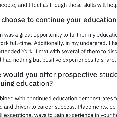
people, and I feel as though these skills will h
choose to continue your education
n was a great opportunity to further my education
ork full-time. Additionally, in my undergrad, I 
ttended York. I met with several of them to dis
ll had nothing but positive experiences to share.
 would you offer prospective stude
nuing education?
ined with continued education demonstrates t
d and driven to career success. Placements, co
ll exceptional ways to gain experience in your fie