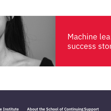
Machine lea
success sto
e Institute
About the School of Continuing
Support