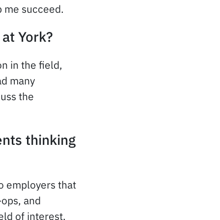
elp me succeed.
 at York?
 in the field,
had many
cuss the
nts thinking
o employers that
-ops, and
ld of interest.