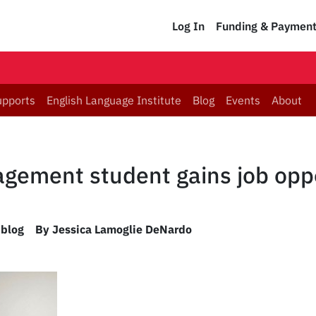
Log In
Funding & Paymen
upports
English Language Institute
Blog
Events
About
ement student gains job oppo
 blog
By Jessica Lamoglie DeNardo