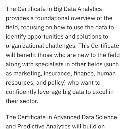
The Certificate in Big Data Analytics
provides a foundational overview of the
field, focusing on how to use the data to
identify opportunities and solutions to
organizational challenges. This Certificate
will benefit those who are new to the field
along with specialists in other fields (such
as marketing, insurance, finance, human
resources, and policy) who want to
confidently leverage big data to excel in
their sector.
The Certificate in Advanced Data Science
and Predictive Analytics will build on