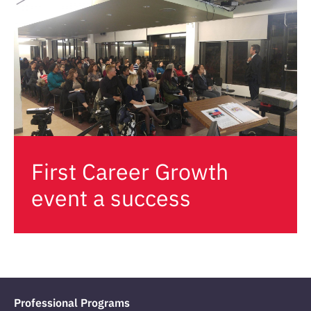
First Career Growth
event a success
Professional Programs