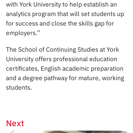
with York University to help establish an
analytics program that will set students up
for success and close the skills gap for
employers.”
The School of Continuing Studies at York
University offers professional education
certificates, English academic preparation
and a degree pathway for mature, working
students.
Next