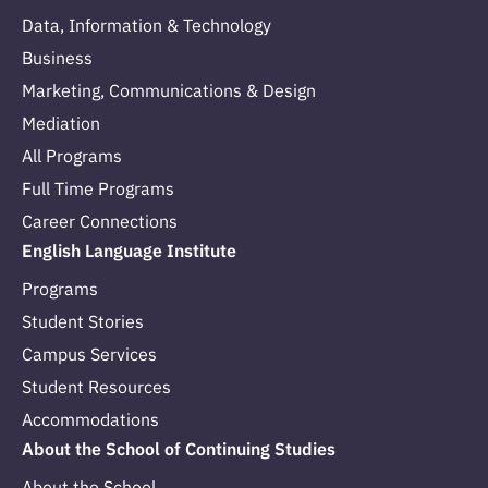
Data, Information & Technology
Business
Marketing, Communications & Design
Mediation
All Programs
Full Time Programs
Career Connections
English Language Institute
Programs
Student Stories
Campus Services
Student Resources
Accommodations
About the School of Continuing Studies
About the School