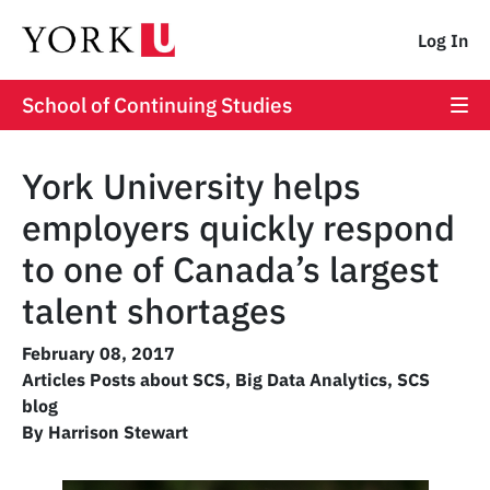
Log In
School of Continuing Studies
York University helps
employers quickly respond
to one of Canada’s largest
talent shortages
February 08, 2017
Articles Posts about SCS
,
Big Data Analytics
,
SCS
blog
By Harrison Stewart