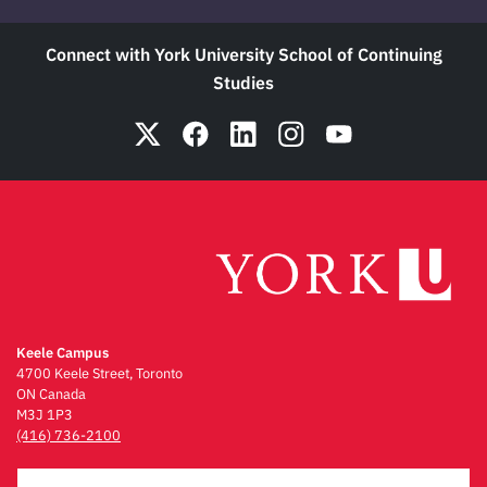
Connect with York University School of Continuing
Studies
Keele Campus
4700 Keele Street, Toronto
ON Canada
M3J 1P3
(416) 736-2100