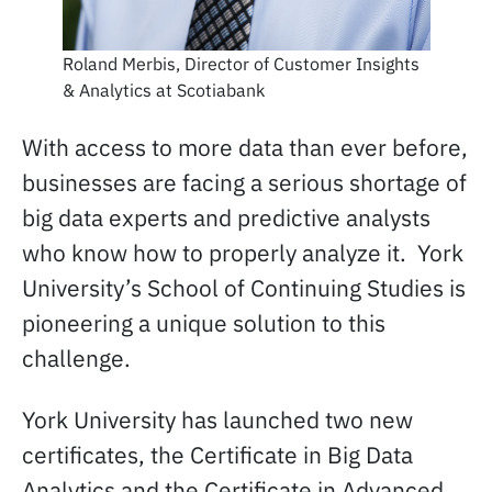
Roland Merbis, Director of Customer Insights
& Analytics at Scotiabank
With access to more data than ever before,
businesses are facing a serious shortage of
big data experts and predictive analysts
who know how to properly analyze it. York
University’s School of Continuing Studies is
pioneering a unique solution to this
challenge.
York University has launched two new
certificates, the Certificate in Big Data
Analytics and the Certificate in Advanced