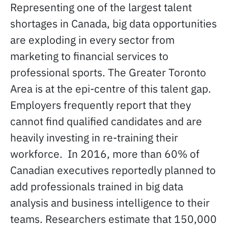
Representing one of the largest talent
shortages in Canada, big data opportunities
are exploding in every sector from
marketing to financial services to
professional sports. The Greater Toronto
Area is at the epi-centre of this talent gap.
Employers frequently report that they
cannot find qualified candidates and are
heavily investing in re-training their
workforce. In 2016, more than 60% of
Canadian executives reportedly planned to
add professionals trained in big data
analysis and business intelligence to their
teams. Researchers estimate that 150,000