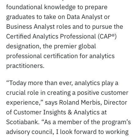
foundational knowledge to prepare
graduates to take on Data Analyst or
Business Analyst roles and to pursue the
Certified Analytics Professional (CAP®)
designation, the premier global
professional certification for analytics
practitioners.
“Today more than ever, analytics play a
crucial role in creating a positive customer
experience,” says Roland Merbis, Director
of Customer Insights & Analytics at
Scotiabank. “As a member of the program’s
advisory council, I look forward to working