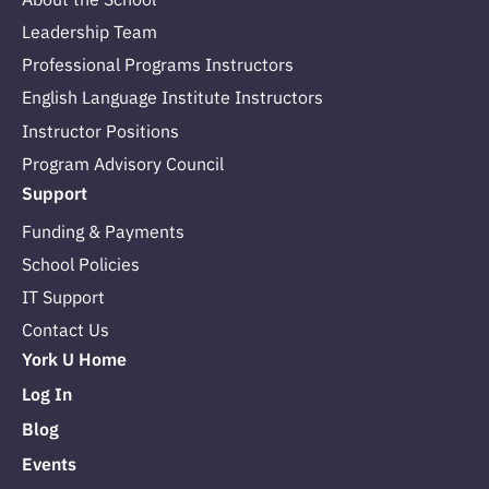
Leadership Team
Professional Programs Instructors
English Language Institute Instructors
Instructor Positions
Program Advisory Council
Support
Funding & Payments
School Policies
IT Support
Contact Us
York U Home
Log In
Blog
Events