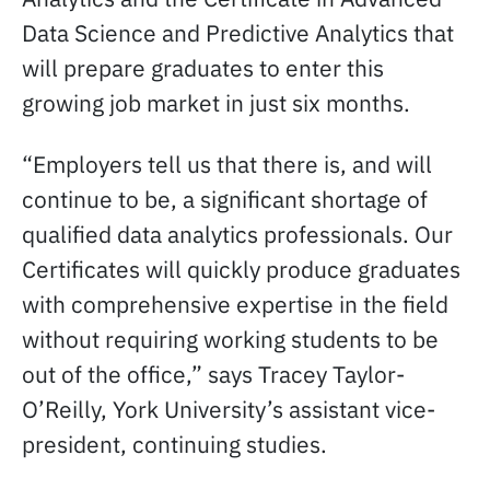
Data Science and Predictive Analytics that
will prepare graduates to enter this
growing job market in just six months.
“Employers tell us that there is, and will
continue to be, a significant shortage of
qualified data analytics professionals. Our
Certificates will quickly produce graduates
with comprehensive expertise in the field
without requiring working students to be
out of the office,” says Tracey Taylor-
O’Reilly, York University’s assistant vice-
president, continuing studies.