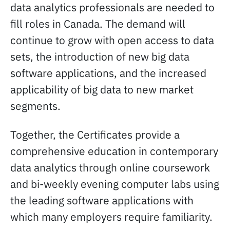
data analytics professionals are needed to
fill roles in Canada. The demand will
continue to grow with open access to data
sets, the introduction of new big data
software applications, and the increased
applicability of big data to new market
segments.
Together, the Certificates provide a
comprehensive education in contemporary
data analytics through online coursework
and bi-weekly evening computer labs using
the leading software applications with
which many employers require familiarity.