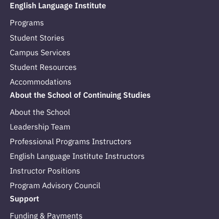
English Language Institute
Programs
Student Stories
Campus Services
Student Resources
Accommodations
About the School of Continuing Studies
About the School
Leadership Team
Professional Programs Instructors
English Language Institute Instructors
Instructor Positions
Program Advisory Council
Support
Funding & Payments