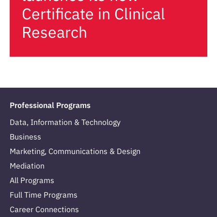
Certificate in Clinical
Research
Professional Programs
Data, Information & Technology
Business
Marketing, Communications & Design
Mediation
All Programs
Full Time Programs
Career Connections