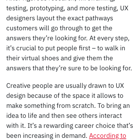
testing, prototyping, and more testing, UX
designers layout the exact pathways
customers will go through to get the
answers they’re looking for. At every step,
it’s crucial to put people first – to walk in
their virtual shoes and give them the
answers that they’re sure to be looking for.
Creative people are usually drawn to UX
design because of the space it allows to
make something from scratch. To bring an
idea to life and then see others interact
with it. It’s a rewarding career choice that’s
been increasing in demand.
According to