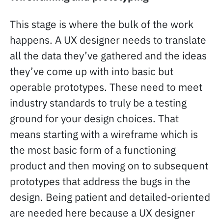
This stage is where the bulk of the work
happens. A UX designer needs to translate
all the data they’ve gathered and the ideas
they’ve come up with into basic but
operable prototypes. These need to meet
industry standards to truly be a testing
ground for your design choices. That
means starting with a wireframe which is
the most basic form of a functioning
product and then moving on to subsequent
prototypes that address the bugs in the
design. Being patient and detailed-oriented
are needed here because a UX designer