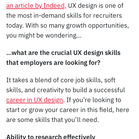
an article by Indeed,
UX design is one of
the most in-demand skills for recruiters
today. With so many growth opportunities,
you might be wondering…
…what are the crucial UX design skills
that employers are looking for?
It takes a blend of core job skills, soft
skills, and creativity to build a successful
career in UX design
. If you’re looking to
start or grow your career in this field, here
are some skills that you’ll need.
Ability to research effectively