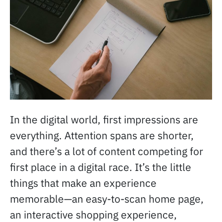
In the digital world, first impressions are
everything. Attention spans are shorter,
and there’s a lot of content competing for
first place in a digital race. It’s the little
things that make an experience
memorable—an easy-to-scan home page,
an interactive shopping experience,