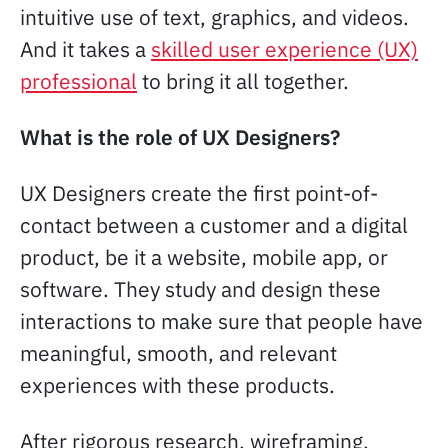
intuitive use of text, graphics, and videos.
And it takes a
skilled user experience (UX)
professional
to bring it all together.
What is the role of UX Designers?
UX Designers create the first point-of-
contact between a customer and a digital
product, be it a website, mobile app, or
software. They study and design these
interactions to make sure that people have
meaningful, smooth, and relevant
experiences with these products.
After rigorous research, wireframing,