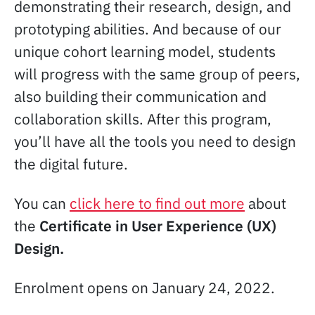
demonstrating their research, design, and
prototyping abilities. And because of our
unique cohort learning model, students
will progress with the same group of peers,
also building their communication and
collaboration skills. After this program,
you’ll have all the tools you need to design
the digital future.
You can
click here to find out more
about
the
Certificate in User Experience (UX)
Design.
Enrolment opens on January 24, 2022.