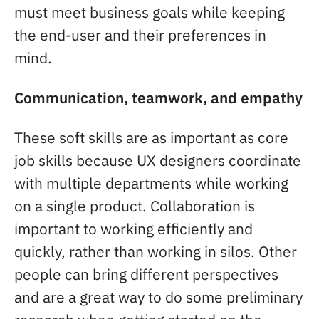
must meet business goals while keeping
the end-user and their preferences in
mind.
Communication, teamwork, and empathy
These soft skills are as important as core
job skills because UX designers coordinate
with multiple departments while working
on a single product. Collaboration is
important to working efficiently and
quickly, rather than working in silos. Other
people can bring different perspectives
and are a great way to do some preliminary