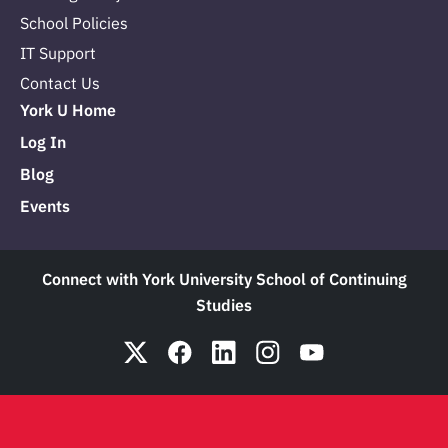
School Policies
IT Support
Contact Us
York U Home
Log In
Blog
Events
Connect with York University School of Continuing
Studies