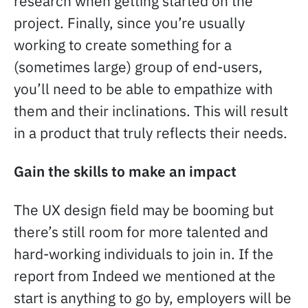
research when getting started on the
project. Finally, since you’re usually
working to create something for a
(sometimes large) group of end-users,
you’ll need to be able to empathize with
them and their inclinations. This will result
in a product that truly reflects their needs.
Gain the skills to make an impact
The UX design field may be booming but
there’s still room for more talented and
hard-working individuals to join in. If the
report from Indeed we mentioned at the
start is anything to go by, employers will be