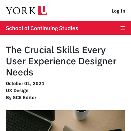
Log In
School of Continuing Studies
The Crucial Skills Every
User Experience Designer
Needs
October 01, 2021
UX Design
By SCS Editor