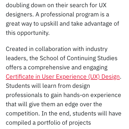
doubling down on their search for UX
designers. A professional program is a
great way to upskill and take advantage of
this opportunity.
Created in collaboration with industry
leaders, the School of Continuing Studies
offers a comprehensive and engaging
Certificate in User Experience (UX) Design
.
Students will learn from design
professionals to gain hands-on experience
that will give them an edge over the
competition. In the end, students will have
compiled a portfolio of projects