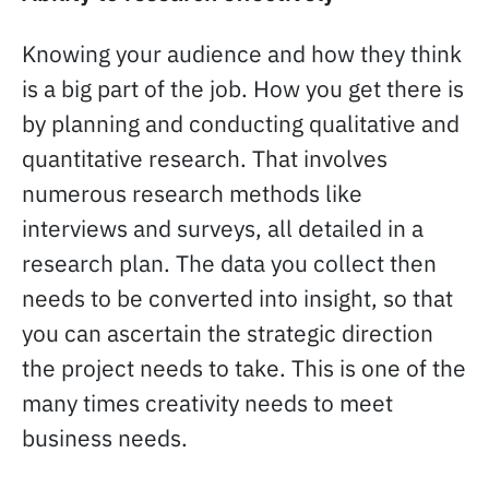
Knowing your audience and how they think
is a big part of the job. How you get there is
by planning and conducting qualitative and
quantitative research. That involves
numerous research methods like
interviews and surveys, all detailed in a
research plan. The data you collect then
needs to be converted into insight, so that
you can ascertain the strategic direction
the project needs to take. This is one of the
many times creativity needs to meet
business needs.