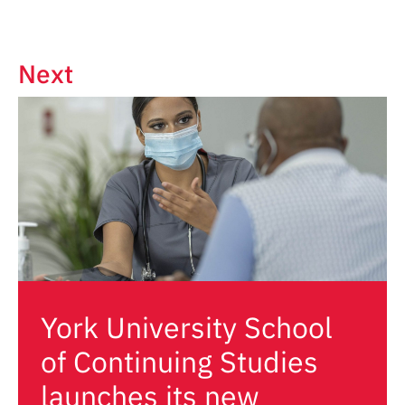
Next
York University School
of Continuing Studies
launches its new