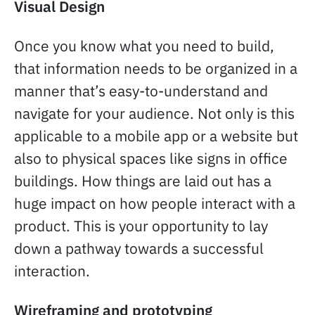
Visual Design
Once you know what you need to build,
that information needs to be organized in a
manner that’s easy-to-understand and
navigate for your audience. Not only is this
applicable to a mobile app or a website but
also to physical spaces like signs in office
buildings. How things are laid out has a
huge impact on how people interact with a
product. This is your opportunity to lay
down a pathway towards a successful
interaction.
Wireframing and prototyping