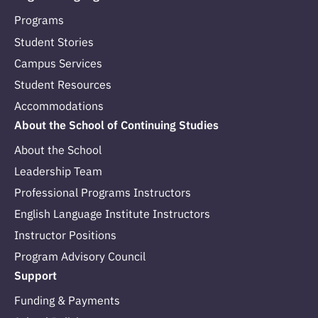
Programs
Student Stories
Campus Services
Student Resources
Accommodations
About the School of Continuing Studies
About the School
Leadership Team
Professional Programs Instructors
English Language Institute Instructors
Instructor Positions
Program Advisory Council
Support
Funding & Payments