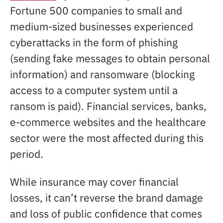
Fortune 500 companies to small and
medium-sized businesses experienced
cyberattacks in the form of phishing
(sending fake messages to obtain personal
information) and ransomware (blocking
access to a computer system until a
ransom is paid). Financial services, banks,
e-commerce websites and the healthcare
sector were the most affected during this
period.
While insurance may cover financial
losses, it can’t reverse the brand damage
and loss of public confidence that comes