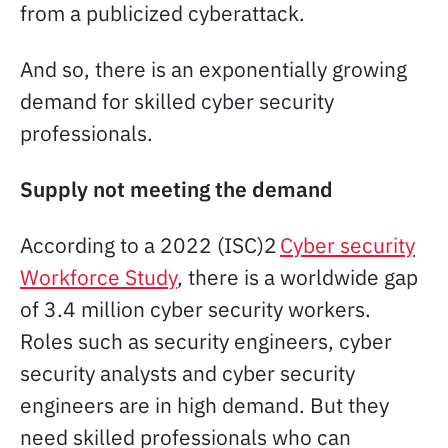
from a publicized cyberattack.
And so, there is an exponentially growing
demand for skilled cyber security
professionals.
Supply not meeting the demand
According to a 2022 (ISC)2
Cyber security
Workforce Study
, there is a worldwide gap
of 3.4 million cyber security workers.
Roles such as security engineers, cyber
security analysts and cyber security
engineers are in high demand. But they
need skilled professionals who can