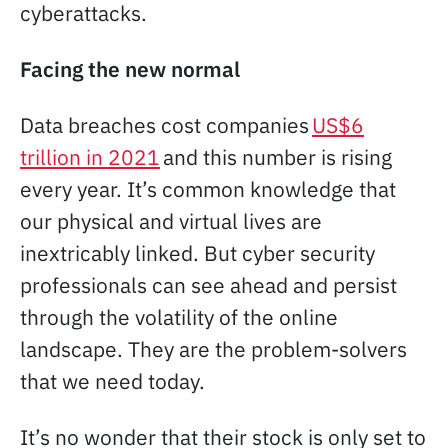
cyberattacks.
Facing the new normal
Data breaches cost companies
US$6
trillion in 2021
and this number is rising
every year. It’s common knowledge that
our physical and virtual lives are
inextricably linked. But cyber security
professionals can see ahead and persist
through the volatility of the online
landscape. They are the problem-solvers
that we need today.
It’s no wonder that their stock is only set to