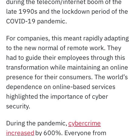
during the telecom/internet boom of the
late 1990s and the lockdown period of the
COVID-19 pandemic.
For companies, this meant rapidly adapting
to the new normal of remote work. They
had to guide their employees through this
transformation while maintaining an online
presence for their consumers. The world’s
dependence on online-based services
highlighted the importance of cyber
security.
During the pandemic,
cybercrime
increased
by 600%. Everyone from