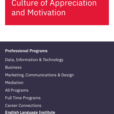
Culture of Appreciation
and Motivation
Professional Programs
Data, Information & Technology
Business
Marketing, Communications & Design
Mediation
All Programs
Full Time Programs
Career Connections
English Language Institute