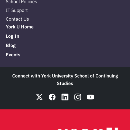
School Policies
IT Support
Contact Us
York U Home
Log In
Blog
Events
Connect with York University School of Continuing
Studies