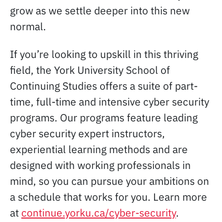
grow as we settle deeper into this new
normal.
If you’re looking to upskill in this thriving
field, the York University School of
Continuing Studies offers a suite of part-
time, full-time and intensive cyber security
programs. Our programs feature leading
cyber security expert instructors,
experiential learning methods and are
designed with working professionals in
mind, so you can pursue your ambitions on
a schedule that works for you. Learn more
at
continue.yorku.ca/cyber-security
.