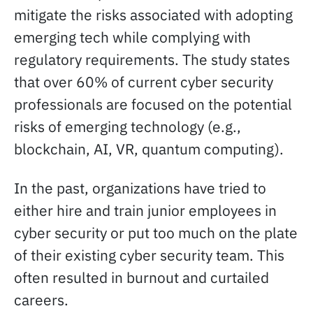
mitigate the risks associated with adopting
emerging tech while complying with
regulatory requirements. The study states
that over 60% of current cyber security
professionals are focused on the potential
risks of emerging technology (e.g.,
blockchain, AI, VR, quantum computing).
In the past, organizations have tried to
either hire and train junior employees in
cyber security or put too much on the plate
of their existing cyber security team. This
often resulted in burnout and curtailed
careers.