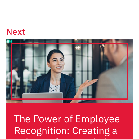
Next
The Power of Employee
Recognition: Creating a