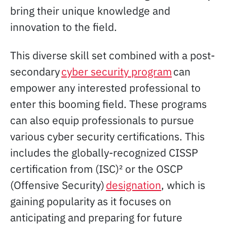
bring their unique knowledge and
innovation to the field.
This diverse skill set combined with a post-
secondary
cyber security program
can
empower any interested professional to
enter this booming field. These programs
can also equip professionals to pursue
various cyber security certifications. This
includes the globally-recognized CISSP
certification from (ISC)² or the OSCP
(Offensive Security)
designation
, which is
gaining popularity as it focuses on
anticipating and preparing for future