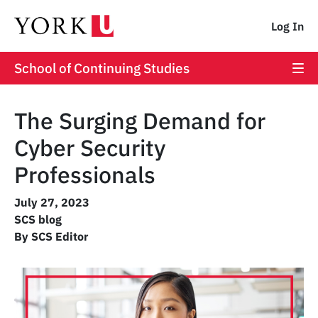
Log In
School of Continuing Studies
The Surging Demand for
Cyber Security
Professionals
July 27, 2023
SCS blog
By SCS Editor