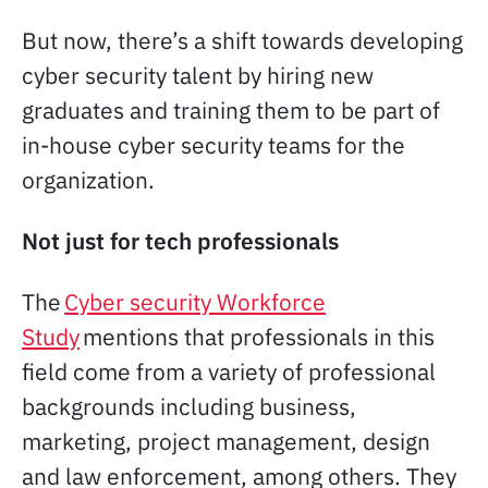
But now, there’s a shift towards developing
cyber security talent by hiring new
graduates and training them to be part of
in-house cyber security teams for the
organization.
Not just for tech professionals
The
Cyber security Workforce
Study
mentions that professionals in this
field come from a variety of professional
backgrounds including business,
marketing, project management, design
and law enforcement, among others. They