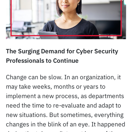
The Surging Demand for Cyber Security
Professionals to Continue
Change can be slow. In an organization, it
may take weeks, months or years to
implement a new process, as departments
need the time to re-evaluate and adapt to
new situations. But sometimes, everything
changes in the blink of an eye. It happened