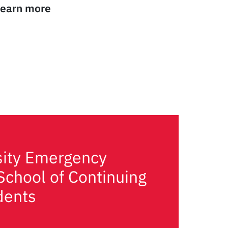
 Learn more
sity Emergency
School of Continuing
dents