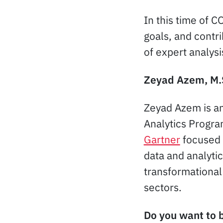
In this time of 
goals, and contri
of expert analysi
Zeyad Azem, M.
Zeyad Azem is an
Analytics Program
Gartner
focused 
data and analyti
transformational 
sectors.
Do you want to b