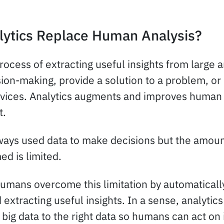
lytics Replace Human Analysis?
process of extracting useful insights from large
ion-making, provide a solution to a problem, or
vices. Analytics augments and improves human 
t.
ys used data to make decisions but the amount
d is limited.
umans overcome this limitation by automatically 
 extracting useful insights. In a sense, analytics
big data to the right data so humans can act on i