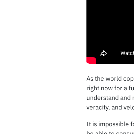
As the world cope
right now for a f
understand and re
veracity, and velo
It is impossible
be able to consum