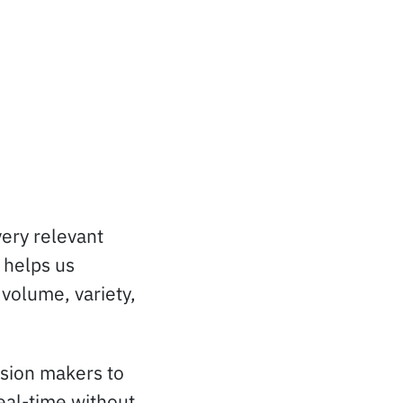
very relevant
 helps us
 volume, variety,
ision makers to
real-time without