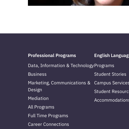
Professional Programs
English Languag
Data, Information & Technology
Programs
Business
Student Stories
Marketing, Communications &
Campus Service
Design
Student Resourc
Mediation
Accommodation
All Programs
Full Time Programs
Career Connections