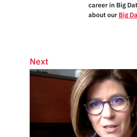
career in Big Da
about our
Big D
Next