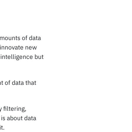
 amounts of data
 innovate new
intelligence but
 of data that
filtering,
 is about data
t.