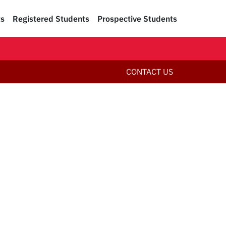
ts
Registered Students
Prospective Students
CONTACT US