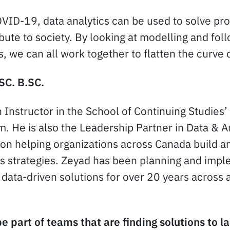
COVID-19, data analytics can be used to solve pr
bute to society. By looking at modelling and fol
s, we can all work together to flatten the curve 
SC. B.SC.
 Instructor in the School of Continuing Studies’
. He is also the Leadership Partner in Data & An
on helping organizations across Canada build a
cs strategies. Zeyad has been planning and imp
data-driven solutions for over 20 years across a
e part of teams that are finding solutions to 