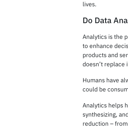
lives.
Do Data Ana
Analytics is the 
to enhance decis
products and ser
doesn’t replace i
Humans have alwa
could be consume
Analytics helps h
synthesizing, and
reduction – from 