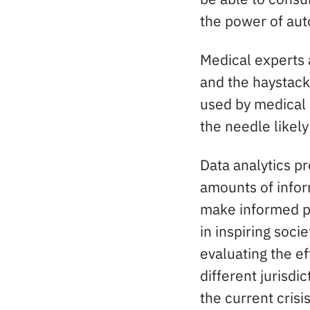
the power of au
Medical experts a
and the haystack 
used by medical 
the needle likely 
Data analytics p
amounts of inform
make informed pre
in inspiring soci
evaluating the ef
different jurisdi
the current crisi