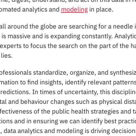
tomated analytics and
modeling
in place.
ll around the globe are searching for a needle 
is massive and is expanding constantly. Analytic
experts to focus the search on the part of the h
lies.
rofessionals standardize, organize, and synthesi
ation to find insights, identify relevant patterns
dictions. In times of uncertainty, this disciplin
etal and behaviour changes such as physical dist
fectiveness of the public health strategies and ta
ctions and in ensuring we can identify best practi
s, data analytics and modeling is driving decision