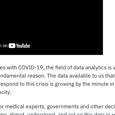
s with COVID-19, the field of data analytics is 
undamental reason. The data available to us that
spond to this crisis is growing by the minute in
city.
 for medical experts, governments and other dec
e, digest, understand, and act on this data in 