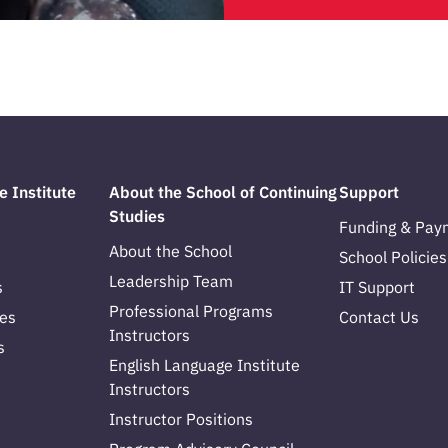
e Institute
About the School of Continuing
Support
Studies
Funding & Pay
About the School
School Policies
Leadership Team
s
IT Support
Professional Programs
es
Contact Us
Instructors
s
English Language Institute
Instructors
Instructor Positions