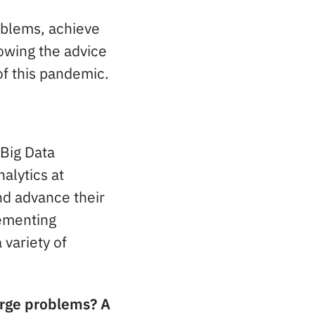
oblems, achieve
lowing the advice
of this pandemic.
 Big Data
alytics at
nd advance their
lementing
 variety of
large problems? A