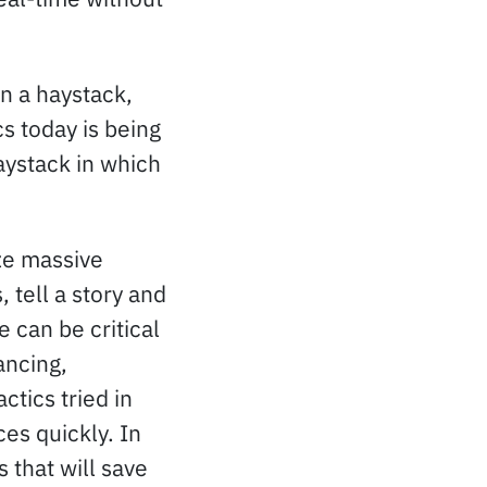
in a haystack,
s today is being
aystack in which
ze massive
, tell a story and
e can be critical
ancing,
ctics tried in
ces quickly. In
s that will save