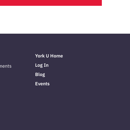
York U Home
Log In
ments
Blog
Events