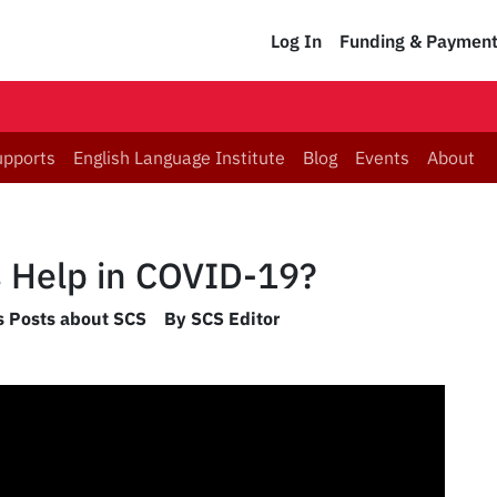
Log In
Funding & Paymen
upports
English Language Institute
Blog
Events
About
 Help in COVID-19?
es Posts about SCS
By SCS Editor