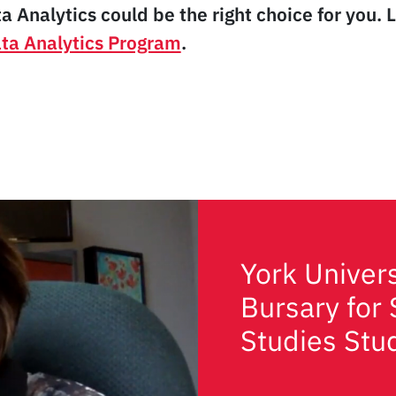
ta Analytics could be the right choice for you.
ata Analytics Program
.
York Univer
Bursary for 
Studies Stu