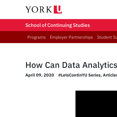
School of Continuing Studies
Programs
Employer Partnerships
Student S
How Can Data Analytics
April 09, 2020
#LetsContinYU Series
,
Articl