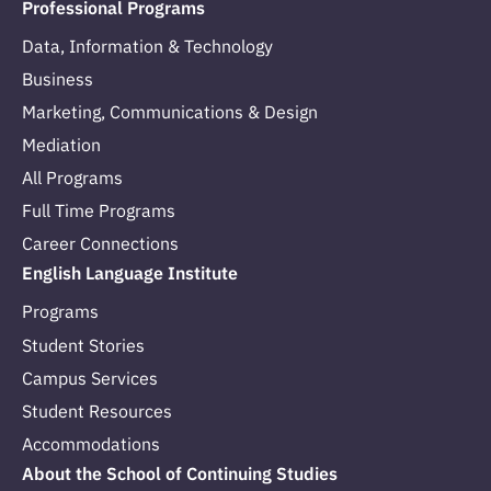
Professional Programs
Data, Information & Technology
Business
Marketing, Communications & Design
Mediation
All Programs
Full Time Programs
Career Connections
English Language Institute
Programs
Student Stories
Campus Services
Student Resources
Accommodations
About the School of Continuing Studies