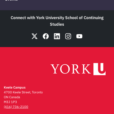
Connect with York University School of Continuing
Studies
Keele Campus
4700 Keele Street, Toronto
ON Canada
M3J 1P3
(416) 736-2100