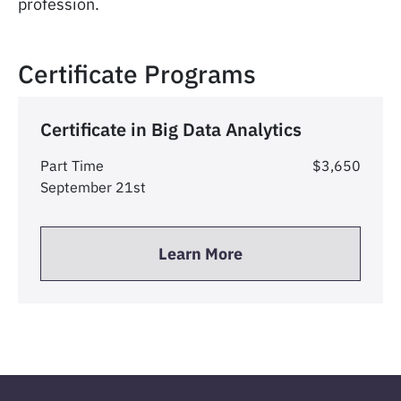
profession.
Certificate Programs
Certificate in Big Data Analytics
Part Time
$3,650
September 21st
Learn More