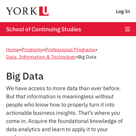
Log In
School of Continuing Studies
Home
»
Programs
»
Professional Programs
»
Data, Information & Technology
»
Big Data
Big Data
We have access to more data than ever before.
But that information is meaningless without
people who know how to properly turn it into
actionable business insights. That’s where you
come in. Acquire the foundational knowledge of
data analytics and learn to apply it to your