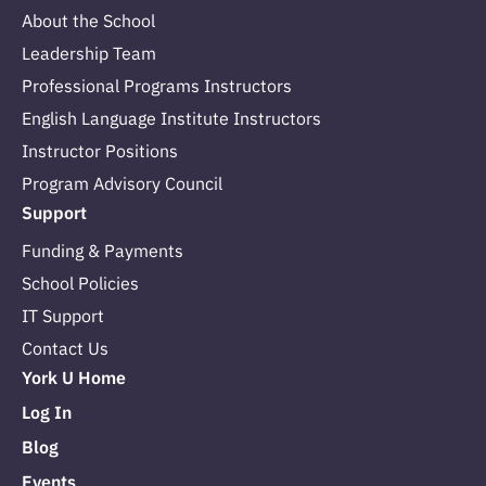
About the School
Leadership Team
Professional Programs Instructors
English Language Institute Instructors
Instructor Positions
Program Advisory Council
Support
Funding & Payments
School Policies
IT Support
Contact Us
York U Home
Log In
Blog
Events