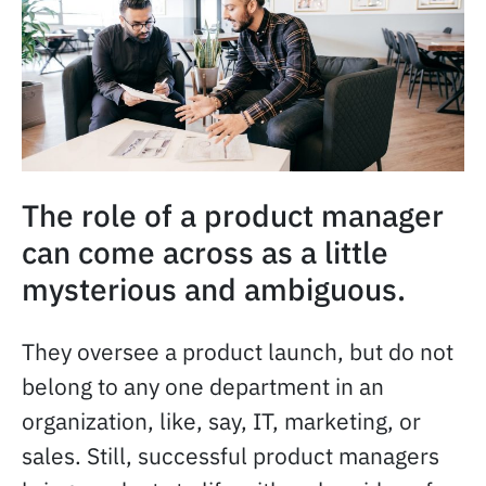
The role of a product manager
can come across as a little
mysterious and ambiguous.
They oversee a product launch, but do not
belong to any one department in an
organization, like, say, IT, marketing, or
sales. Still, successful product managers