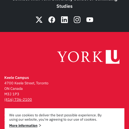
Studies
Keele Campus
4700 Keele Street, Toronto
ON Canada
M3J 1P3
(416) 736-2100
Emergency Procedures
We use cookies to deliver the best possible experience. By
Campus Maps
using our website, you're agreeing to our use of cookies.
Privacy & Legal
>
More information