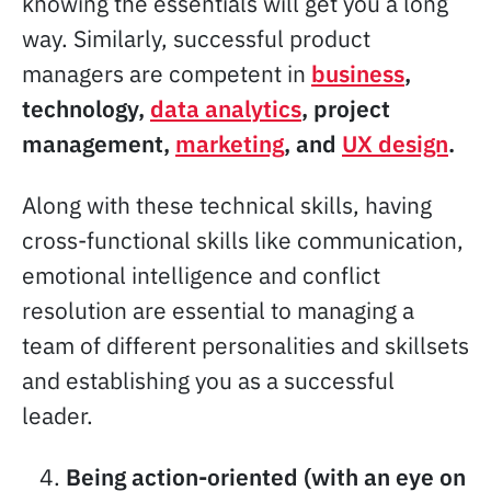
knowing the essentials will get you a long
way. Similarly, successful product
managers are competent in
business
,
technology,
data analytics
, project
management,
marketing
, and
UX design
.
Along with these technical skills, having
cross-functional skills like communication,
emotional intelligence and conflict
resolution are essential to managing a
team of different personalities and skillsets
and establishing you as a successful
leader.
Being action-oriented (with an eye on