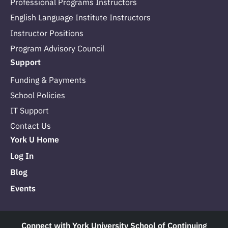
Professional Programs Instructors
English Language Institute Instructors
Instructor Positions
Program Advisory Council
Support
Funding & Payments
School Policies
IT Support
Contact Us
York U Home
Log In
Blog
Events
Connect with York University School of Continuing