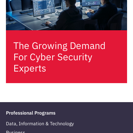
The Growing Demand
For Cyber Security
Experts
Professional Programs
Data, Information & Technology
Business