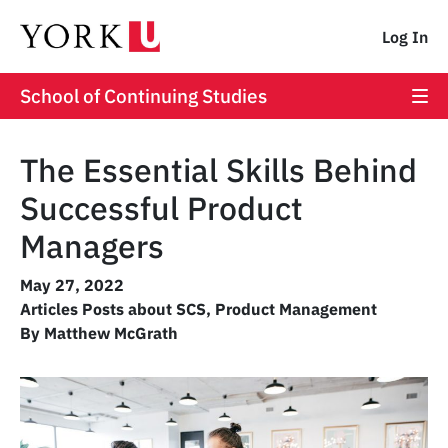
Log In
School of Continuing Studies
The Essential Skills Behind
Successful Product
Managers
May 27, 2022
Articles Posts about SCS
,
Product Management
By Matthew McGrath