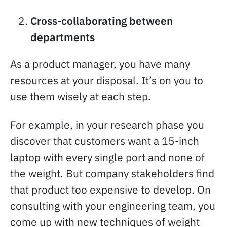
Cross-collaborating between
departments
As a product manager, you have many
resources at your disposal. It’s on you to
use them wisely at each step.
For example, in your research phase you
discover that customers want a 15-inch
laptop with every single port and none of
the weight. But company stakeholders find
that product too expensive to develop. On
consulting with your engineering team, you
come up with new techniques of weight