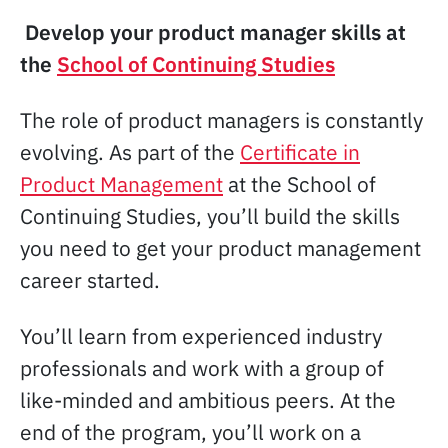
Develop your product manager skills at
the
School of Continuing Studies
The role of product managers is constantly
evolving. As part of the
Certificate in
Product Management
at the School of
Continuing Studies, you’ll build the skills
you need to get your product management
career started.
You’ll learn from experienced industry
professionals and work with a group of
like-minded and ambitious peers. At the
end of the program, you’ll work on a