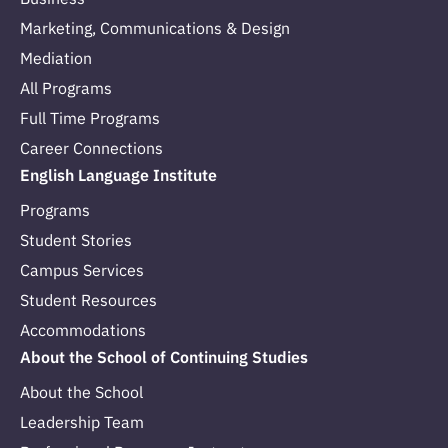
Marketing, Communications & Design
Mediation
All Programs
Full Time Programs
Career Connections
English Language Institute
Programs
Student Stories
Campus Services
Student Resources
Accommodations
About the School of Continuing Studies
About the School
Leadership Team