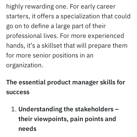
highly rewarding one. For early career
starters, it offers a specialization that could
go on to define a large part of their
professional lives. For more experienced
hands, it’s a skillset that will prepare them
for more senior positions in an
organization.
The essential product manager skills for
success
Understanding the stakeholders –
their viewpoints, pain points and
needs