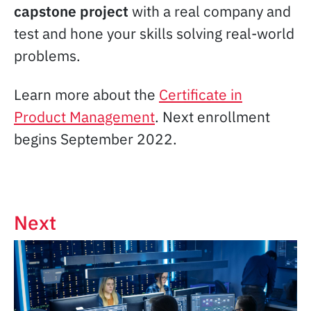
capstone project
with a real company and
test and hone your skills solving real-world
problems.
Learn more about the
Certificate in
Product Management
. Next enrollment
begins September 2022.
Next