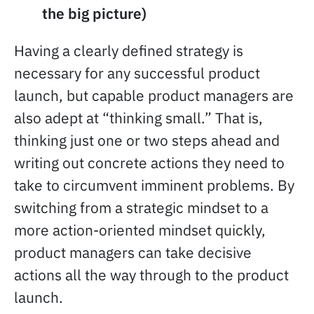
the big picture)
Having a clearly defined strategy is
necessary for any successful product
launch, but capable product managers are
also adept at “thinking small.” That is,
thinking just one or two steps ahead and
writing out concrete actions they need to
take to circumvent imminent problems. By
switching from a strategic mindset to a
more action-oriented mindset quickly,
product managers can take decisive
actions all the way through to the product
launch.