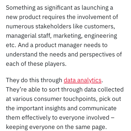
Something as significant as launching a
new product requires the involvement of
numerous stakeholders like customers,
managerial staff, marketing, engineering
etc. And a product manager needs to
understand the needs and perspectives of
each of these players.
They do this through
data analytics
.
They’re able to sort through data collected
at various consumer touchpoints, pick out
the important insights and communicate
them effectively to everyone involved –
keeping everyone on the same page.