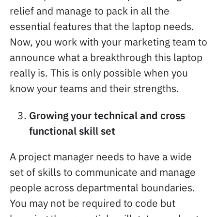
relief and manage to pack in all the
essential features that the laptop needs.
Now, you work with your marketing team to
announce what a breakthrough this laptop
really is. This is only possible when you
know your teams and their strengths.
Growing your technical and cross
functional skill set
A project manager needs to have a wide
set of skills to communicate and manage
people across departmental boundaries.
You may not be required to code but