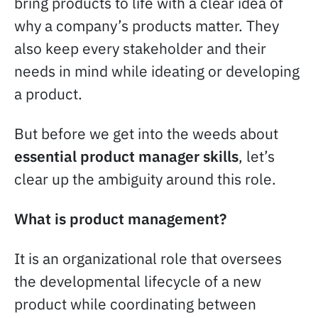
bring products to life with a clear idea of
why a company’s products matter. They
also keep every stakeholder and their
needs in mind while ideating or developing
a product.
But before we get into the weeds about
essential product manager skills
, let’s
clear up the ambiguity around this role.
What is product management?
It is an organizational role that oversees
the developmental lifecycle of a new
product while coordinating between