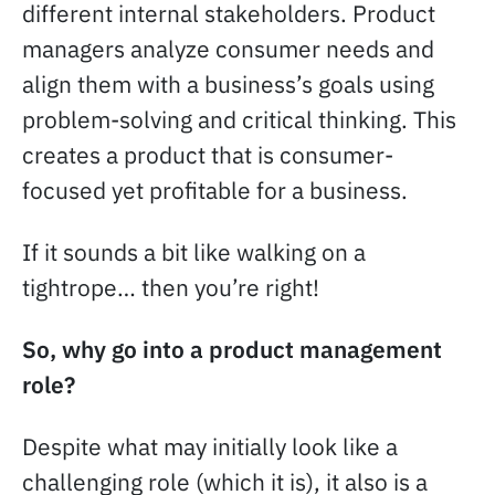
different internal stakeholders. Product
managers analyze consumer needs and
align them with a business’s goals using
problem-solving and critical thinking. This
creates a product that is consumer-
focused yet profitable for a business.
If it sounds a bit like walking on a
tightrope… then you’re right!
So, why go into a product management
role?
Despite what may initially look like a
challenging role (which it is), it also is a