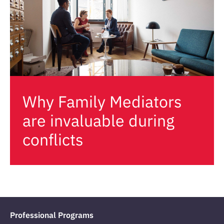
Why Family Mediators
are invaluable during
conflicts
Professional Programs