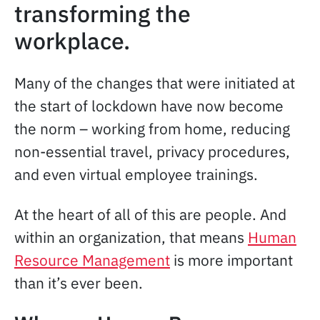
transforming the
workplace.
Many of the changes that were initiated at
the start of lockdown have now become
the norm – working from home, reducing
non-essential travel, privacy procedures,
and even virtual employee trainings.
At the heart of all of this are people. And
within an organization, that means
Human
Resource Management
is more important
than it’s ever been.