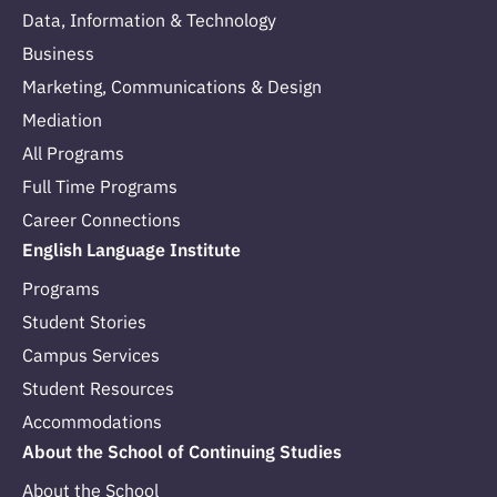
Data, Information & Technology
Business
Marketing, Communications & Design
Mediation
All Programs
Full Time Programs
Career Connections
English Language Institute
Programs
Student Stories
Campus Services
Student Resources
Accommodations
About the School of Continuing Studies
About the School