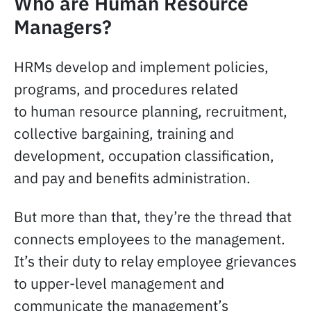
Who are Human Resource
Managers?
HRMs develop and implement policies,
programs, and procedures related
to human resource planning, recruitment,
collective bargaining, training and
development, occupation classification,
and pay and benefits administration.
But more than that, they’re the thread that
connects employees to the management.
It’s their duty to relay employee grievances
to upper-level management and
communicate the management’s