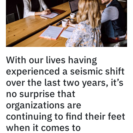
With our lives having
experienced a seismic shift
over the last two years, it’s
no surprise that
organizations are
continuing to find their feet
when it comes to