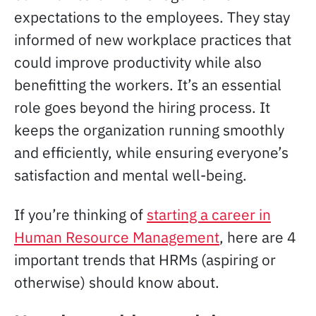
expectations to the employees. They stay
informed of new workplace practices that
could improve productivity while also
benefitting the workers. It’s an essential
role goes beyond the hiring process. It
keeps the organization running smoothly
and efficiently, while ensuring everyone’s
satisfaction and mental well-being.
If you’re thinking of
starting a career in
Human Resource Management
, here are 4
important trends that HRMs (aspiring or
otherwise) should know about.