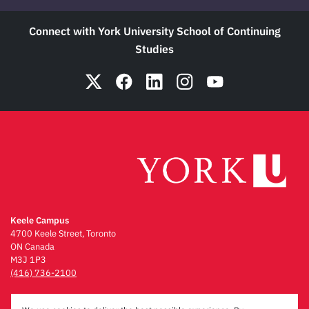
Connect with York University School of Continuing
Studies
Keele Campus
4700 Keele Street, Toronto
ON Canada
M3J 1P3
(416) 736-2100
Emergency Procedures