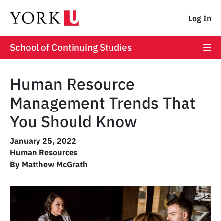
Log In
School of Continuing Studies
Human Resource
Management Trends That
You Should Know
January 25, 2022
Human Resources
By Matthew McGrath