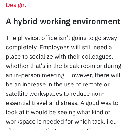
Design.
A hybrid working environment
The physical office isn’t going to go away
completely. Employees will still need a
place to socialize with their colleagues,
whether that’s in the break room or during
an in-person meeting. However, there will
be an increase in the use of remote or
satellite workspaces to reduce non-
essential travel and stress. A good way to
look at it would be seeing what kind of
workspace is needed for which task, i.e.,