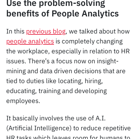
Use the problem-solving
benefits of People Analytics
In this
previous blog
, we talked about how
people analytics
is completely changing
the workplace, especially in relation to HR
issues. There’s a focus now on insight-
mining and data driven decisions that are
tied to duties like locating, hiring,
educating, training and developing
employees.
It basically involves the use of A.I.
(Artificial Intelligence) to reduce repetitive
HR tasks which leaves room for humans to