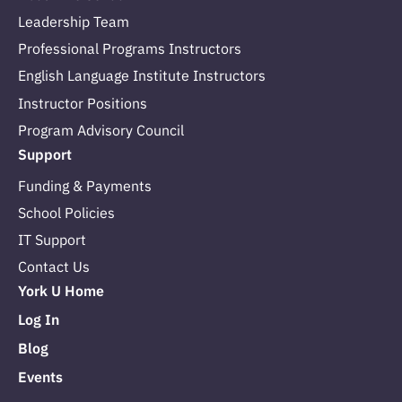
Leadership Team
Professional Programs Instructors
English Language Institute Instructors
Instructor Positions
Program Advisory Council
Support
Funding & Payments
School Policies
IT Support
Contact Us
York U Home
Log In
Blog
Events