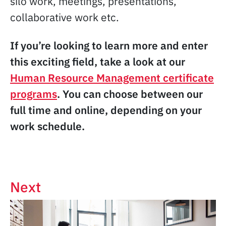
silo work, meetings, presentations,
collaborative work etc.
If you’re looking to learn more and enter
this exciting field, take a look at our
Human Resource Management certificate
programs
. You can choose between our
full time and online, depending on your
work schedule.
Next