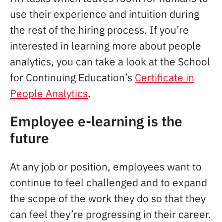
use their experience and intuition during
the rest of the hiring process. If you’re
interested in learning more about people
analytics, you can take a look at the School
for Continuing Education’s
Certificate in
People Analytics
.
Employee e-learning is the
future
At any job or position, employees want to
continue to feel challenged and to expand
the scope of the work they do so that they
can feel they’re progressing in their career.