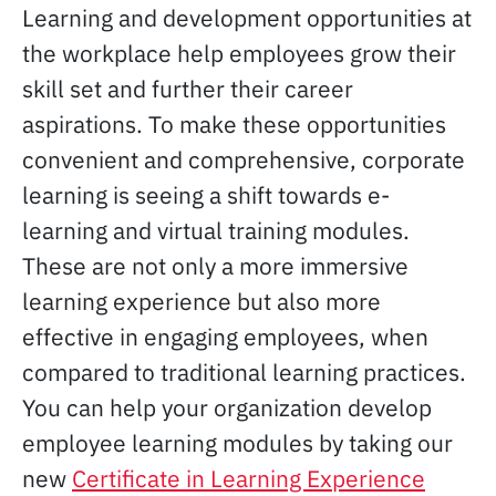
Learning and development opportunities at
the workplace help employees grow their
skill set and further their career
aspirations. To make these opportunities
convenient and comprehensive, corporate
learning is seeing a shift towards e-
learning and virtual training modules.
These are not only a more immersive
learning experience but also more
effective in engaging employees, when
compared to traditional learning practices.
You can help your organization develop
employee learning modules by taking our
new
Certificate in Learning Experience