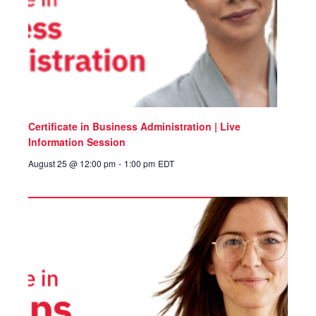
Certificate in Business Administration | Live
Information Session
August 25 @ 12:00 pm
-
1:00 pm
EDT