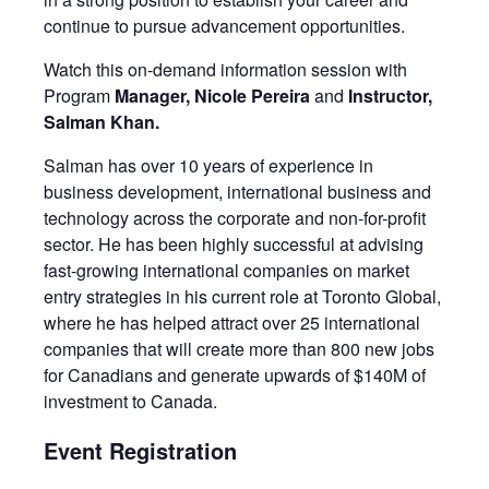
continue to pursue advancement opportunities.
Watch this on-demand information session with
Program
Manager, Nicole Pereira
and
Instructor,
Salman Khan.
Salman has over 10 years of experience in
business development, international business and
technology across the corporate and non-for-profit
sector. He has been highly successful at advising
fast-growing international companies on market
entry strategies in his current role at Toronto Global,
where he has helped attract over 25 international
companies that will create more than 800 new jobs
for Canadians and generate upwards of $140M of
investment to Canada.
Event Registration