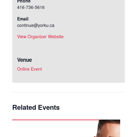
Phone
416-736-5616
Email
continue@yorku.ca
View Organizer Website
Venue
Online Event
Related Events