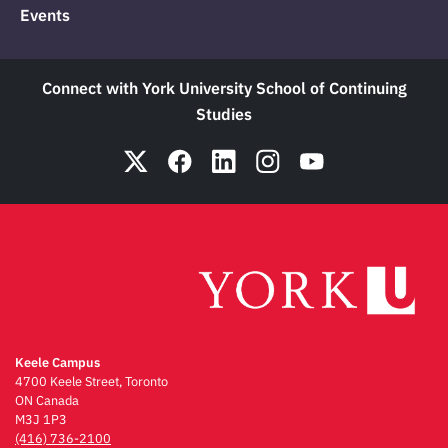
Events
Connect with York University School of Continuing
Studies
Keele Campus
4700 Keele Street, Toronto
ON Canada
M3J 1P3
(416) 736-2100