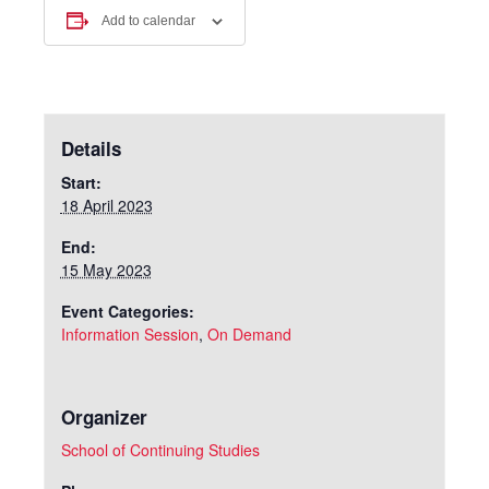
Add to calendar
Details
Start:
18 April 2023
End:
15 May 2023
Event Categories:
Information Session
,
On Demand
Organizer
School of Continuing Studies