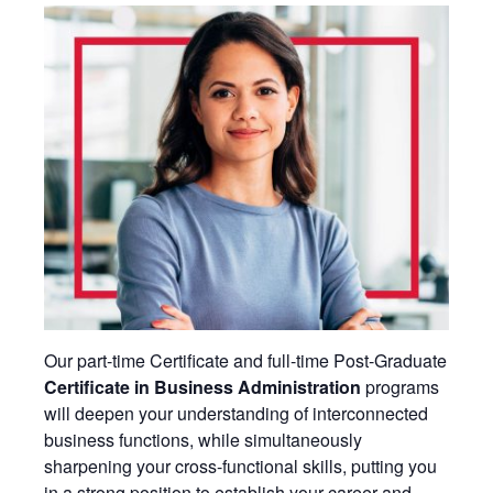
Our part-time Certificate and full-time Post-Graduate
Certificate in Business Administration
programs
will deepen your understanding of interconnected
business functions, while simultaneously
sharpening your cross-functional skills, putting you
in a strong position to establish your career and