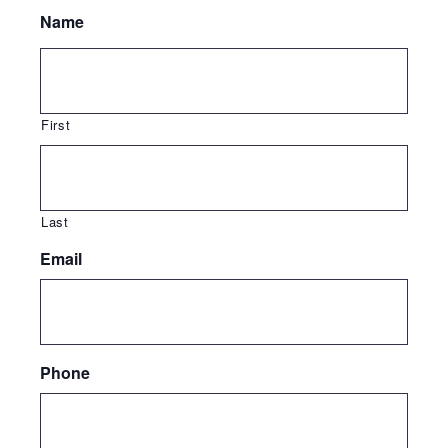
Name
First
Last
Email
Phone