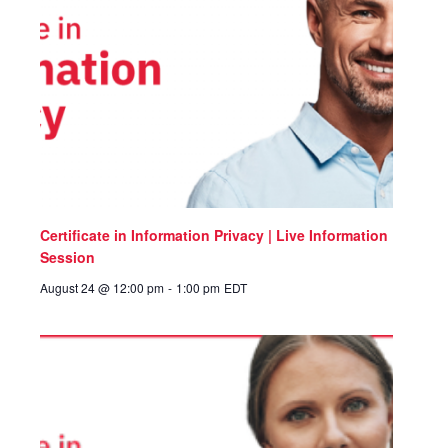
Certificate in Information Privacy | Live Information
Session
August 24 @ 12:00 pm
-
1:00 pm
EDT