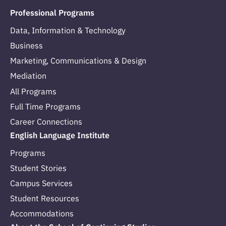
Professional Programs
Data, Information & Technology
Business
Marketing, Communications & Design
Mediation
All Programs
Full Time Programs
Career Connections
English Language Institute
Programs
Student Stories
Campus Services
Student Resources
Accommodations