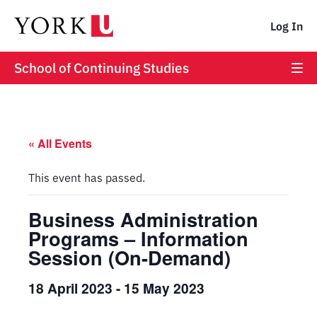
Log In
School of Continuing Studies
« All Events
This event has passed.
Business Administration
Programs – Information
Session (On-Demand)
18 April 2023
-
15 May 2023