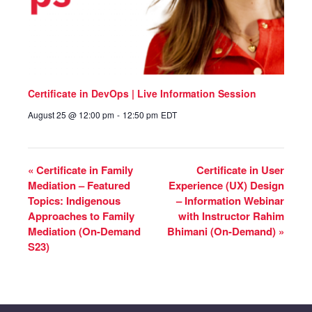
Certificate in DevOps | Live Information Session
August 25 @ 12:00 pm
-
12:50 pm
EDT
«
Certificate in Family
Certificate in User
Mediation – Featured
Experience (UX) Design
Topics: Indigenous
– Information Webinar
Approaches to Family
with Instructor Rahim
Mediation (On-Demand
Bhimani (On-Demand)
»
S23)