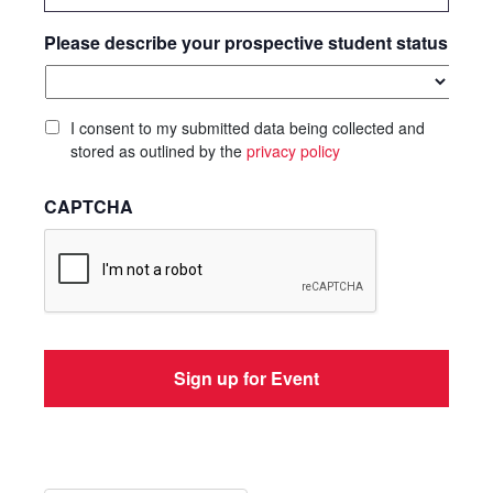
Please describe your prospective student status
I consent to my submitted data being collected and
stored as outlined by the
privacy policy
CAPTCHA