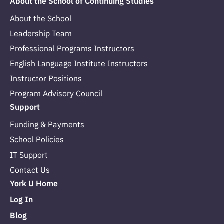
About the School of Continuing Studies
About the School
Leadership Team
Professional Programs Instructors
English Language Institute Instructors
Instructor Positions
Program Advisory Council
Support
Funding & Payments
School Policies
IT Support
Contact Us
York U Home
Log In
Blog