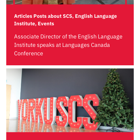
Articles Posts about SCS, English Language
Institute, Events
Associate Director of the English Language
Institute speaks at Languages Canada
Conference