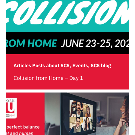
Articles Posts about SCS, Events, SCS blog
Collision from Home – Day 1