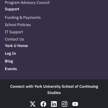
Program Advisory Council
Support
Funding & Payments
School Policies
IT Support
Contact Us
York U Home
Log In
Blog
Events
Connect with York University School of Continuing
Studies