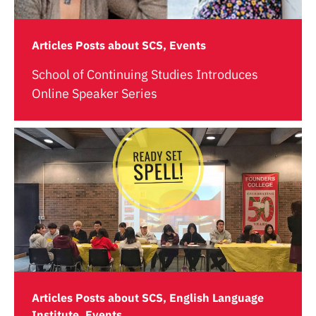
Articles Posts about SCS, Events
School of Continuing Studies Introduces
Online Speaker Series
Articles Posts about SCS, English Language
Institute, Events