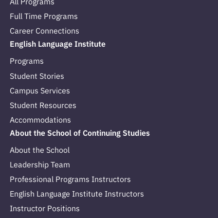
All Programs
Full Time Programs
Career Connections
English Language Institute
Programs
Student Stories
Campus Services
Student Resources
Accommodations
About the School of Continuing Studies
About the School
Leadership Team
Professional Programs Instructors
English Language Institute Instructors
Instructor Positions