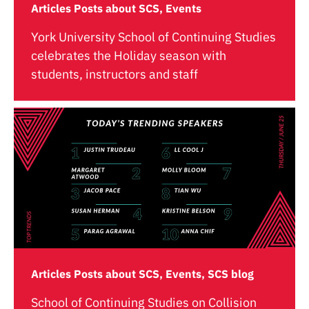
Articles Posts about SCS, Events
York University School of Continuing Studies
celebrates the Holiday season with
students, instructors and staff
Articles Posts about SCS, Events, SCS blog
School of Continuing Studies on Collision