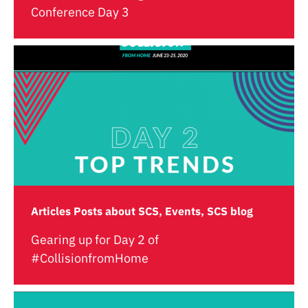
Conference Day 3
Articles Posts about SCS, Events, SCS blog
Gearing up for Day 2 of
#CollisionfromHome