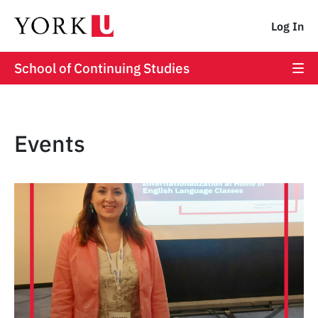
Log In
School of Continuing Studies
Events