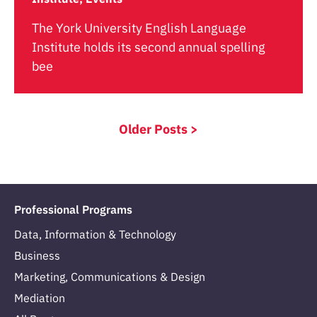
The York University English Language
Institute holds its second annual spelling
bee
Older Posts >
Professional Programs
Data, Information & Technology
Business
Marketing, Communications & Design
Mediation