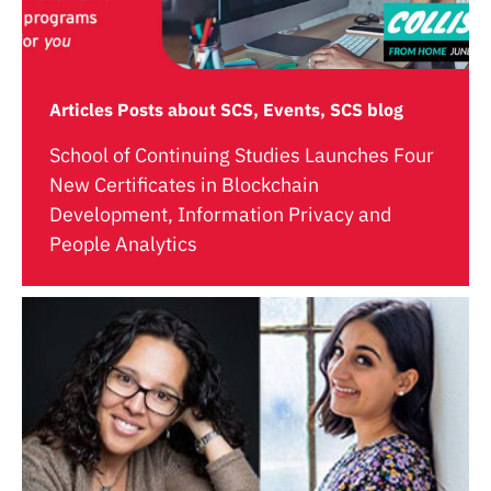
Articles Posts about SCS, Events, SCS blog
School of Continuing Studies Launches Four
New Certificates in Blockchain
Development, Information Privacy and
People Analytics