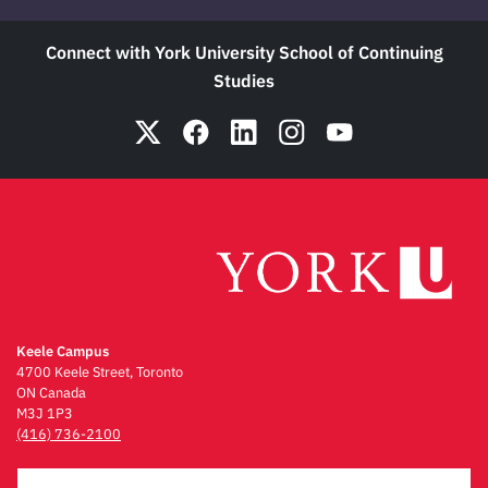
Connect with York University School of Continuing
Studies
Keele Campus
4700 Keele Street, Toronto
ON Canada
M3J 1P3
(416) 736-2100
Emergency Procedures