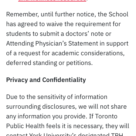
Remember, until further notice, the School
has agreed to waive the requirement for
students to submit a doctors’ note or
Attending Physician’s Statement in support
of a request for academic considerations,
deferred standing or petitions.
Privacy and Confidentiality
Due to the sensitivity of information
surrounding disclosures, we will not share
any information you provide. If Toronto
Public Health feels it is necessary, they will
contact York University’s designated TPH