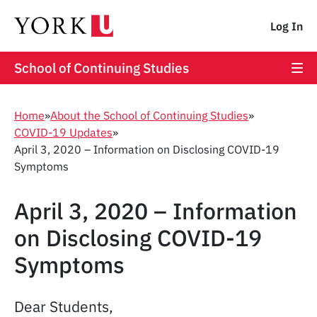
Log In
School of Continuing Studies
Home
»
About the School of Continuing Studies
»
COVID-19 Updates
»
April 3, 2020 – Information on Disclosing COVID-19
Symptoms
April 3, 2020 – Information
on Disclosing COVID-19
Symptoms
Dear Students,