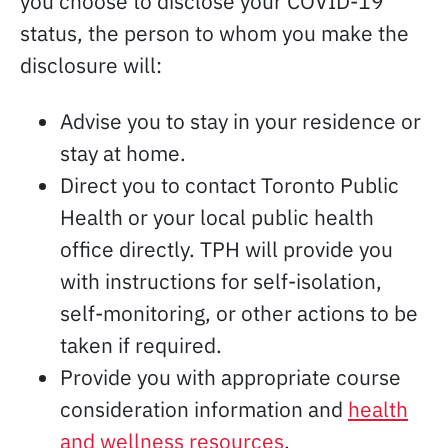
you choose to disclose your COVID-19
status, the person to whom you make the
disclosure will:
Advise you to stay in your residence or
stay at home.
Direct you to contact Toronto Public
Health or your local public health
office directly. TPH will provide you
with instructions for self-isolation,
self-monitoring, or other actions to be
taken if required.
Provide you with appropriate course
consideration information and
health
and wellness resources
.