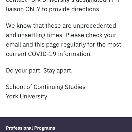
liaison ONLY to provide directions.
We know that these are unprecedented
and unsettling times. Please check your
email and this page regularly for the most
current COVID-19 information.
Do your part. Stay apart.
School of Continuing Studies
York University
Professional Programs