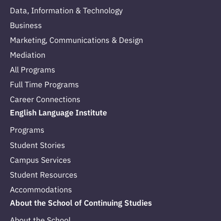
Data, Information & Technology
Business
Marketing, Communications & Design
Mediation
All Programs
Full Time Programs
Career Connections
English Language Institute
Programs
Student Stories
Campus Services
Student Resources
Accommodations
About the School of Continuing Studies
About the School