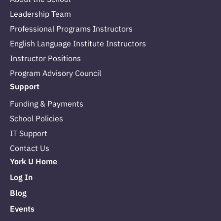
Leadership Team
Professional Programs Instructors
English Language Institute Instructors
Instructor Positions
Program Advisory Council
Support
Funding & Payments
School Policies
IT Support
Contact Us
York U Home
Log In
Blog
Events