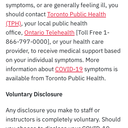
symptoms, or are generally feeling ill, you
should contact
Toronto Public Health
(TPH)
, your local public health
office,
Ontario Telehealth
[Toll Free 1-
866-797-0000], or your health care
provider, to receive medical support based
on your individual symptoms. More
information about
COVID-19
symptoms is
available from Toronto Public Health.
Voluntary Disclosure
Any disclosure you make to staff or
instructors is completely voluntary. Should