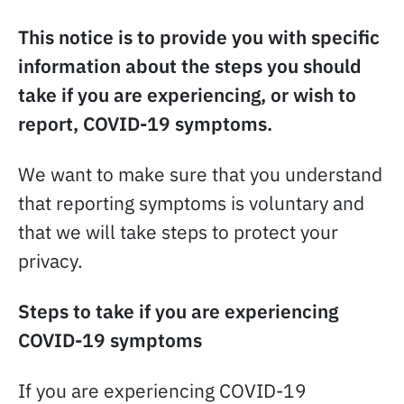
This notice is to provide you with specific
information about the steps you should
take if you are experiencing, or wish to
report, COVID-19 symptoms.
We want to make sure that you understand
that reporting symptoms is voluntary and
that we will take steps to protect your
privacy.
Steps to take if you are experiencing
COVID-19 symptoms
If you are experiencing COVID-19