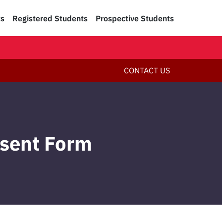
ts
Registered Students
Prospective Students
CONTACT US
nsent Form