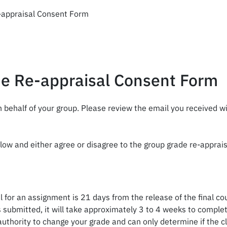
appraisal Consent Form
e Re-appraisal Consent Form
 behalf of your group. Please review the email you received w
low and either agree or disagree to the group grade re-apprai
 for an assignment is 21 days from the release of the final co
 submitted, it will take approximately 3 to 4 weeks to complet
hority to change your grade and can only determine if the cla