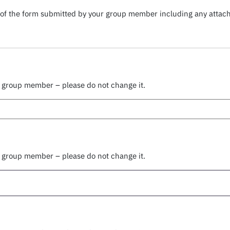
py of the form submitted by your group member including any atta
r group member – please do not change it.
r group member – please do not change it.