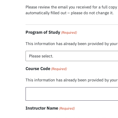
Please review the email you received for a full co
automatically filled out – please do not change it.
Program of Study
(Required)
This information has already been provided by you
Course Code
(Required)
This information has already been provided by you
Instructor Name
(Required)