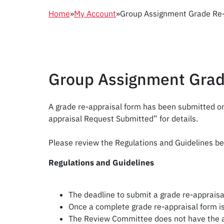
Home
»
My Account
»
Group Assignment Grade Re-
Group Assignment Grad
A grade re-appraisal form has been submitted on
appraisal Request Submitted” for details.
Please review the Regulations and Guidelines be
Regulations and Guidelines
The deadline to submit a grade re-appraisal
Once a complete grade re-appraisal form is
The Review Committee does not have the aut