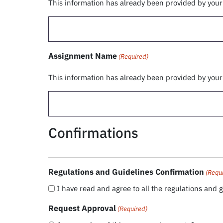
This information has already been provided by you
Assignment Name
(Required)
This information has already been provided by you
Confirmations
Regulations and Guidelines Confirmation
(Requ
I have read and agree to all the regulations and g
Request Approval
(Required)