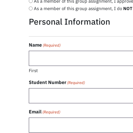
As a member of this group assignment, I approve 
As a member of this group assignment, I do
NOT
Personal Information
Name
(Required)
First
Student Number
(Required)
Email
(Required)