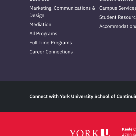
Marketing, Communications &
Campus Service
Design
Student Resourc
Mediation
Accommodation
All Programs
Full Time Programs
Career Connections
Connect with York University School of Continui
Keele 
4700 Ke