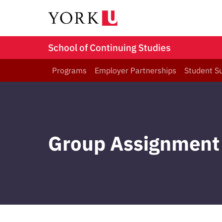
School of Continuing Studies
Programs
Employer Partnerships
Student S
Group Assignment 