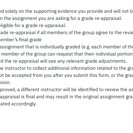
d solely on the supporting evidence you provide and will not b
n the assignment you are asking for a grade re-appraisal.
igible for a grade re-appraisal.
rade re-appraisal if all members of the group agree to the rev
ember’s final grade
ssignment that is individually graded (e.g. each member of the
e member of the group can request that their individual portio
ed the re-appraisal will see any relevant grade adjustments.
instructor to collect additional information related to the gr
t be accepted from you after you submit this form, or the grad
sion.
pproved, a different instructor will be identified to review th
ppraisal is final and may result in the original assignment gra
dated accordingly.