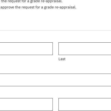
the request for a grade re-appraisal.
approve the request for a grade re-appraisal.
Last