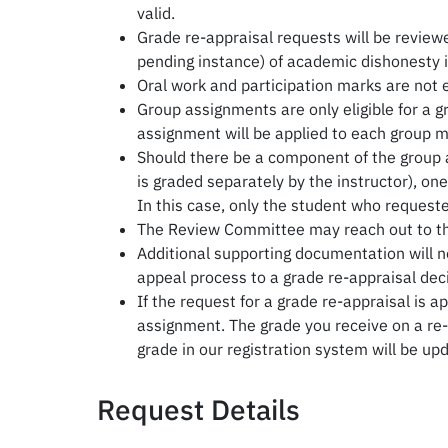
valid.
Grade re-appraisal requests will be reviewe
pending instance) of academic dishonesty i
Oral work and participation marks are not el
Group assignments are only eligible for a g
assignment will be applied to each group m
Should there be a component of the group a
is graded separately by the instructor), on
In this case, only the student who request
The Review Committee may reach out to the 
Additional supporting documentation will no
appeal process to a grade re-appraisal deci
If the request for a grade re-appraisal is a
assignment. The grade you receive on a re-a
grade in our registration system will be up
Request Details