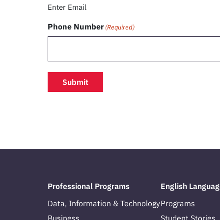
Enter Email
Phone Number
(Required)
Professional Programs
English Languag
Data, Information & Technology
Programs
Business
Student Stories