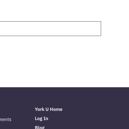
York U Home
Log In
ments
Blog