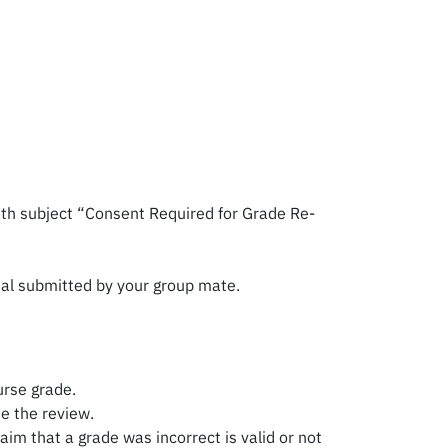
ith subject “Consent Required for Grade Re-
sal submitted by your group mate.
urse grade.
e the review.
im that a grade was incorrect is valid or not