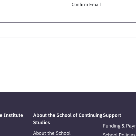
Confirm Email
e Institute
About the School of Continuing
Support
Studies
Funding & Pay
About the School
School Policies