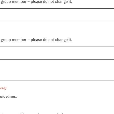
r group member – please do not change it.
r group member – please do not change it.
ired)
uidelines.