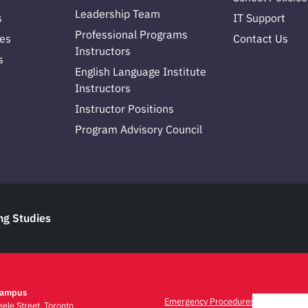
Leadership Team
s
IT Support
Professional Programs
es
Contact Us
Instructors
s
English Language Institute
Instructors
Instructor Positions
Program Advisory Council
ng Studies
Campus
Emergency Procedures
ele Street, Toronto