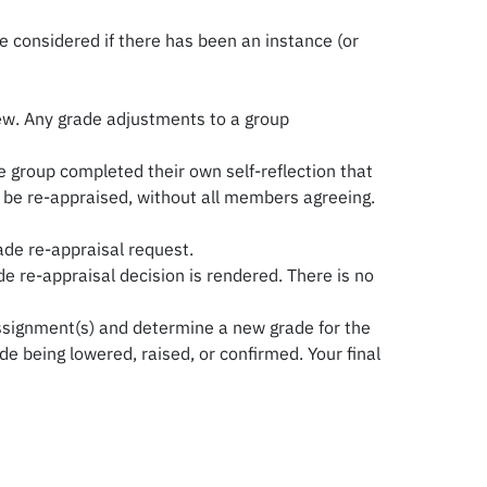
e considered if there has been an instance (or
iew. Any grade adjustments to a group
 group completed their own self-reflection that
n be re-appraised, without all members agreeing.
ade re-appraisal request.
e re-appraisal decision is rendered. There is no
e assignment(s) and determine a new grade for the
de being lowered, raised, or confirmed. Your final