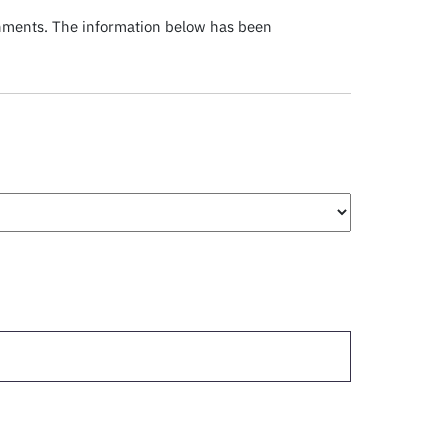
chments. The information below has been