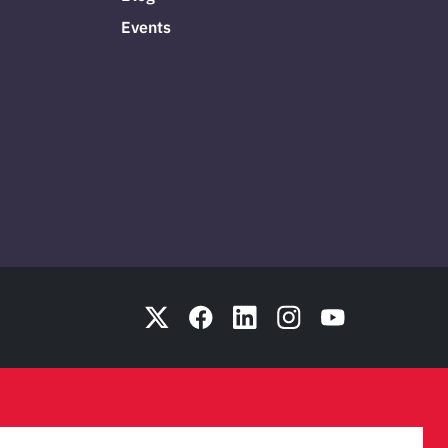
Events