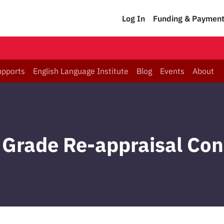
Log In
Funding & Paymen
upports
English Language Institute
Blog
Events
About
Grade Re-appraisal Co