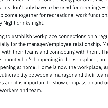
orms don’t only have to be used for meetings – 
to come together for recreational work function
y Night drinks night.
ing to establish workplace connections on a regul
ially for the manager/employee relationship. 
 with their teams and connecting with them. Th
 about what’s happening in the workplace, but
pening at home. Home is now the workplace, an
 vulnerability between a manager and their team 
mes and it is important to show compassion and 
-workers and team.