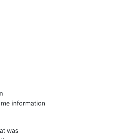
n
ime information
at was