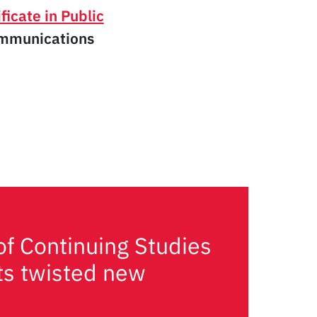
ficate in Public
ommunications
of Continuing Studies
its twisted new