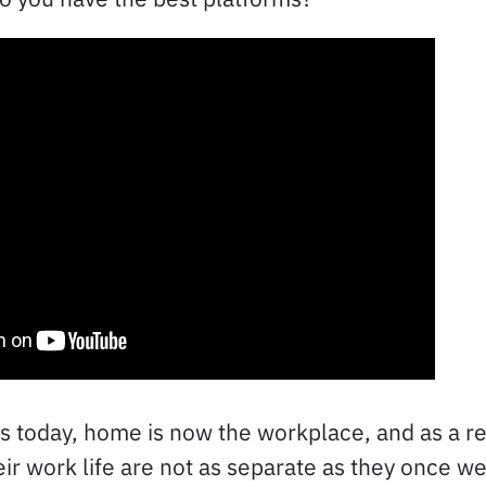
 today, home is now the workplace, and as a res
eir work life are not as separate as they once w