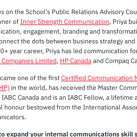
es on the School’s Public Relations Advisory Cou
wner of
Inner Strength Communication
, Priya bu
ication, engagement, branding and transformat
connect the dots between business strategy an
 20+ year career, Priya has led communication fo
 Companies Limited
,
HP Canada
and Compaq Ca
ecame one of the first
Certified Communication
CMP)
in the world, has received the Master Com
 IABC Canada and is an IABC Fellow, a lifetime
al honour bestowed from the International Assoc
nicators.
to expand your internal communications skill 