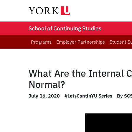
School of Continuing Studies
Programs
Employer Partnerships
Student S
What Are the Internal 
Normal?
July 16, 2020
#LetsContinYU Series
By SCS