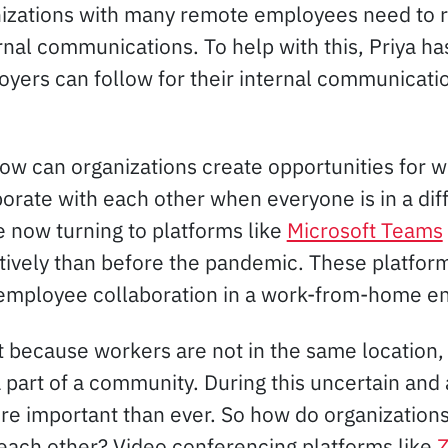
zations with many remote employees need to re
rnal communications. To help with this, Priya h
yers can follow for their internal communicati
How can organizations create opportunities for w
borate with each other when everyone is in a dif
e now turning to platforms like
Microsoft Teams
ively than before the pandemic. These platform
e employee collaboration in a work-from-home e
st because workers are not in the same location
a part of a community. During this uncertain and
e important than ever. So how do organizations
each other? Video conferencing platforms like