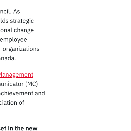
ncil. As
ilds strategic
ional change
d employee
r organizations
nada.
 Management
municator (MC)
 achievement and
iation of
set in the new