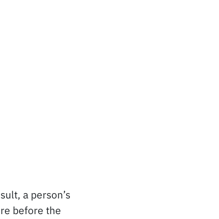
ult, a person’s
ere before the