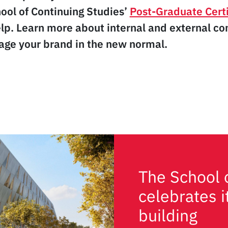
ool of Continuing Studies’
Post-Graduate Certi
lp. Learn more about internal and external c
ge your brand in the new normal.
The School 
celebrates 
building