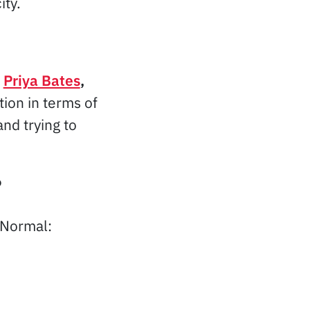
ity.
”
Priya Bates
,
ion in terms of
nd trying to
?
 Normal: