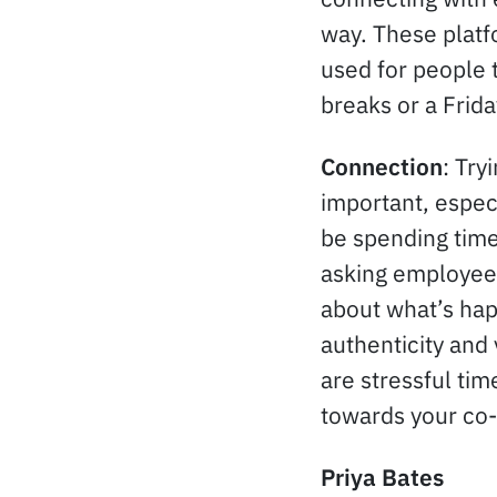
way. These platf
used for people 
breaks or a Frida
Connection
: Try
important, espec
be spending time
asking employees
about what’s hap
authenticity and
are stressful ti
towards your co
Priya Bates