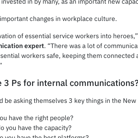
 invested in by many, as an important new capac
important changes in workplace culture.
ation of essential service workers into heroes,
ication expert
. “There was a lot of communicat
sential workers safe, keeping them connected a
”
 3 Ps for internal communications
 be asking themselves 3 key things in the New
you have the right people?
do you have the capacity?
do you have the best platforms?