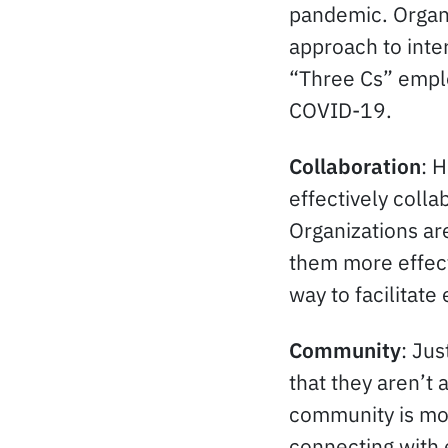
pandemic. Organi
approach to inte
“Three Cs” emplo
COVID-19.
Collaboration
: 
effectively colla
Organizations ar
them more effect
way to facilitat
Community
: Ju
that they aren’t 
community is mor
connecting with 