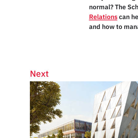
normal? The Sch
Relations
can he
and how to mana
Next