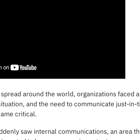
spread around the world, organizations faced a
tuation, and the need to communicate just-in-t
ame critical.
ddenly saw internal communications, an area th