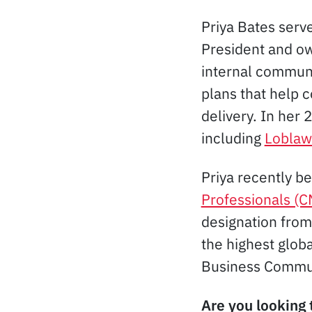
Priya Bates serv
President and o
internal commun
plans that help 
delivery. In her
including
Loblaw
Priya recently b
Professionals (
designation from
the highest glob
Business Commu
Are you looking 