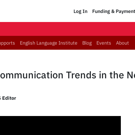
Log In
Funding & Paymen
upports
English Language Institute
Blog
Events
About
Communication Trends in the 
 Editor