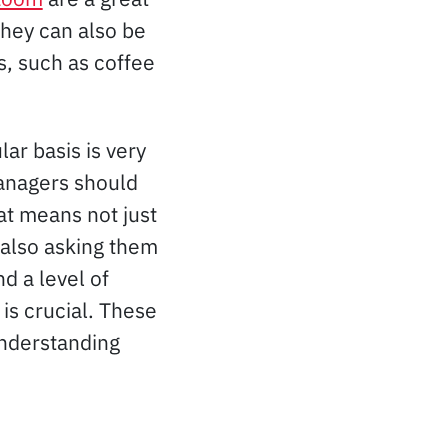
they can also be
s, such as coffee
ar basis is very
Managers should
at means not just
 also asking them
d a level of
is crucial. These
understanding