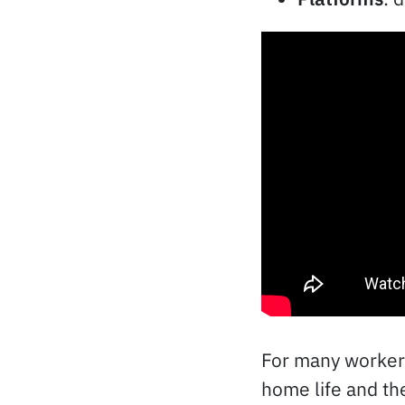
For many workers
home life and th