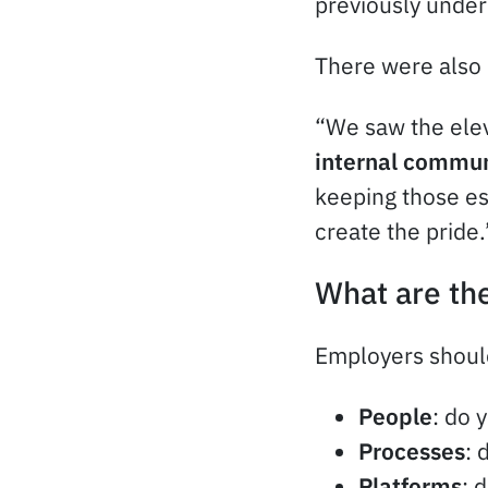
previously under
There were also 
“We saw the elev
internal commun
keeping those es
create the pride.
What are the
Employers should
People
: do 
Processes
: 
Platforms
: 