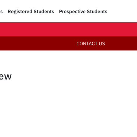
ts
Registered Students
Prospective Students
CONTACT US
New