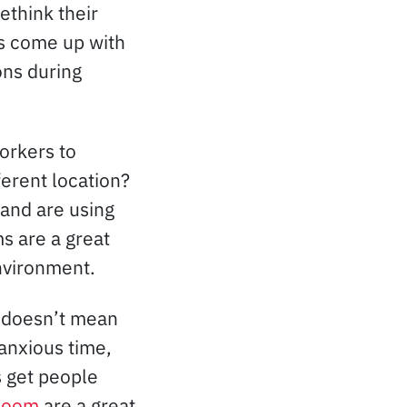
think their
as come up with
ons during
orkers to
ferent location?
and are using
s are a great
nvironment.
, doesn’t mean
 anxious time,
 get people
Zoom
are a great