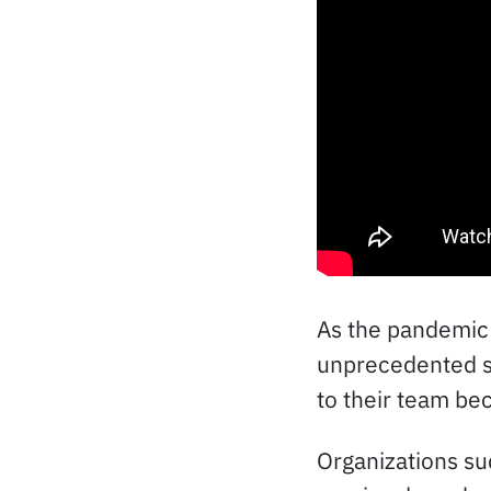
As the pandemic 
unprecedented si
to their team bec
Organizations su