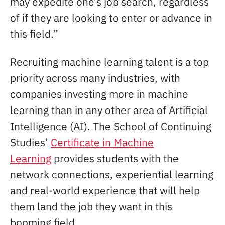
may expedite one’s job search, regardless
of if they are looking to enter or advance in
this field.”
Recruiting machine learning talent is a top
priority across many industries, with
companies investing more in machine
learning than in any other area of Artificial
Intelligence (AI). The School of Continuing
Studies’
Certificate in Machine
Learning
provides students with the
network connections, experiential learning
and real-world experience that will help
them land the job they want in this
booming field.