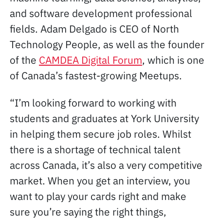
and software development professional
fields. Adam Delgado is CEO of North
Technology People, as well as the founder
of the
CAMDEA Digital Forum
, which is one
of Canada’s fastest-growing Meetups.
“I’m looking forward to working with
students and graduates at York University
in helping them secure job roles. Whilst
there is a shortage of technical talent
across Canada, it’s also a very competitive
market. When you get an interview, you
want to play your cards right and make
sure you’re saying the right things,