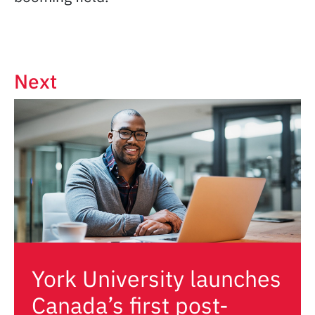
Next
York University launches
Canada’s first post-