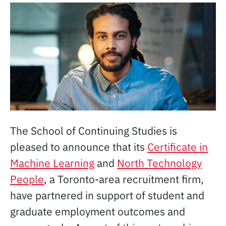
The School of Continuing Studies is
pleased to announce that its
Certificate in
Machine Learning
and
North Technology
People
, a Toronto-area recruitment firm,
have partnered in support of student and
graduate employment outcomes and