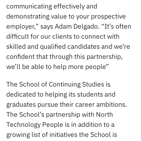
communicating effectively and
demonstrating value to your prospective
employer,” says Adam Delgado. “It’s often
difficult for our clients to connect with
skilled and qualified candidates and we’re
confident that through this partnership,
we’ll be able to help more people”
The School of Continuing Studies is
dedicated to helping its students and
graduates pursue their career ambitions.
The School’s partnership with North
Technology People is in addition to a
growing list of initiatives the School is