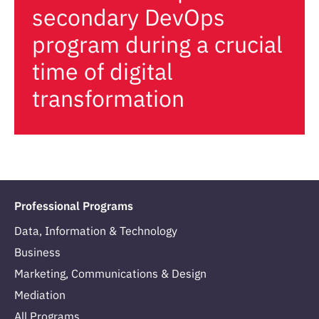
secondary DevOps
program during a crucial
time of digital
transformation
Professional Programs
Data, Information & Technology
Business
Marketing, Communications & Design
Mediation
All Programs