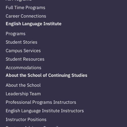
Full Time Programs
Career Connections
English Language Institute
Programs
Student Stories
Campus Services
Student Resources
Accommodations
About the School of Continuing Studies
About the School
Leadership Team
Professional Programs Instructors
English Language Institute Instructors
Instructor Positions