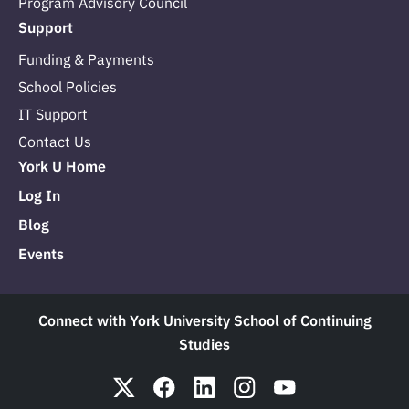
Program Advisory Council
Support
Funding & Payments
School Policies
IT Support
Contact Us
York U Home
Log In
Blog
Events
Connect with York University School of Continuing
Studies