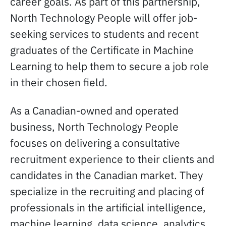
career goals. As part of this partnership,
North Technology People will offer job-
seeking services to students and recent
graduates of the Certificate in Machine
Learning to help them to secure a job role
in their chosen field.
As a Canadian-owned and operated
business, North Technology People
focuses on delivering a consultative
recruitment experience to their clients and
candidates in the Canadian market. They
specialize in the recruiting and placing of
professionals in the artificial intelligence,
machine learning, data science, analytics,