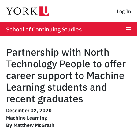
Log In
School of Continuing Studies
Partnership with North
Technology People to offer
career support to Machine
Learning students and
recent graduates
December 02, 2020
Machine Learning
By Matthew McGrath