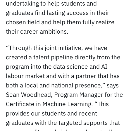
undertaking to help students and
graduates find lasting success in their
chosen field and help them fully realize
their career ambitions.
“Through this joint initiative, we have
created a talent pipeline directly from the
program into the data science and AI
labour market and with a partner that has
both a local and national presence,” says
Sean Woodhead, Program Manager for the
Certificate in Machine Learning. “This
provides our students and recent
graduates with the targeted supports that