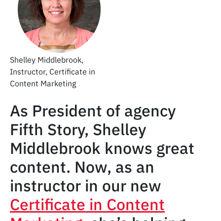
Shelley Middlebrook,
Instructor, Certificate in
Content Marketing
As President of agency
Fifth Story, Shelley
Middlebrook knows great
content. Now, as an
instructor in our new
Certificate in Content