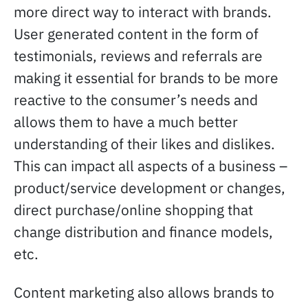
more direct way to interact with brands.
User generated content in the form of
testimonials, reviews and referrals are
making it essential for brands to be more
reactive to the consumer’s needs and
allows them to have a much better
understanding of their likes and dislikes.
This can impact all aspects of a business –
product/service development or changes,
direct purchase/online shopping that
change distribution and finance models,
etc.
Content marketing also allows brands to