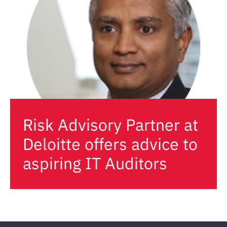
Risk Advisory Partner at
Deloitte offers advice to
aspiring IT Auditors