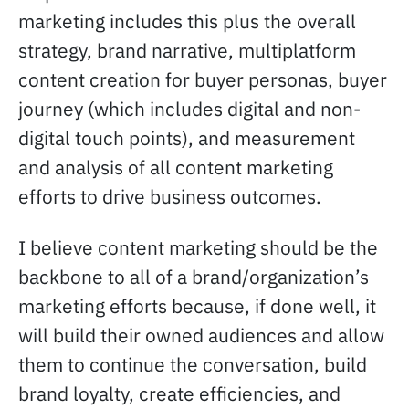
marketing includes this plus the overall
strategy, brand narrative, multiplatform
content creation for buyer personas, buyer
journey (which includes digital and non-
digital touch points), and measurement
and analysis of all content marketing
efforts to drive business outcomes.
I believe content marketing should be the
backbone to all of a brand/organization’s
marketing efforts because, if done well, it
will build their owned audiences and allow
them to continue the conversation, build
brand loyalty, create efficiencies, and