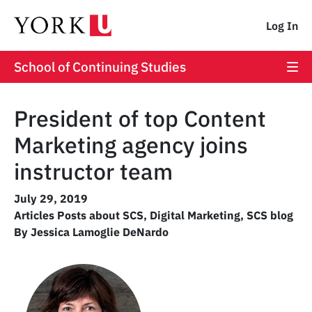
Log In
School of Continuing Studies
President of top Content
Marketing agency joins
instructor team
July 29, 2019
Articles Posts about SCS
,
Digital Marketing
,
SCS blog
By Jessica Lamoglie DeNardo