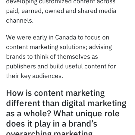
developing customized content across
paid, earned, owned and shared media
channels.
We were early in Canada to focus on
content marketing solutions; advising
brands to think of themselves as
publishers and build useful content for
their key audiences.
How is content marketing
different than digital marketing
as a whole? What unique role
does it play in a brand’s
overarching marketing