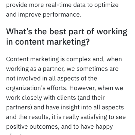
provide more real-time data to optimize
and improve performance.
What’s the best part of working
in content marketing?
Content marketing is complex and, when
working as a partner, we sometimes are
not involved in all aspects of the
organization’s efforts. However, when we
work closely with clients (and their
partners) and have insight into all aspects
and the results, it is really satisfying to see
positive outcomes, and to have happy