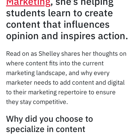
Marketing
, she’s helping
students learn to create
content that influences
opinion and inspires action.
Read on as Shelley shares her thoughts on
where content fits into the current
marketing landscape, and why every
marketer needs to add content and digital
to their marketing repertoire to ensure
they stay competitive.
Why did you choose to
specialize in content