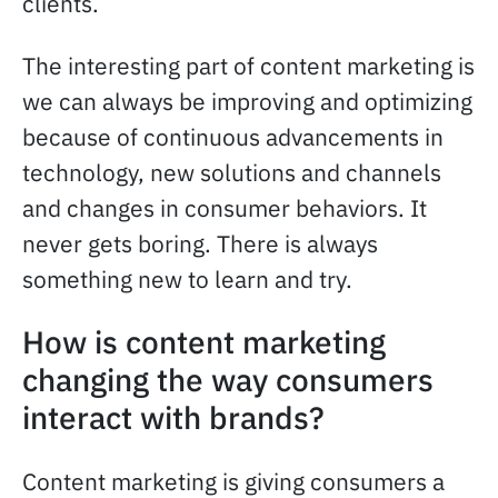
clients.
The interesting part of content marketing is
we can always be improving and optimizing
because of continuous advancements in
technology, new solutions and channels
and changes in consumer behaviors. It
never gets boring. There is always
something new to learn and try.
How is content marketing
changing the way consumers
interact with brands?
Content marketing is giving consumers a