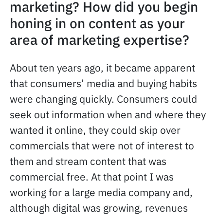
marketing? How did you begin
honing in on content as your
area of marketing expertise?
About ten years ago, it became apparent
that consumers’ media and buying habits
were changing quickly. Consumers could
seek out information when and where they
wanted it online, they could skip over
commercials that were not of interest to
them and stream content that was
commercial free. At that point I was
working for a large media company and,
although digital was growing, revenues