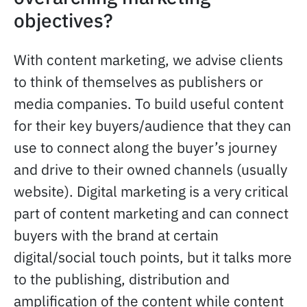
objectives?
With content marketing, we advise clients
to think of themselves as publishers or
media companies. To build useful content
for their key buyers/audience that they can
use to connect along the buyer’s journey
and drive to their owned channels (usually
website). Digital marketing is a very critical
part of content marketing and can connect
buyers with the brand at certain
digital/social touch points, but it talks more
to the publishing, distribution and
amplification of the content while content