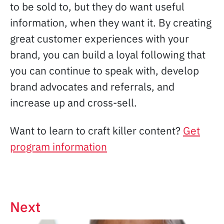
to be sold to, but they do want useful
information, when they want it. By creating
great customer experiences with your
brand, you can build a loyal following that
you can continue to speak with, develop
brand advocates and referrals, and
increase up and cross-sell.
Want to learn to craft killer content?
Get
program information
Next