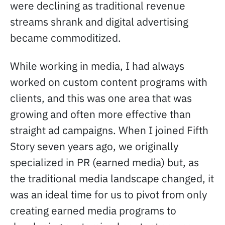
were declining as traditional revenue
streams shrank and digital advertising
became commoditized.
While working in media, I had always
worked on custom content programs with
clients, and this was one area that was
growing and often more effective than
straight ad campaigns. When I joined Fifth
Story seven years ago, we originally
specialized in PR (earned media) but, as
the traditional media landscape changed, it
was an ideal time for us to pivot from only
creating earned media programs to