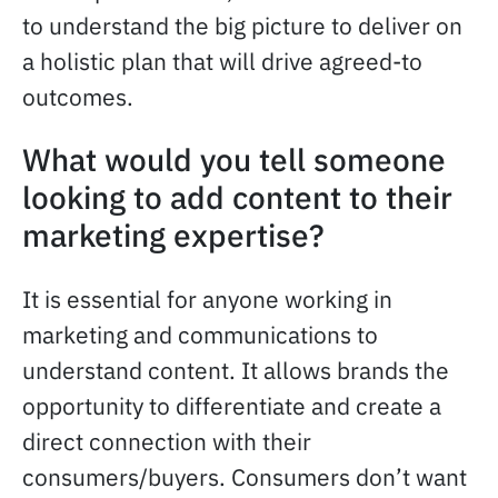
to understand the big picture to deliver on
a holistic plan that will drive agreed-to
outcomes.
What would you tell someone
looking to add content to their
marketing expertise?
It is essential for anyone working in
marketing and communications to
understand content. It allows brands the
opportunity to differentiate and create a
direct connection with their
consumers/buyers. Consumers don’t want