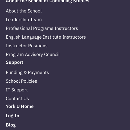
About the School of Continuing Studies
About the School
Leadership Team
Professional Programs Instructors
English Language Institute Instructors
Instructor Positions
Program Advisory Council
Support
Funding & Payments
School Policies
IT Support
Contact Us
York U Home
Log In
Blog