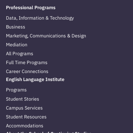
Professional Programs
Data, Information & Technology
Business
Marketing, Communications & Design
Mediation
All Programs
Full Time Programs
Career Connections
English Language Institute
Programs
Student Stories
Campus Services
Student Resources
Accommodations