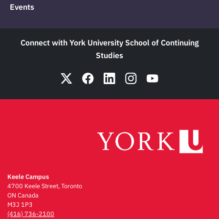
Events
Connect with York University School of Continuing
Studies
Keele Campus
4700 Keele Street, Toronto
ON Canada
M3J 1P3
(416) 736-2100