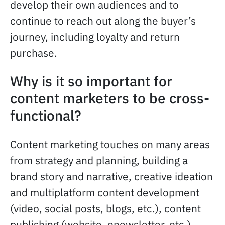
develop their own audiences and to
continue to reach out along the buyer’s
journey, including loyalty and return
purchase.
Why is it so important for
content marketers to be cross-
functional?
Content marketing touches on many areas
from strategy and planning, building a
brand story and narrative, creative ideation
and multiplatform content development
(video, social posts, blogs, etc.), content
publishing (website, enewsletter, etc.),