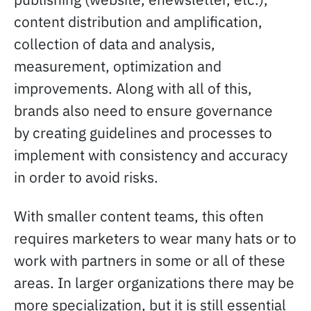
content distribution and amplification,
collection of data and analysis,
measurement, optimization and
improvements. Along with all of this,
brands also need to ensure governance
by creating guidelines and processes to
implement with consistency and accuracy
in order to avoid risks.
With smaller content teams, this often
requires marketers to wear many hats or to
work with partners in some or all of these
areas. In larger organizations there may be
more specialization, but it is still essential