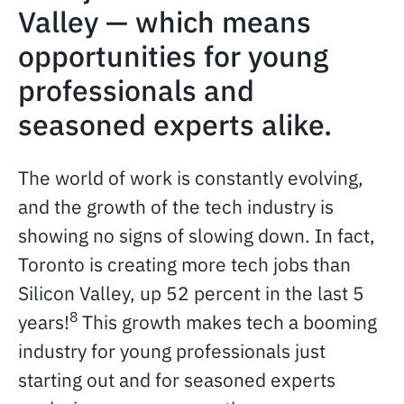
Valley — which means
opportunities for young
professionals and
seasoned experts alike.
The world of work is constantly evolving,
and the growth of the tech industry is
showing no signs of slowing down. In fact,
Toronto is creating more tech jobs than
Silicon Valley, up 52 percent in the last 5
8
years!
This growth makes tech a booming
industry for young professionals just
starting out and for seasoned experts