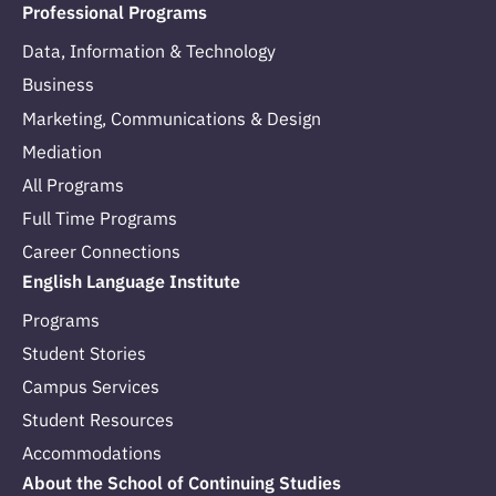
Professional Programs
Data, Information & Technology
Business
Marketing, Communications & Design
Mediation
All Programs
Full Time Programs
Career Connections
English Language Institute
Programs
Student Stories
Campus Services
Student Resources
Accommodations
About the School of Continuing Studies