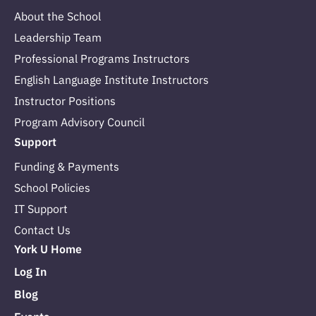
About the School
Leadership Team
Professional Programs Instructors
English Language Institute Instructors
Instructor Positions
Program Advisory Council
Support
Funding & Payments
School Policies
IT Support
Contact Us
York U Home
Log In
Blog