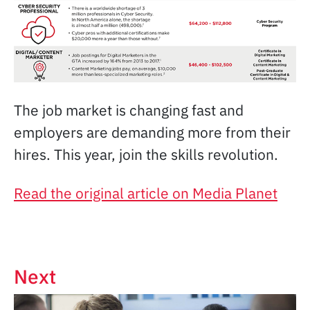
The job market is changing fast and
employers are demanding more from their
hires. This year, join the skills revolution.
Read the original article on Media Planet
Next