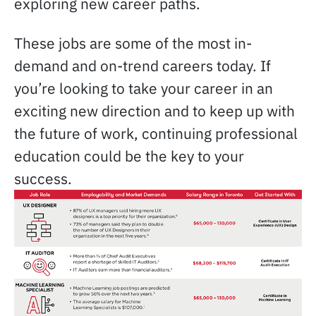
exploring new career paths.
These jobs are some of the most in-
demand and on-trend careers today. If
you’re looking to take your career in an
exciting new direction and to keep up with
the future of work, continuing professional
education could be the key to your
success.