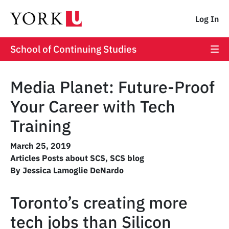
Log In
School of Continuing Studies
Media Planet: Future-Proof
Your Career with Tech
Training
March 25, 2019
Articles Posts about SCS
,
SCS blog
By Jessica Lamoglie DeNardo
Toronto’s creating more
tech jobs than Silicon