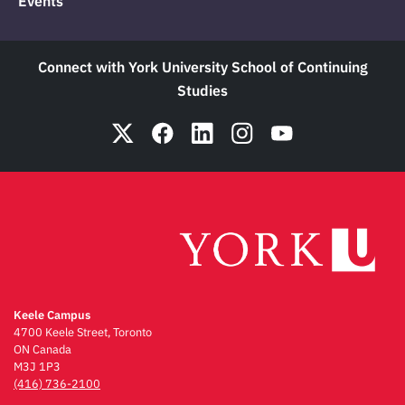
Events
Connect with York University School of Continuing
Studies
Keele Campus
4700 Keele Street, Toronto
ON Canada
M3J 1P3
(416) 736-2100