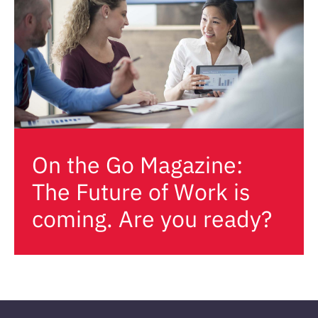
On the Go Magazine:
The Future of Work is
coming. Are you ready?