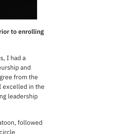
or to enrolling
s, I had a
eurship and
gree from the
 excelled in the
ng leadership
atoon, followed
circle