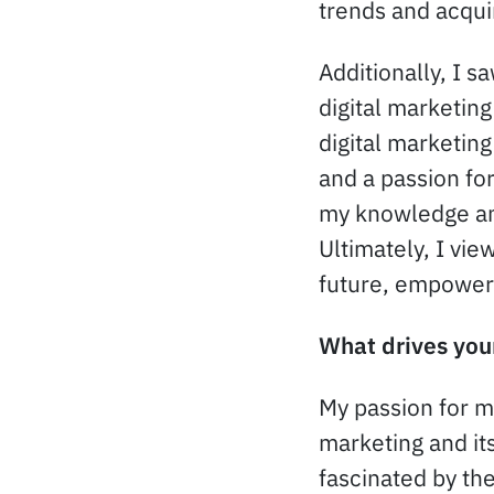
trends and acqui
Additionally, I s
digital marketin
digital marketing
and a passion fo
my knowledge and
Ultimately, I vi
future, empoweri
What drives your
My passion for ma
marketing and it
fascinated by th