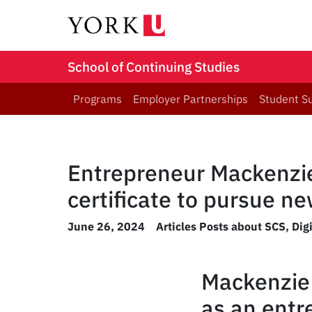
School of Continuing Studies
Programs
Employer Partnerships
Student S
Entrepreneur Mackenzie
certificate to pursue n
June 26, 2024
Articles Posts about SCS
,
Dig
Mackenzie 
as an entr