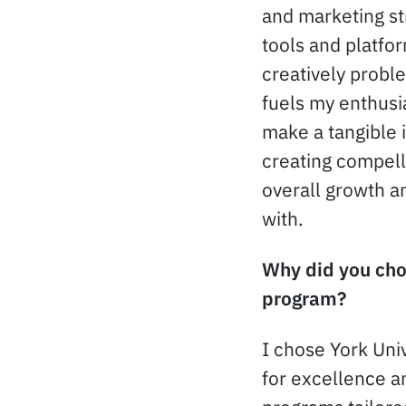
and marketing str
tools and platfo
creatively probl
fuels my enthusia
make a tangible 
creating compell
overall growth a
with.
Why did you choo
program?
I chose York Univ
for excellence a