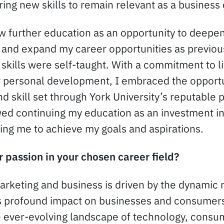
ring new skills to remain relevant as a business
aw further education as an opportunity to deepe
g and expand my career opportunities as previous
 skills were self-taught. With a commitment to l
r personal development, I embraced the opport
 skill set through York University’s reputable 
ewed continuing my education as an investment i
ng me to achieve my goals and aspirations.
 passion in your chosen career field?
rketing and business is driven by the dynamic n
s profound impact on businesses and consumers 
e ever-evolving landscape of technology, consu