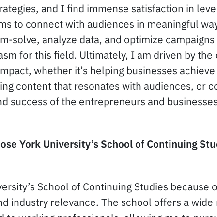
ategies, and I find immense satisfaction in lever
rms to connect with audiences in meaningful ways
em-solve, analyze data, and optimize campaigns t
sm for this field. Ultimately, I am driven by the
impact, whether it’s helping businesses achieve 
ing content that resonates with audiences, or co
nd success of the entrepreneurs and businesses
se York University’s School of Continuing Stu
ersity’s School of Continuing Studies because of
nd industry relevance. The school offers a wide 