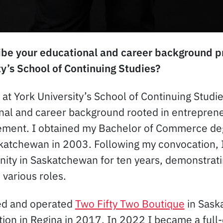
be your educational and career background pri
ty’s School of Continuing Studies?
g at York University’s School of Continuing Studie
nal and career background rooted in entrepren
ment. I obtained my Bachelor of Commerce de
skatchewan in 2003. Following my convocation, I
ty in Saskatchewan for ten years, demonstrati
 various roles.
ted and operated
Two Fifty Two Boutique
in Sask
tion in Regina in 2017. In 2022 I became a full-