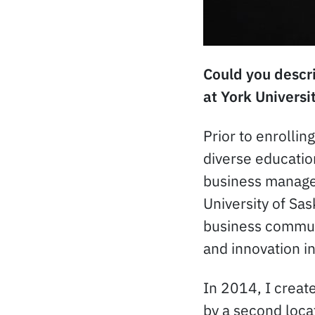
Could you descri
at York Universi
Prior to enrollin
diverse educatio
business manage
University of Sa
business communi
and innovation in
In 2014, I crea
by a second loca