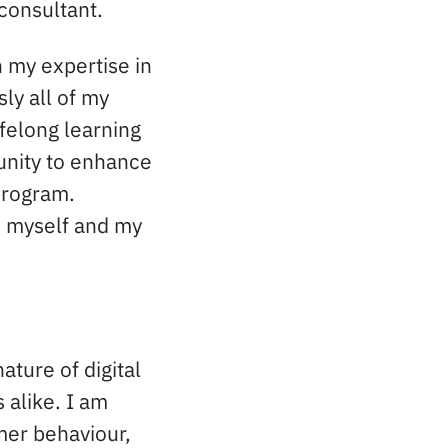
 consultant.
n my expertise in
ly all of my
ifelong learning
unity to enhance
program.
n myself and my
ature of digital
alike. I am
mer behaviour,