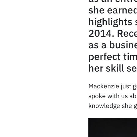
she earned
highlights 
2014. Rece
as a busin
perfect ti
her skill se
Mackenzie just g
spoke with us ab
knowledge she ga