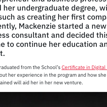
 her undergraduate degree, wi
such as creating her first comp
ntly, Mackenzie started a new
ess consultant and decided thi
me to continue her education a
t.
raduated from the School’s
Certificate in Digita
out her experience in the program and how she 
ined will aid her in her new venture.