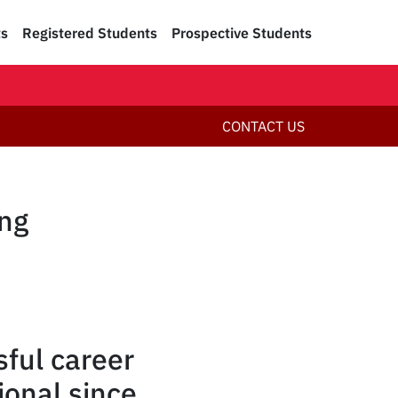
ts
Registered Students
Prospective Students
CONTACT US
ing
ful career
ional since