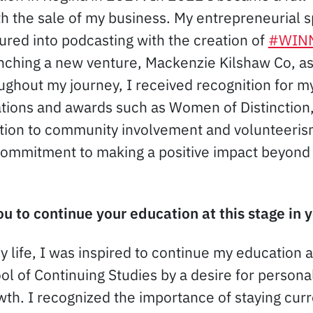
h the sale of my business. My entrepreneurial sp
tured into podcasting with the creation of
#WIN
nching a new venture, Mackenzie Kilshaw Co, as
ughout my journey, I received recognition for 
ations and awards such as Women of Distinctio
tion to community involvement and volunteeris
commitment to making a positive impact beyond
u to continue your education at this stage in y
my life, I was inspired to continue my education a
ol of Continuing Studies by a desire for persona
wth. I recognized the importance of staying curr