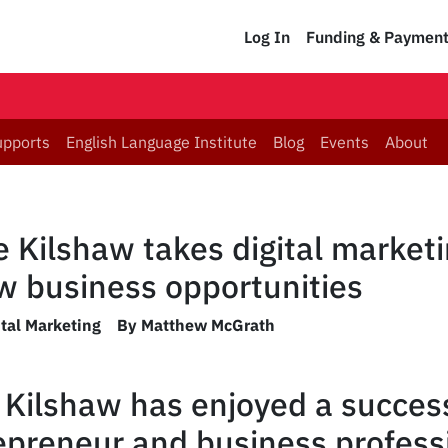
Log In
Funding & Paymen
upports
English Language Institute
Blog
Events
About
 Kilshaw takes digital market
ew business opportunities
ital Marketing
By Matthew McGrath
Kilshaw has enjoyed a success
epreneur and business profess