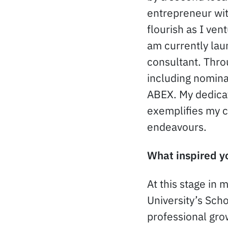
entrepreneur wit
flourish as I ven
am currently lau
consultant. Thro
including nomin
ABEX. My dedica
exemplifies my 
endeavours.
What inspired yo
At this stage in 
University’s Scho
professional gro