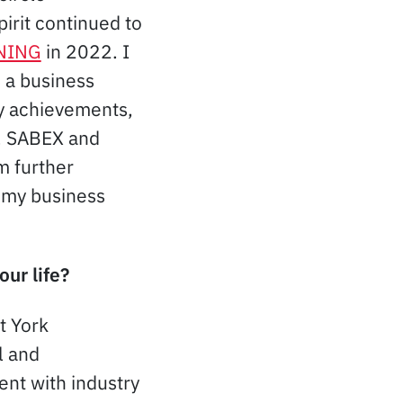
irit continued to
NING
in 2022. I
 a business
my achievements,
n, SABEX and
m further
 my business
our life?
t York
l and
ent with industry