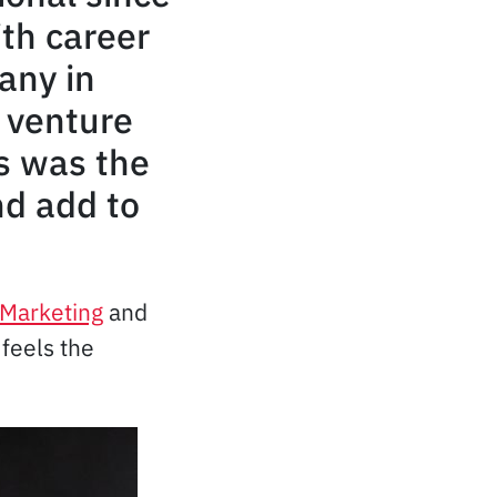
th career
any in
 venture
s was the
nd add to
l Marketing
and
feels the