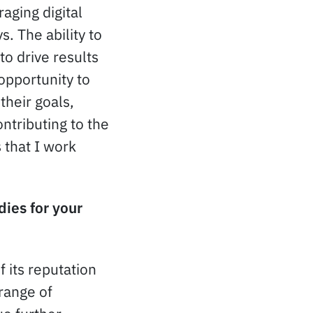
aging digital
. The ability to
o drive results
 opportunity to
their goals,
ntributing to the
 that I work
dies for your
 its reputation
range of