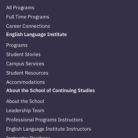
All Programs
Full Time Programs
Career Connections
English Language Institute
Programs
Student Stories
Campus Services
Student Resources
Accommodations
About the School of Continuing Studies
About the School
Leadership Team
Professional Programs Instructors
English Language Institute Instructors