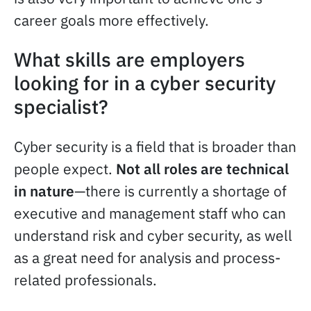
career goals more effectively.
What skills are employers
looking for in a cyber security
specialist?
Cyber security is a field that is broader than
people expect.
Not all roles are technical
in nature
—there is currently a shortage of
executive and management staff who can
understand risk and cyber security, as well
as a great need for analysis and process-
related professionals.