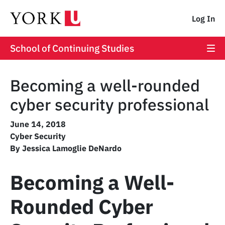
Log In
School of Continuing Studies
Becoming a well-rounded
cyber security professional
June 14, 2018
Cyber Security
By Jessica Lamoglie DeNardo
Becoming a Well-
Rounded Cyber