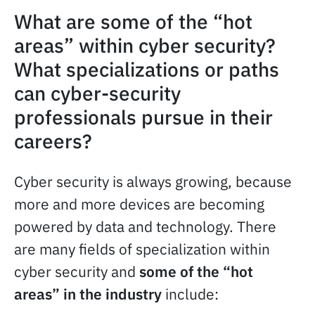
What are some of the “hot
areas” within cyber security?
What specializations or paths
can cyber-security
professionals pursue in their
careers?
Cyber security is always growing, because
more and more devices are becoming
powered by data and technology. There
are many fields of specialization within
cyber security and
some of the “hot
areas” in the industry
include: