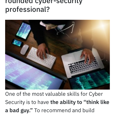
rounded cyber-security
professional?
One of the most valuable skills for Cyber
Security is to have
the ability to “think like
a bad guy.”
To recommend and build