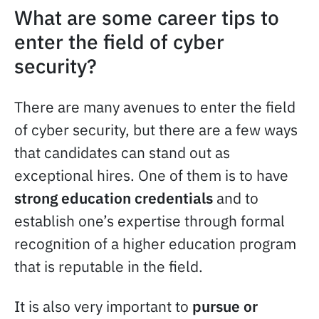
What are some career tips to
enter the field of cyber
security?
There are many avenues to enter the field
of cyber security, but there are a few ways
that candidates can stand out as
exceptional hires. One of them is to have
strong education credentials
and to
establish one’s expertise through formal
recognition of a higher education program
that is reputable in the field.
It is also very important to
pursue or