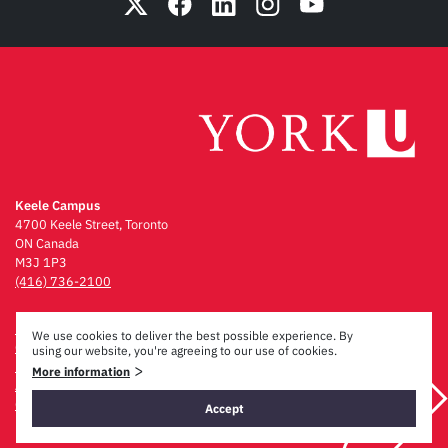
Keele Campus
4700 Keele Street, Toronto
ON Canada
M3J 1P3
(416) 736-2100
Emergency Procedures
We use cookies to deliver the best possible experience. By
Campus Maps
using our website, you're agreeing to our use of cookies.
Privacy & Legal
>
More information
Accessibility
Careers
Accept