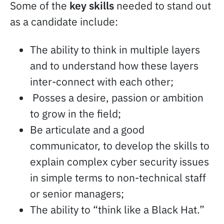
Some of the
key skills
needed to stand out
as a candidate include:
The ability to think in multiple layers
and to understand how these layers
inter-connect with each other;
Posses a desire, passion or ambition
to grow in the field;
Be articulate and a good
communicator, to develop the skills to
explain complex cyber security issues
in simple terms to non-technical staff
or senior managers;
The ability to “think like a Black Hat.”