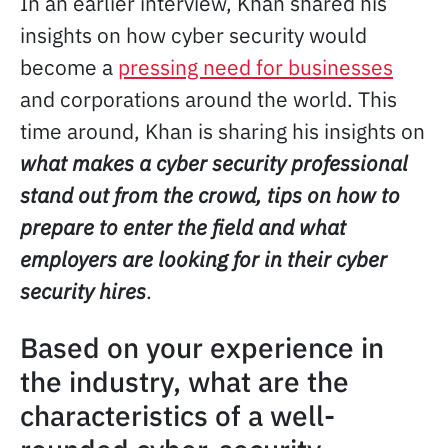
In an earlier interview, Khan shared his
insights on how cyber security would
become a
pressing need for businesses
and corporations around the world. This
time around, Khan is sharing his insights on
what makes a cyber security professional
stand out from the crowd, tips on how to
prepare to enter the field and what
employers are looking for in their cyber
security hires
.
Based on your experience in
the industry, what are the
characteristics of a well-