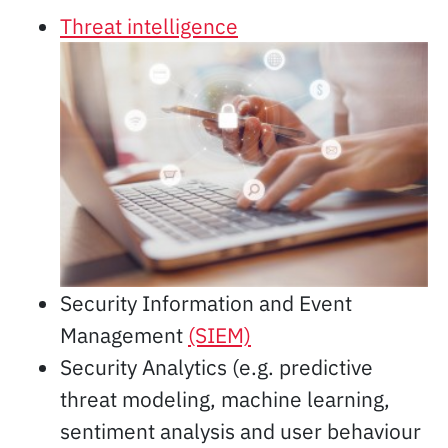
Threat intelligence
Security Information and Event
Management
(SIEM)
Security Analytics (e.g. predictive
threat modeling, machine learning,
sentiment analysis and user behaviour