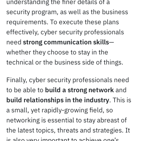
understanding the finer details of a
security program, as well as the business
requirements. To execute these plans
effectively, cyber security professionals
need
strong communication skills
—
whether they choose to stay in the
technical or the business side of things.
Finally, cyber security professionals need
to be able to
build a strong network
and
build relationships in the industry
. This is
a small, yet rapidly-growing field, so
networking is essential to stay abreast of
the latest topics, threats and strategies. It
is also very important to achieve one’s