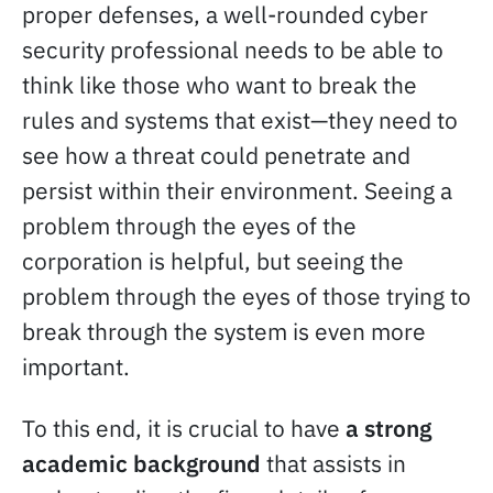
proper defenses, a well-rounded cyber
security professional needs to be able to
think like those who want to break the
rules and systems that exist—they need to
see how a threat could penetrate and
persist within their environment. Seeing a
problem through the eyes of the
corporation is helpful, but seeing the
problem through the eyes of those trying to
break through the system is even more
important.
To this end, it is crucial to have
a strong
academic background
that assists in