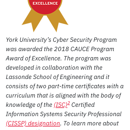
York University’s Cyber Security Program
was awarded the 2018 CAUCE Program
Award of Excellence. The program was
developed in collaboration with the
Lassonde School of Engineering and it
consists of two part-time certificates with a
curriculum that is aligned with the body of
2
knowledge of the
(ISC)
Certified
Information Systems Security Professional
(CISSP) designation
.
To learn more about