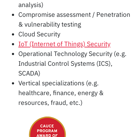
analysis)
Compromise assessment / Penetration
& vulnerability testing
Cloud Security
IoT (Internet of Things) Security
Operational Technology Security (e.g.
Industrial Control Systems (ICS),
SCADA)
Vertical specializations (e.g.
healthcare, finance, energy &
resources, fraud, etc.)