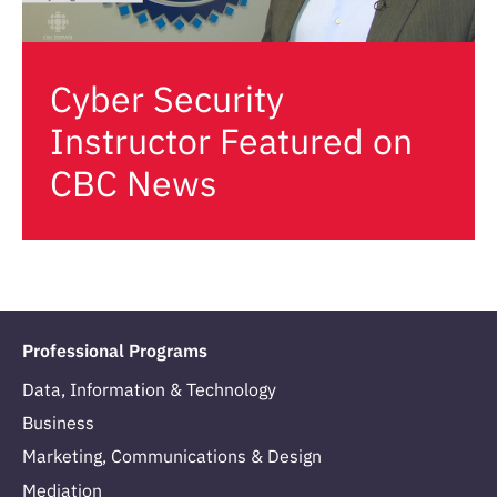
Cyber Security
Instructor Featured on
CBC News
Professional Programs
Data, Information & Technology
Business
Marketing, Communications & Design
Mediation