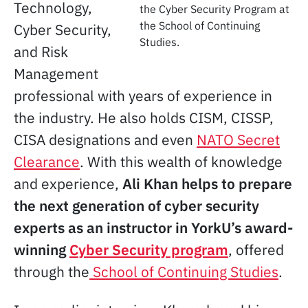
Technology,
the Cyber Security Program at
the School of Continuing
Cyber Security,
Studies.
and Risk
Management
professional with years of experience in
the industry. He also holds CISM, CISSP,
CISA designations and even
NATO Secret
Clearance
. With this wealth of knowledge
and experience,
Ali Khan helps to prepare
the next generation of cyber security
experts as an instructor in YorkU’s award-
winning
Cyber Security program
, offered
through the
School of Continuing Studies
.