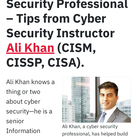
Security Professional
– Tips from Cyber
Security Instructor
Ali Khan
(CISM,
CISSP, CISA).
Ali Khan knows a
thing or two
about cyber
security—he is a
senior
Ali Khan, a cyber security
Information
professional, has helped build