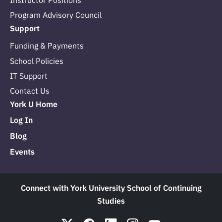
Instructor Positions
Program Advisory Council
Support
Funding & Payments
School Policies
IT Support
Contact Us
York U Home
Log In
Blog
Events
Connect with York University School of Continuing
Studies