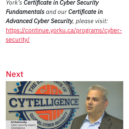
York’s
Certificate in Cyber Security
Fundamentals
and our
Certificate in
Advanced Cyber Security
, please visit:
https://continue.yorku.ca/programs/cyber-
security/
Next