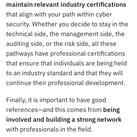
maintain relevant industry certifications
that align with your path within cyber
security. Whether you decide to stay in the
technical side, the management side, the
auditing side, or the risk side, all these
pathways have professional certifications
that ensure that individuals are being held
to an industry standard and that they will
continue their professional development.
Finally, it is important to have good
references—and this comes from
being
involved and building a strong network
with professionals in the field.