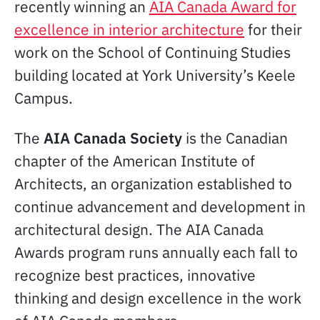
recently winning an
AIA Canada Award for
excellence in interior architecture
for their
work on the School of Continuing Studies
building located at York University’s Keele
Campus.
The
AIA Canada Society
is the Canadian
chapter of the American Institute of
Architects, an organization established to
continue advancement and development in
architectural design. The AIA Canada
Awards program runs annually each fall to
recognize best practices, innovative
thinking and design excellence in the work