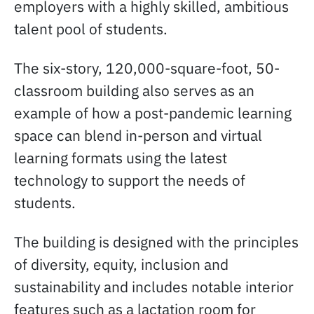
employers with a highly skilled, ambitious
talent pool of students.
The six-story, 120,000-square-foot, 50-
classroom building also serves as an
example of how a post-pandemic learning
space can blend in-person and virtual
learning formats using the latest
technology to support the needs of
students.
The building is designed with the principles
of diversity, equity, inclusion and
sustainability and includes notable interior
features such as a lactation room for