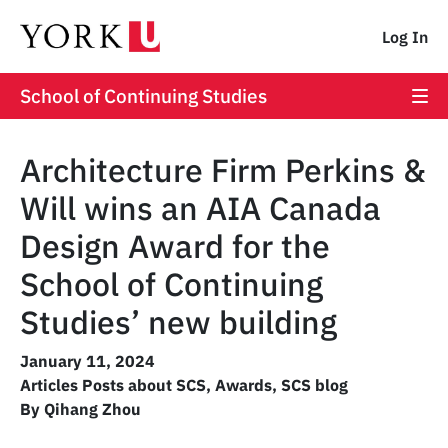
Log In
School of Continuing Studies
Architecture Firm Perkins &
Will wins an AIA Canada
Design Award for the
School of Continuing
Studies’ new building
January 11, 2024
Articles Posts about SCS
,
Awards
,
SCS blog
By Qihang Zhou