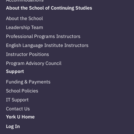
About the School of Continuing Studies
About the School
Leadership Team
Professional Programs Instructors
English Language Institute Instructors
Instructor Positions
Program Advisory Council
Support
Funding & Payments
School Policies
IT Support
Contact Us
York U Home
Log In