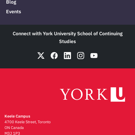
Blog
Events
Connect with York University School of Continuing
Studies
Keele Campus
4700 Keele Street, Toronto
ON Canada
M3J 1P3