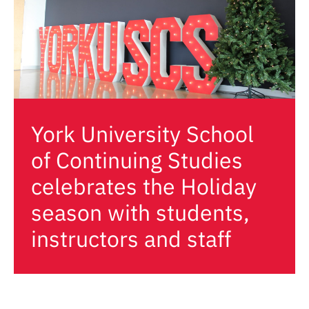
York University School
of Continuing Studies
celebrates the Holiday
season with students,
instructors and staff