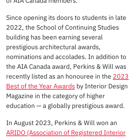
of AIA Canada members.
Since opening its doors to students in late
2022, the School of Continuing Studies
building has been earning several
prestigious architectural awards,
nominations and accolades. In addition to
the AIA Canada award, Perkins & Will was
recently listed as an honouree in the
2023
Best of the Year Awards
by Interior Design
Magazine in the category of higher
education — a globally prestigious award.
In August 2023, Perkins & Will won an
ARIDO (Association of Registered Interior