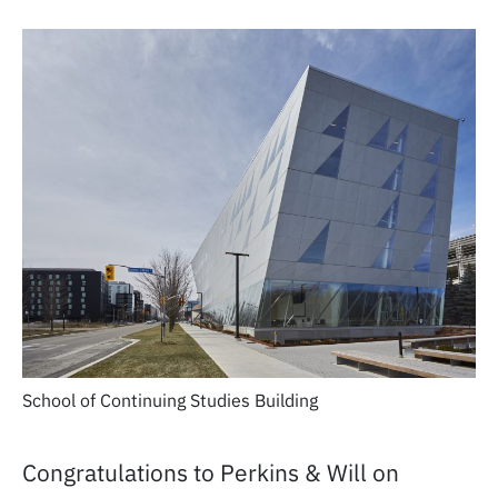
School of Continuing Studies Building
Congratulations to Perkins & Will on