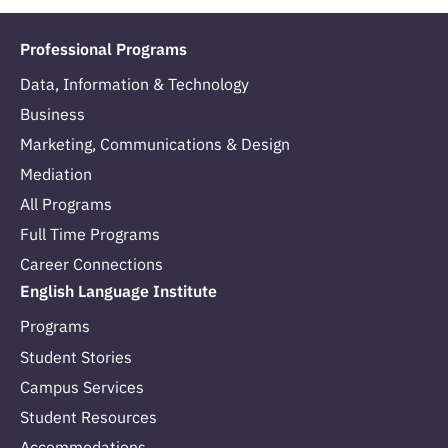
Professional Programs
Data, Information & Technology
Business
Marketing, Communications & Design
Mediation
All Programs
Full Time Programs
Career Connections
English Language Institute
Programs
Student Stories
Campus Services
Student Resources
Accommodations