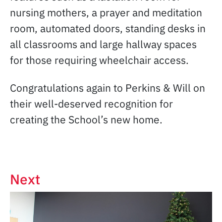
nursing mothers, a prayer and meditation
room, automated doors, standing desks in
all classrooms and large hallway spaces
for those requiring wheelchair access.
Congratulations again to Perkins & Will on
their well-deserved recognition for
creating the School’s new home.
Next