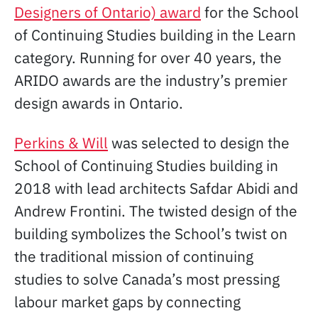
Designers of Ontario) award
for the School
of Continuing Studies building in the Learn
category. Running for over 40 years, the
ARIDO awards are the industry’s premier
design awards in Ontario.
Perkins & Will
was selected to design the
School of Continuing Studies building in
2018 with lead architects Safdar Abidi and
Andrew Frontini. The twisted design of the
building symbolizes the School’s twist on
the traditional mission of continuing
studies to solve Canada’s most pressing
labour market gaps by connecting