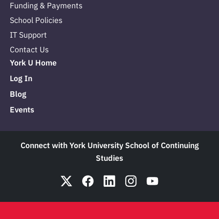
Funding & Payments
School Policies
IT Support
Contact Us
York U Home
Log In
Blog
Events
Connect with York University School of Continuing
Studies