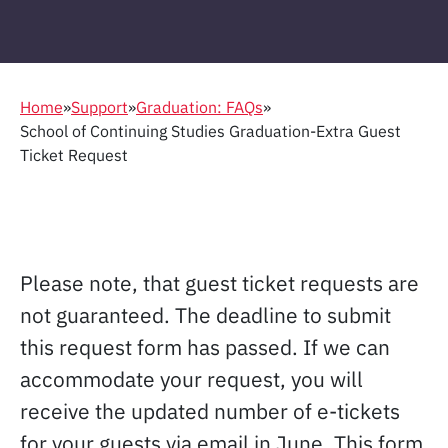
Home
»
Support
»
Graduation: FAQs
»
School of Continuing Studies Graduation-Extra Guest
Ticket Request
Please note, that guest ticket requests are
not guaranteed. The deadline to submit
this request form has passed. If we can
accommodate your request, you will
receive the updated number of e-tickets
for your guests via email in June. This form