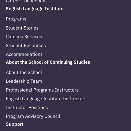
Career Connections
English Language Institute
Programs
Student Stories
Campus Services
Student Resources
Accommodations
About the School of Continuing Studies
About the School
Leadership Team
Professional Programs Instructors
English Language Institute Instructors
Instructor Positions
Program Advisory Council
Support