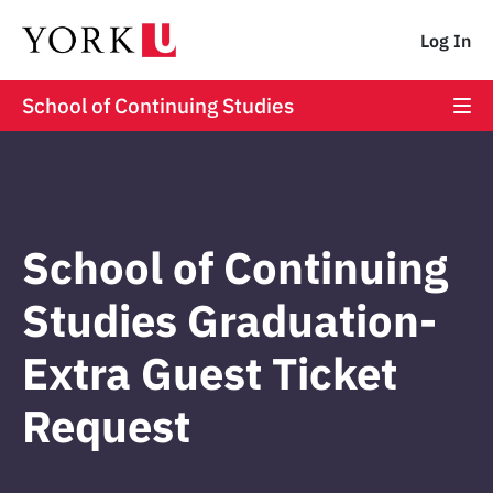
Log In
School of Continuing Studies
School of Continuing
Studies Graduation-
Extra Guest Ticket
Request