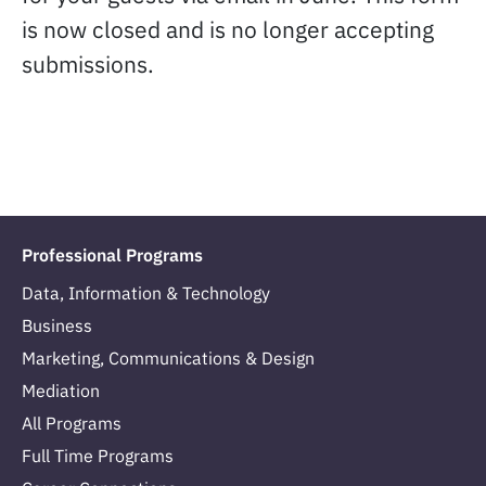
is now closed and is no longer accepting
submissions.
Professional Programs
Data, Information & Technology
Business
Marketing, Communications & Design
Mediation
All Programs
Full Time Programs