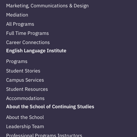
Marketing, Communications & Design
Mediation
All Programs
Full Time Programs
Career Connections
English Language Institute
Programs
Student Stories
Campus Services
Student Resources
Accommodations
About the School of Continuing Studies
About the School
Leadership Team
Professional Programs Instructors