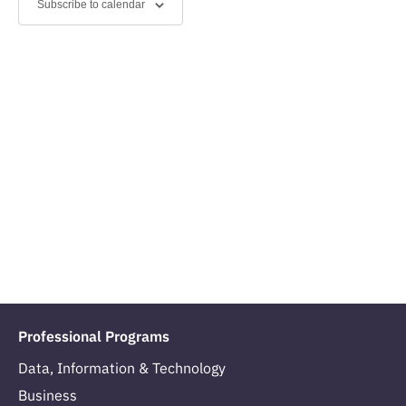
Subscribe to calendar
Navig
Professional Programs
Data, Information & Technology
Business