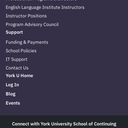
English Language Institute Instructors
Instructor Positions
Program Advisory Council
Support
Funding & Payments
School Policies
IT Support
Contact Us
York U Home
Log In
Blog
Events
Connect with York University School of Continuing