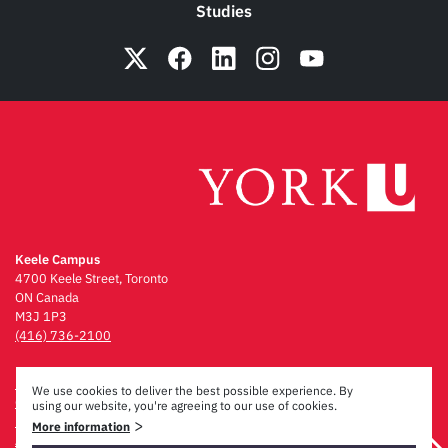
Studies
Keele Campus
4700 Keele Street, Toronto
ON Canada
M3J 1P3
(416) 736-2100
Emergency Procedures
We use cookies to deliver the best possible experience. By
Campus Maps
using our website, you're agreeing to our use of cookies.
Privacy & Legal
>
More information
Accessibility