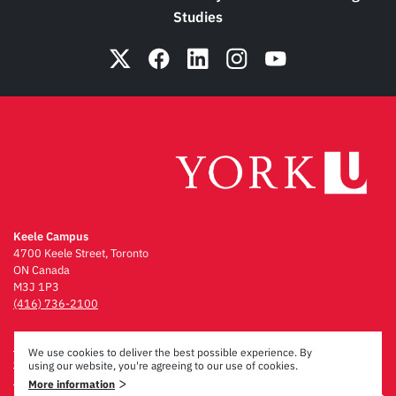
Studies
Keele Campus
4700 Keele Street, Toronto
ON Canada
M3J 1P3
(416) 736-2100
Emergency Procedures
We use cookies to deliver the best possible experience. By
Campus Maps
using our website, you're agreeing to our use of cookies.
Privacy & Legal
>
More information