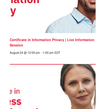
Certificate in Information Privacy | Live Information
Session
August 24 @ 12:00 pm
-
1:00 pm
EDT