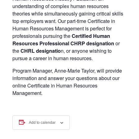
understanding of complex human resources
theories while simultaneously gaining critical skills
top employers want. Our part-time Certificate in
Human Resources Management is perfect for
professionals pursuing the
Certified Human
Resources Professional CHRP designatio
n
or
the
CHRL designatio
n, or anyone wishing to
pursue a career in human resources.
Program Manager, Anne-Marie Taylor, will provide
information and answer your questions about our
online Certificate in Human Resources
Management.
Add to calendar