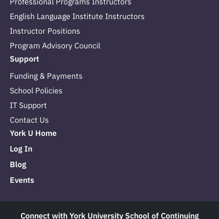
Professional Programs Instructors
English Language Institute Instructors
Instructor Positions
Program Advisory Council
Support
Funding & Payments
School Policies
IT Support
Contact Us
York U Home
Log In
Blog
Events
Connect with York University School of Continuing