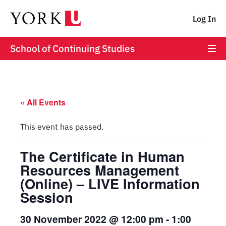
Log In
School of Continuing Studies
« All Events
This event has passed.
The Certificate in Human
Resources Management
(Online) – LIVE Information
Session
30 November 2022 @ 12:00 pm
-
1:00