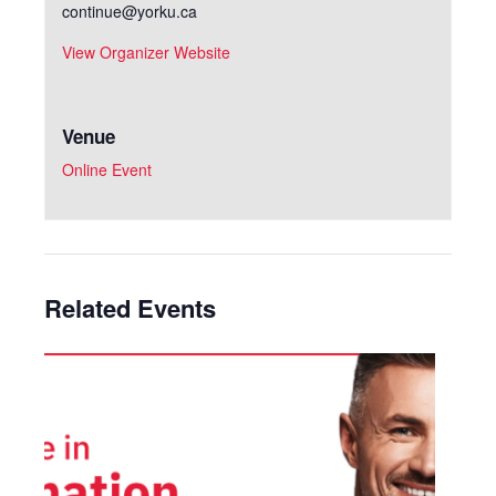
continue@yorku.ca
View Organizer Website
Venue
Online Event
Related Events