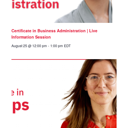
Certificate in Business Administration | Live
Information Session
August 25 @ 12:00 pm
-
1:00 pm
EDT