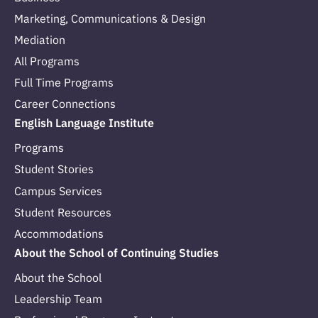
Marketing, Communications & Design
Mediation
All Programs
Full Time Programs
Career Connections
English Language Institute
Programs
Student Stories
Campus Services
Student Resources
Accommodations
About the School of Continuing Studies
About the School
Leadership Team