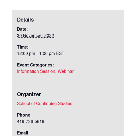
Details
Date:
30 November 2022
Time:
12:00 pm - 1:00 pm
EST
Event Categories:
Information Session
,
Webinar
Organizer
School of Continuing Studies
Phone
416-736-5616
Email