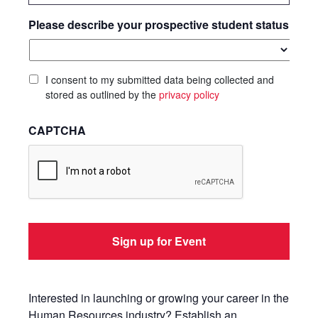
Please describe your prospective student status
I consent to my submitted data being collected and
stored as outlined by the
privacy policy
CAPTCHA
Interested in launching or growing your career in the
Human Resources industry? Establish an