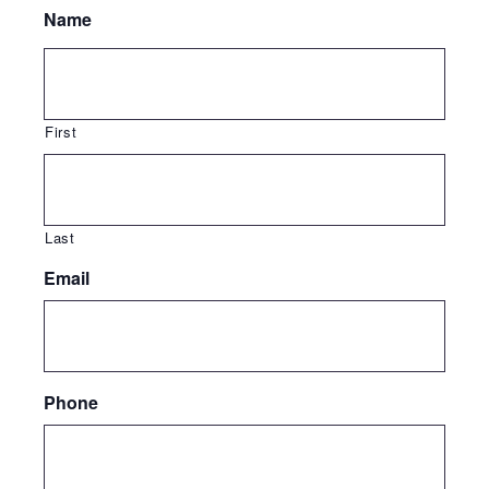
Name
First
Last
Email
Phone