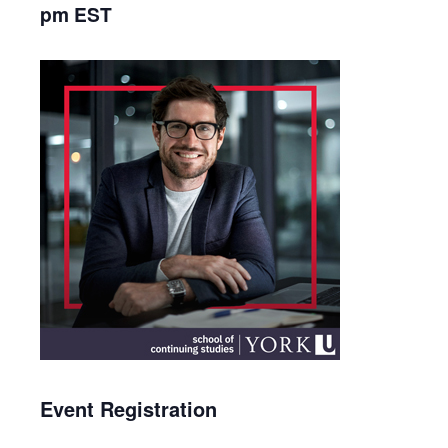
pm
EST
Event Registration