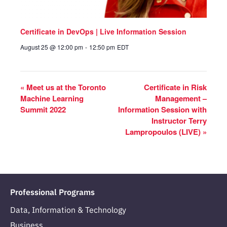
Certificate in DevOps | Live Information Session
August 25 @ 12:00 pm
-
12:50 pm
EDT
«
Meet us at the Toronto
Certificate in Risk
Machine Learning
Management –
Summit 2022
Information Session with
Instructor Terry
Lampropoulos (LIVE)
»
Professional Programs
Data, Information & Technology
Business