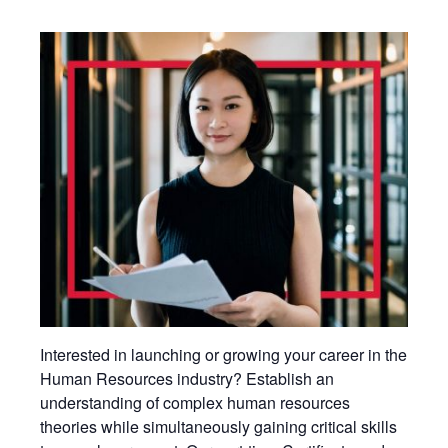
Interested in launching or growing your career in the
Human Resources industry? Establish an
understanding of complex human resources
theories while simultaneously gaining critical skills