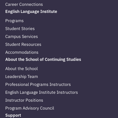
Career Connections
English Language Institute
Programs
Student Stories
Campus Services
Student Resources
Accommodations
About the School of Continuing Studies
About the School
Leadership Team
Professional Programs Instructors
English Language Institute Instructors
Instructor Positions
Program Advisory Council
Support