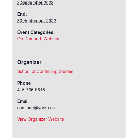
2 September 2022
End:
30 September 2022
Event Categories:
On Demand
,
Webinar
Organizer
School of Continuing Studies
Phone
416-736-5616
Email
continue@yorku.ca
View Organizer Website