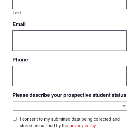
Last
Email
Phone
Please describe your prospective student status
I consent to my submitted data being collected and
stored as outlined by the
privacy policy