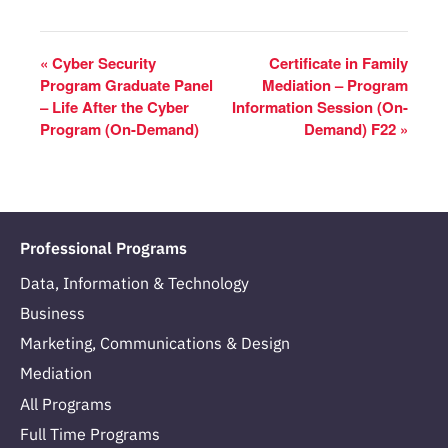
«
Cyber Security
Certificate in Family
Program Graduate Panel
Mediation – Program
– Life After the Cyber
Information Session (On-
Program (On-Demand)
Demand) F22
»
Professional Programs
Data, Information & Technology
Business
Marketing, Communications & Design
Mediation
All Programs
Full Time Programs