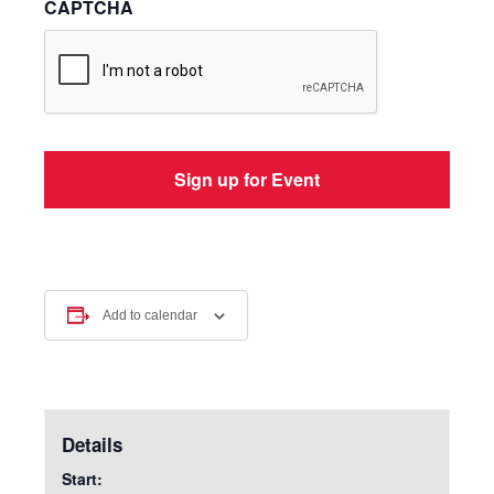
CAPTCHA
Add to calendar
Details
Start: