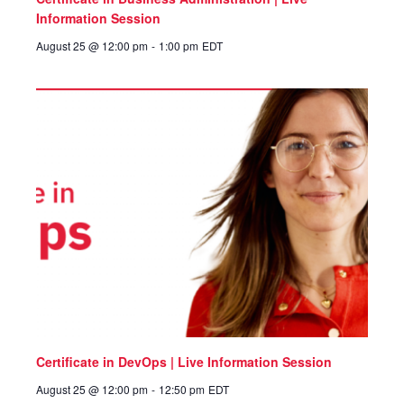
Information Session
August 25 @ 12:00 pm
-
1:00 pm
EDT
Certificate in DevOps | Live Information Session
August 25 @ 12:00 pm
-
12:50 pm
EDT