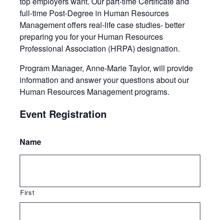
top employers want. Our part-time Certificate and
full-time Post-Degree in Human Resources
Management offers real-life case studies- better
preparing you for your Human Resources
Professional Association (HRPA) designation.
Program Manager, Anne-Marie Taylor, will provide
information and answer your questions about our
Human Resources Management programs.
Event Registration
Name
First