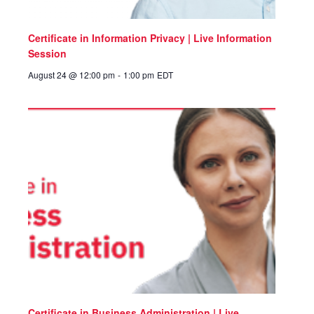
Certificate in Information Privacy | Live Information
Session
August 24 @ 12:00 pm
-
1:00 pm
EDT
Certificate in Business Administration | Live