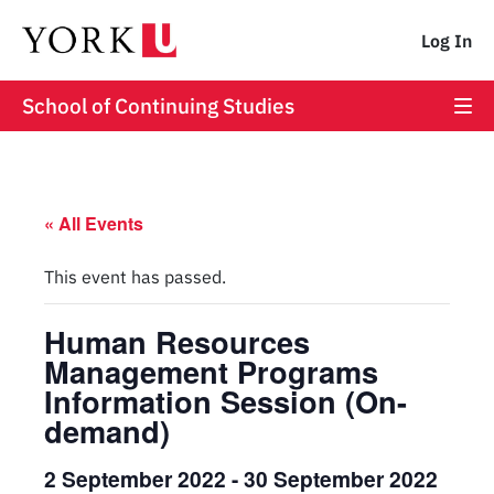
Log In
School of Continuing Studies
« All Events
This event has passed.
Human Resources
Management Programs
Information Session (On-
demand)
2 September 2022
-
30 September 2022