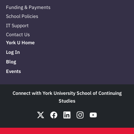
Funding & Payments
School Policies
IT Support
Contact Us
York U Home
Log In
Blog
Events
Connect with York University School of Continuing
Studies