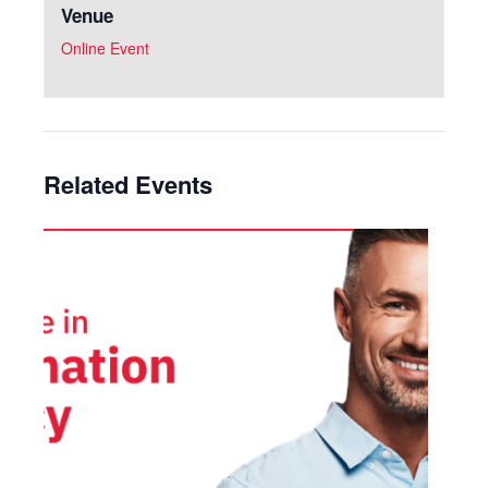
Venue
Online Event
Related Events