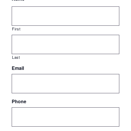
First
Last
Email
Phone