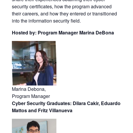
security certificates, how the program advanced
their careers, and how they entered or transitioned
into the information security field.
Hosted by: Program Manager Marina DeBona
Marina Debona,
Program Manager
Cyber Security Graduates: Dilara Cakir, Eduardo
Mattos and Fritz Villanueva