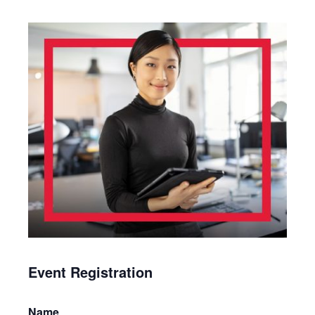
Event Registration
Name