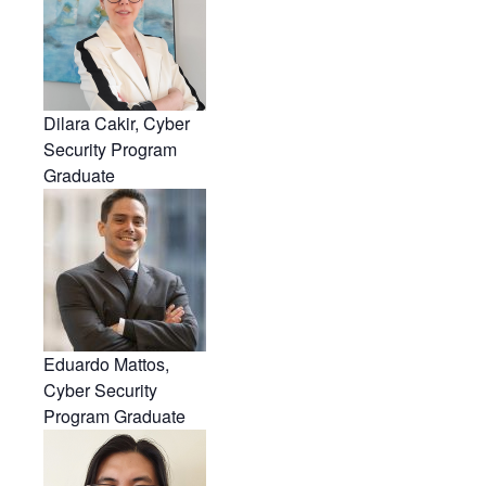
Dilara Cakir, Cyber
Security Program
Graduate
Eduardo Mattos,
Cyber Security
Program Graduate