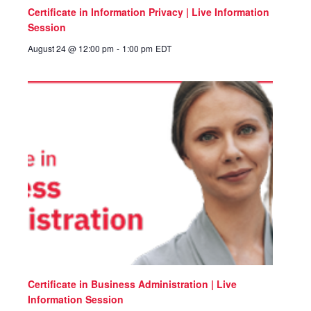
Certificate in Information Privacy | Live Information
Session
August 24 @ 12:00 pm
-
1:00 pm
EDT
Certificate in Business Administration | Live
Information Session