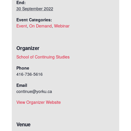
End:
30 September 2022
Event Categories:
Event
,
On Demand
,
Webinar
Organizer
School of Continuing Studies
Phone
416-736-5616
Email
continue@yorku.ca
View Organizer Website
Venue