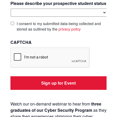
Please describe your prospective student status
I consent to my submitted data being collected and
stored as outlined by the
privacy policy
CAPTCHA
Watch our on-demand webinar to hear from
three
graduates of our Cyber Security Program
as they
share their experiences obtaining their cyber