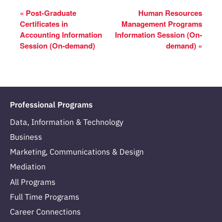
«
Post-Graduate
Human Resources
Certificates in
Management Programs
Accounting Information
Information Session (On-
Session (On-demand)
demand)
»
Professional Programs
Data, Information & Technology
Business
Marketing, Communications & Design
Mediation
All Programs
Full Time Programs
Career Connections