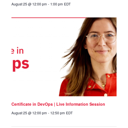
August 25 @ 12:00 pm
-
1:00 pm
EDT
Certificate in DevOps | Live Information Session
August 25 @ 12:00 pm
-
12:50 pm
EDT