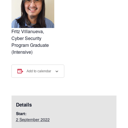
Fritz Villanueva,
Cyber Security
Program Graduate
(Intensive)
Add to calendar
Details
Start:
2 September 2022