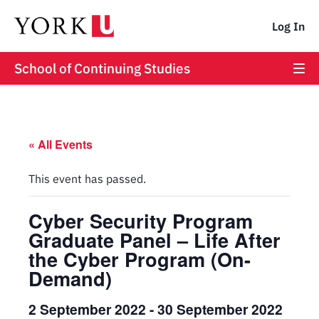
Log In
School of Continuing Studies
« All Events
This event has passed.
Cyber Security Program
Graduate Panel – Life After
the Cyber Program (On-
Demand)
2 September 2022
-
30 September 2022