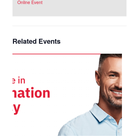
Online Event
Related Events