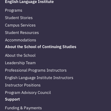
English Language Institute
Programs
Student Stories
Campus Services
Student Resources
Accommodations
About the School of Continuing Studies
About the School
Leadership Team
Professional Programs Instructors
English Language Institute Instructors
Instructor Positions
Program Advisory Council
Support
Funding & Payments