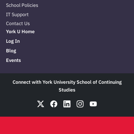
School Policies
IT Support
Contact Us
York U Home
Log In
Blog
Events
Connect with York University School of Continuing
Studies