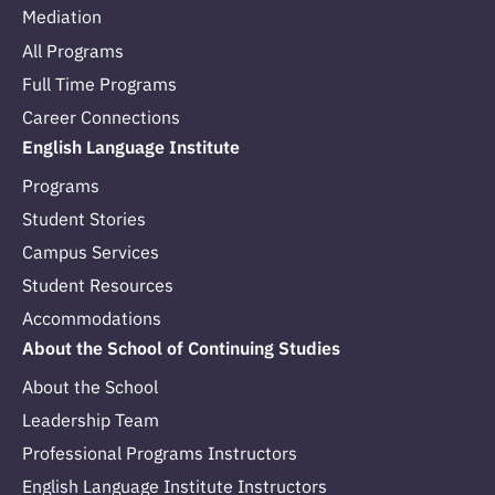
Mediation
All Programs
Full Time Programs
Career Connections
English Language Institute
Programs
Student Stories
Campus Services
Student Resources
Accommodations
About the School of Continuing Studies
About the School
Leadership Team
Professional Programs Instructors
English Language Institute Instructors