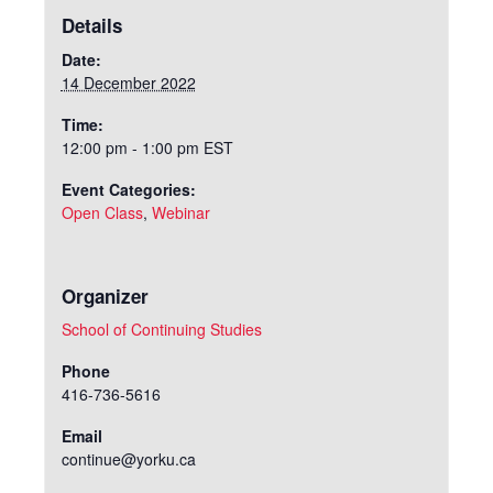
Details
Date:
14 December 2022
Time:
12:00 pm - 1:00 pm
EST
Event Categories:
Open Class
,
Webinar
Organizer
School of Continuing Studies
Phone
416-736-5616
Email
continue@yorku.ca