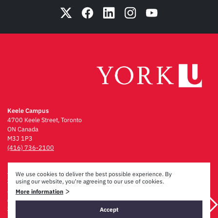
Keele Campus
4700 Keele Street, Toronto
ON Canada
M3J 1P3
(416) 736-2100
Emergency Procedures
We use cookies to deliver the best possible experience. By
Campus Maps
using our website, you're agreeing to our use of cookies.
Privacy & Legal
>
More information
Accessibility
Careers
Accept