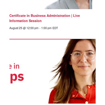
Certificate in Business Administration | Live
Information Session
August 25 @ 12:00 pm
-
1:00 pm
EDT