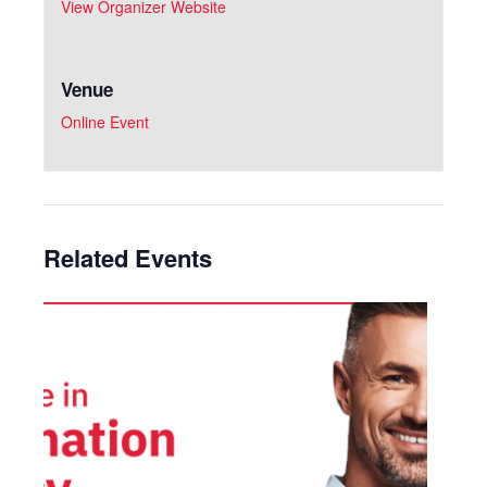
View Organizer Website
Venue
Online Event
Related Events