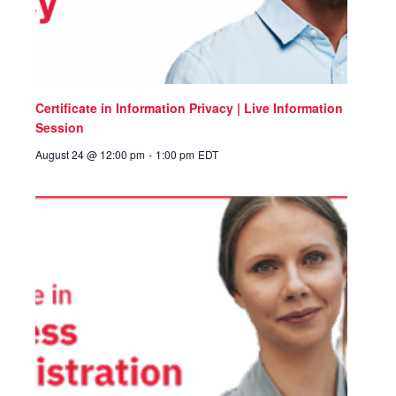
Certificate in Information Privacy | Live Information
Session
August 24 @ 12:00 pm
-
1:00 pm
EDT