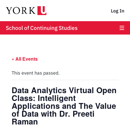
Log In
School of Continuing Studies
« All Events
This event has passed.
Data Analytics Virtual Open
Class: Intelligent
Applications and The Value
of Data with Dr. Preeti
Raman