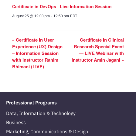
Certificate in DevOps | Live Information Session
August 25 @ 12:00 pm
-
12:50 pm
EDT
«
Certificate in User
Certificate in Clinical
Experience (UX) Design
Research Special Event
– Information Session
— LIVE Webinar with
with Instructor Rahim
Instructor Amin Jagani
»
Bhimani (LIVE)
Professional Programs
Data, Information & Technology
Business
Marketing, Communications & Design