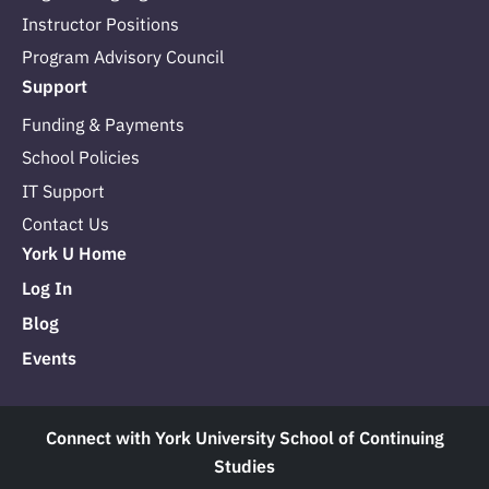
Instructor Positions
Program Advisory Council
Support
Funding & Payments
School Policies
IT Support
Contact Us
York U Home
Log In
Blog
Events
Connect with York University School of Continuing
Studies