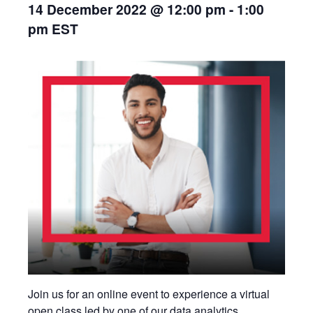
14 December 2022 @ 12:00 pm
-
1:00
pm
EST
Join us for an online event to experience a virtual
open class led by one of our data analytics