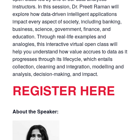
instructors. In this session, Dr. Preeti Raman will
explore how data-driven intelligent applications
impact every aspect of society, including banking,
business, science, government, finance, and
education. Through real-life examples and
analogies, this interactive virtual open class will
help you understand how value accrues to data as it
progresses through its lifecycle, which entails
collection, cleaning and integration, modelling and
analysis, decision-making, and impact.
REGISTER HERE
About the Speaker: