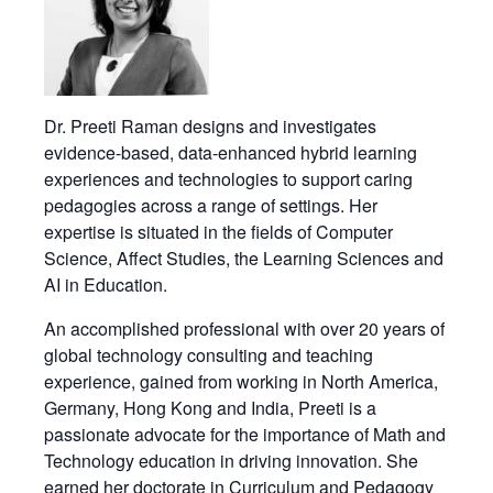
Dr. Preeti Raman designs and investigates
evidence-based, data-enhanced hybrid learning
experiences and technologies to support caring
pedagogies across a range of settings. Her
expertise is situated in the fields of Computer
Science, Affect Studies, the Learning Sciences and
AI in Education.
An accomplished professional with over 20 years of
global technology consulting and teaching
experience, gained from working in North America,
Germany, Hong Kong and India, Preeti is a
passionate advocate for the importance of Math and
Technology education in driving innovation. She
earned her doctorate in Curriculum and Pedagogy