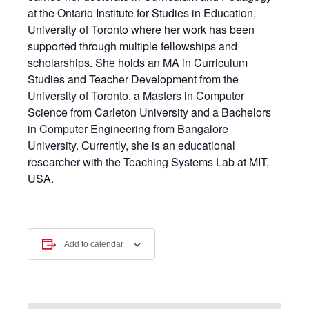
at the Ontario Institute for Studies in Education,
University of Toronto where her work has been
supported through multiple fellowships and
scholarships. She holds an MA in Curriculum
Studies and Teacher Development from the
University of Toronto, a Masters in Computer
Science from Carleton University and a Bachelors
in Computer Engineering from Bangalore
University. Currently, she is an educational
researcher with the Teaching Systems Lab at MIT,
USA.
Add to calendar