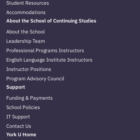
Student Resources
Accommodations
About the School of Continuing Studies
About the School
Leadership Team
Professional Programs Instructors
English Language Institute Instructors
Instructor Positions
Program Advisory Council
Support
Funding & Payments
School Policies
IT Support
Contact Us
York U Home