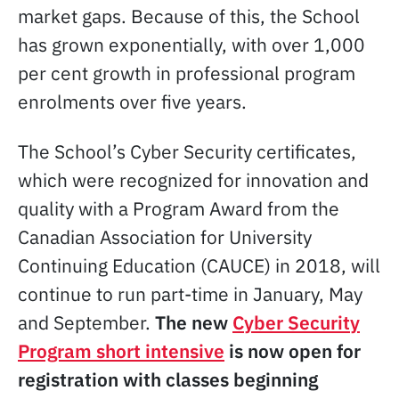
market gaps. Because of this, the School
has grown exponentially, with over 1,000
per cent growth in professional program
enrolments over five years.
The School’s Cyber Security certificates,
which were recognized for innovation and
quality with a Program Award from the
Canadian Association for University
Continuing Education (CAUCE) in 2018, will
continue to run part-time in January, May
and September.
The new
Cyber Security
Program short intensive
is now open for
registration with classes beginning