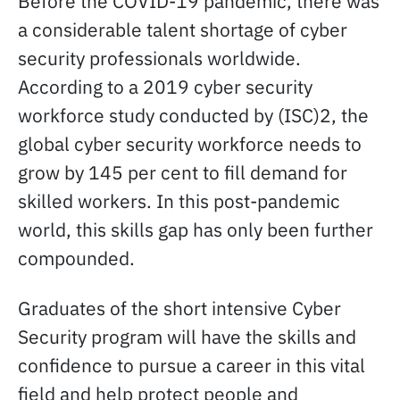
Before the COVID-19 pandemic, there was
a considerable talent shortage of cyber
security professionals worldwide.
According to a 2019 cyber security
workforce study conducted by (ISC)2, the
global cyber security workforce needs to
grow by 145 per cent to fill demand for
skilled workers. In this post-pandemic
world, this skills gap has only been further
compounded.
Graduates of the short intensive Cyber
Security program will have the skills and
confidence to pursue a career in this vital
field and help protect people and