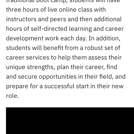
three hours of live online class with
instructors and peers and then additional
hours of self-directed learning and career
development work each day. In addition,
students will benefit from a robust set of
career services to help them assess their
unique strengths, plan their career, find
and secure opportunities in their field, and
prepare for a successful start in their new
role.