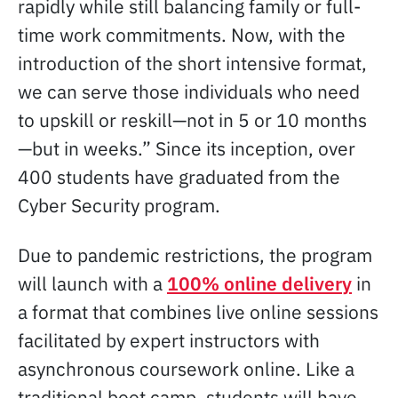
rapidly while still balancing family or full-
time work commitments. Now, with the
introduction of the short intensive format,
we can serve those individuals who need
to upskill or reskill—not in 5 or 10 months
—but in weeks.” Since its inception, over
400 students have graduated from the
Cyber Security program.
Due to pandemic restrictions, the program
will launch with a
100% online delivery
in
a format that combines live online sessions
facilitated by expert instructors with
asynchronous coursework online. Like a
traditional boot camp, students will have