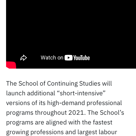
The School of Continuing Studies will
launch additional “short-intensive”
versions of its high-demand professional
programs throughout 2021. The School’s
programs are aligned with the fastest
growing professions and largest labour