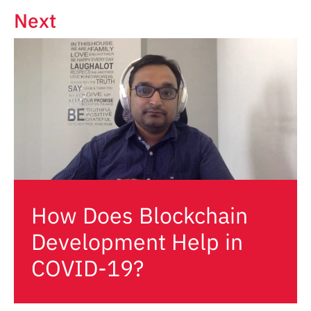
Next
How Does Blockchain
Development Help in
COVID-19?