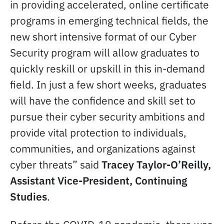
in providing accelerated, online certificate
programs in emerging technical fields, the
new short intensive format of our Cyber
Security program will allow graduates to
quickly reskill or upskill in this in-demand
field. In just a few short weeks, graduates
will have the confidence and skill set to
pursue their cyber security ambitions and
provide vital protection to individuals,
communities, and organizations against
cyber threats” said
Tracey Taylor-O’Reilly,
Assistant Vice-President, Continuing
Studies
.