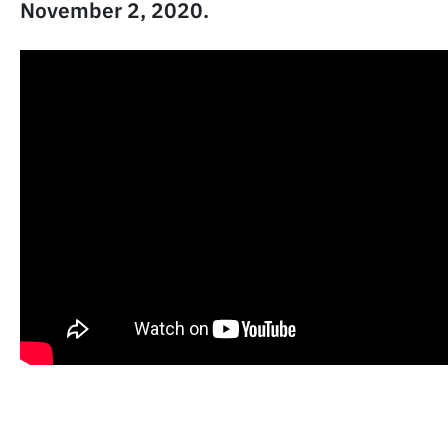
November 2, 2020.