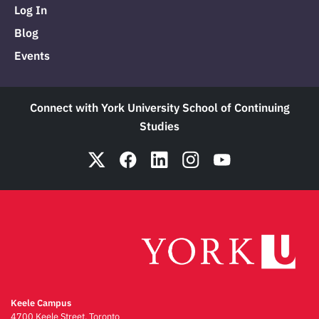
Log In
Blog
Events
Connect with York University School of Continuing
Studies
Keele Campus
4700 Keele Street, Toronto