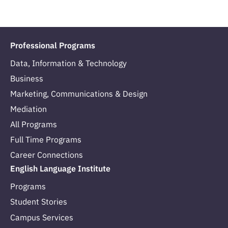
Professional Programs
Data, Information & Technology
Business
Marketing, Communications & Design
Mediation
All Programs
Full Time Programs
Career Connections
English Language Institute
Programs
Student Stories
Campus Services