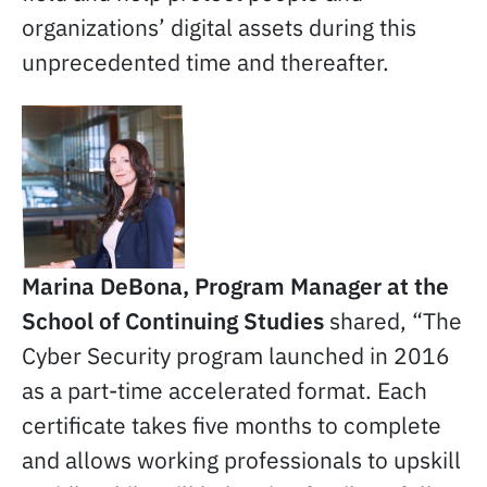
organizations’ digital assets during this
unprecedented time and thereafter.
Marina DeBona, Program Manager at the
School of Continuing Studies
shared, “The
Cyber Security program launched in 2016
as a part-time accelerated format. Each
certificate takes five months to complete
and allows working professionals to upskill