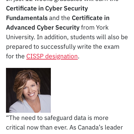
Certificate in Cyber Security
Fundamentals
and the
Certificate in
Advanced Cyber Security
from York
University. In addition, students will also be
prepared to successfully write the exam
for the
CISSP designation
.
“The need to safeguard data is more
critical now than ever. As Canada’s leader