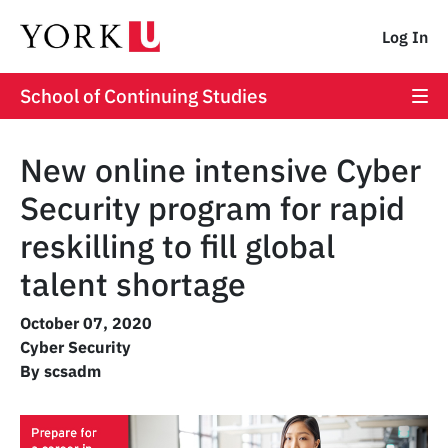
Log In
School of Continuing Studies
New online intensive Cyber
Security program for rapid
reskilling to fill global
talent shortage
October 07, 2020
Cyber Security
By scsadm