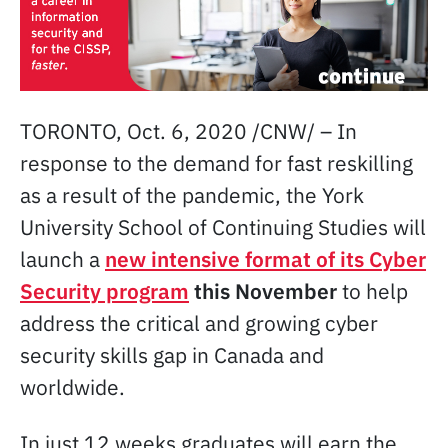
TORONTO, Oct. 6, 2020 /CNW/ – In
response to the demand for fast reskilling
as a result of the pandemic, the York
University School of Continuing Studies will
launch a
new intensive format of its Cyber
Security program
this November
to help
address the critical and growing cyber
security skills gap in Canada and
worldwide.
In just 12 weeks graduates will earn the