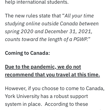
help international students.
The new rules state that “
All your time
studying online outside Canada between
spring 2020 and December 31, 2021,
counts toward the length of a PGWP.”
Coming to Canada:
Due to the pandemic, we do not
recommend that you travel at this time.
However, if you choose to come to Canada,
York University has a robust support
system in place. According to these