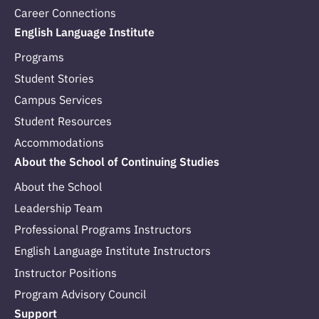
Career Connections
English Language Institute
Programs
Student Stories
Campus Services
Student Resources
Accommodations
About the School of Continuing Studies
About the School
Leadership Team
Professional Programs Instructors
English Language Institute Instructors
Instructor Positions
Program Advisory Council
Support