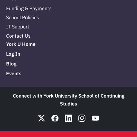
Funding & Payments
School Policies
IT Support
Contact Us
York U Home
Log In
Blog
Events
Connect with York University School of Continuing
Studies