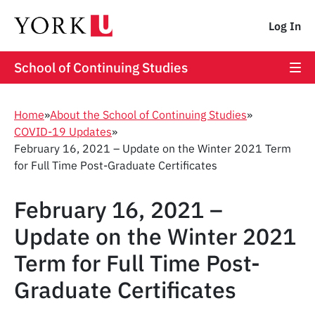
Log In
School of Continuing Studies
Home
»
About the School of Continuing Studies
»
COVID-19 Updates
»
February 16, 2021 – Update on the Winter 2021 Term
for Full Time Post-Graduate Certificates
February 16, 2021 –
Update on the Winter 2021
Term for Full Time Post-
Graduate Certificates