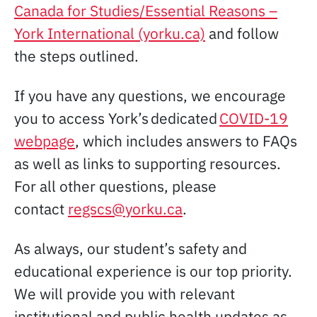
Canada for Studies/Essential Reasons –
York International (yorku.ca)
and follow
the steps outlined.
If you have any questions, we encourage
you to access York’s dedicated
COVID-19
webpage
, which includes answers to FAQs
as well as links to supporting resources.
For all other questions, please
contact
regscs@yorku.ca
.
As always, our student’s safety and
educational experience is our top priority.
We will provide you with relevant
institutional and public health updates as