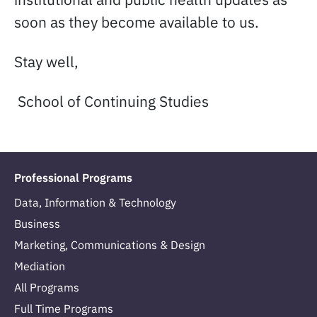
soon as they become available to us.
Stay well,
School of Continuing Studies
Professional Programs
Data, Information & Technology
Business
Marketing, Communications & Design
Mediation
All Programs
Full Time Programs