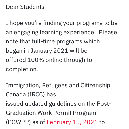
Dear Students,
I hope you’re finding your programs to be
an engaging learning experience. Please
note that full-time programs which
began in January 2021 will be
offered 100% online through to
completion.
Immigration, Refugees and Citizenship
Canada (IRCC) has
issued updated guidelines on the Post-
Graduation Work Permit Program
(PGWPP) as of
February 15, 2021
to