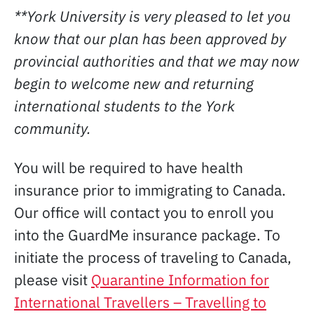
**York University is very pleased to let you
know that our plan has been approved by
provincial authorities and that we may now
begin to welcome new and returning
international students to the York
community.
You will be required to have health
insurance prior to immigrating to Canada.
Our office will contact you to enroll you
into the GuardMe insurance package. To
initiate the process of traveling to Canada,
please visit
Quarantine Information for
International Travellers – Travelling to