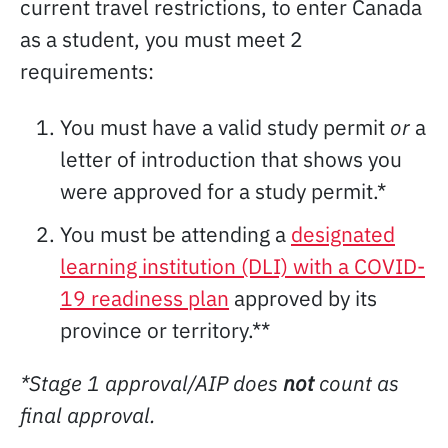
current travel restrictions, to enter Canada
as a student, you must meet 2
requirements:
You must have a valid study permit
or
a
letter of introduction that shows you
were approved for a study permit.*
You must be attending a
designated
learning institution (DLI) with a COVID-
19 readiness plan
approved by its
province or territory.**
*Stage 1 approval/AIP does
not
count as
final approval.