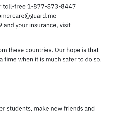
or toll-free 1-877-873-8447
ustomercare@guard.me
 and your insurance, visit
rom these countries. Our hope is that
 time when it is much safer to do so.
ther students, make new friends and