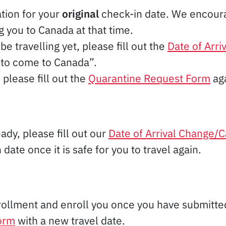
ation for your
original
check-in date. We encourag
 you to Canada at that time.
be travelling yet, please fill out the
Date of Arri
 to come to Canada”.
please fill out the
Quarantine Request Form
aga
ady, please fill out our
Date of Arrival Change/C
ate once it is safe for you to travel again.
rollment and enroll you once you have submitt
form
with a new travel date.