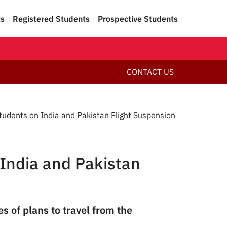
ts
Registered Students
Prospective Students
CONTACT US
Students on India and Pakistan Flight Suspension
 India and Pakistan
s of plans to travel from the