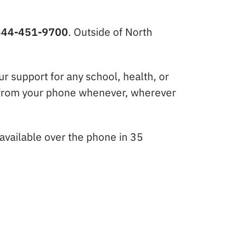
844-451-9700
. Outside of North
r support for any school, health, or
tly from your phone whenever, wherever
available over the phone in 35