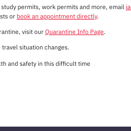
, study permits, work permits and more, email
i
ists or
book an appointment directly
.
antine, visit our
Quarantine Info Page
.
 travel situation changes.
 and safety in this difficult time