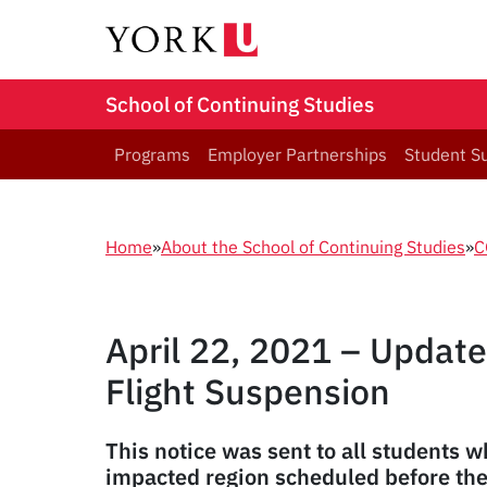
School of Continuing Studies
Programs
Employer Partnerships
Student S
Home
»
About the School of Continuing Studies
»
C
April 22, 2021 – Update
Flight Suspension
This notice was sent to all students w
impacted region scheduled before th