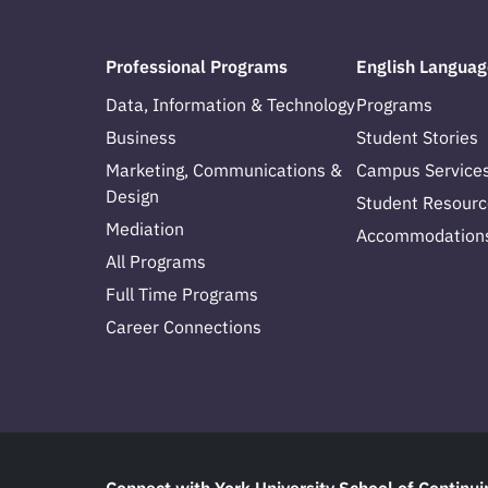
Professional Programs
English Languag
Data, Information & Technology
Programs
Business
Student Stories
Marketing, Communications &
Campus Service
Design
Student Resourc
Mediation
Accommodation
All Programs
Full Time Programs
Career Connections
Connect with York University School of Continui