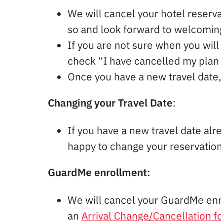
We will cancel your hotel reserv
so and look forward to welcoming
If you are not sure when you will 
check “I have cancelled my plan
Once you have a new travel date, 
Changing your Travel Date
:
If you have a new travel date alre
happy to change your reservation d
GuardMe enrollment:
We will cancel your GuardMe en
an
Arrival Change/Cancellation 