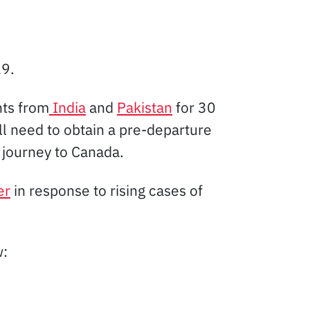
19.
hts from
India
and
Pakistan
for 30
ll need to obtain a pre-departure
r journey to Canada.
er
in response to rising cases of
w: