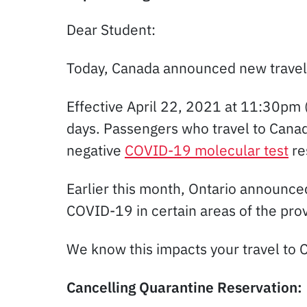
Dear Student:
Today, Canada announced new travel 
Effective April 22, 2021 at 11:30pm 
days. Passengers who travel to Canada
negative
COVID-19 molecular test
re
Earlier this month, Ontario announce
COVID-19 in certain areas of the prov
We know this impacts your travel to 
Cancelling Quarantine Reservation: