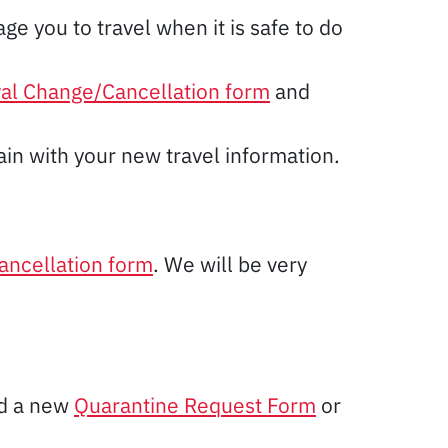
e you to travel when it is safe to do
val Change/Cancellation form
and
in with your new travel information.
ancellation form
. We will be very
ed a new
Quarantine Request Form
or