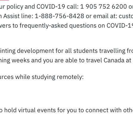
our policy and COVID-19 call: 1 905 752 6200 
aim Assist line: 1-888-756-8428 or email at: c
wers to frequently-asked questions on COVID-19
inting development for all students travelling f
ng weeks and you are able to travel Canada at a
ources while studying remotely:
to hold virtual events for you to connect with o