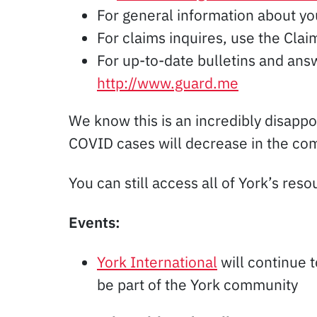
For general information about y
For claims inquires, use the Cl
For up-to-date bulletins and ans
http://www.guard.me
We know this is an incredibly disappo
COVID cases will decrease in the comi
You can still access all of York’s res
Events:
York International
will continue 
be part of the York community