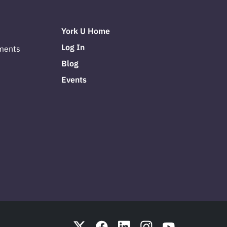
York U Home
Log In
ments
Blog
Events