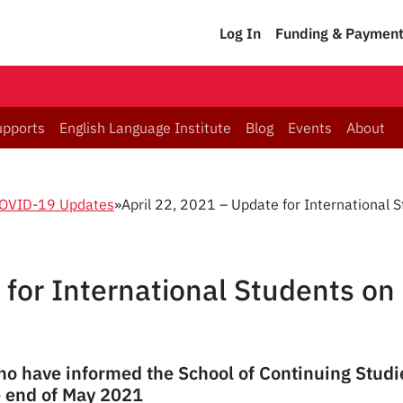
Log In
Funding & Paymen
upports
English Language Institute
Blog
Events
About
OVID-19 Updates
»
April 22, 2021 – Update for International 
 for International Students on
ho have informed the School of Continuing Studie
e end of May 2021