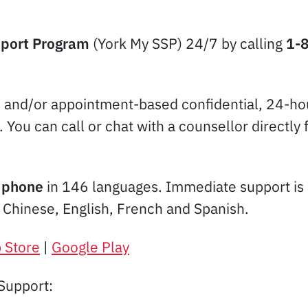
pport Program
(York My SSP) 24/7 by calling
1-
e and/or appointment-based confidential, 24-hou
u. You can call or chat with a counsellor direc
e
phone
in 146 languages. Immediate support is 
d Chinese, English, French and Spanish.
 Store
|
Google Play
Support: