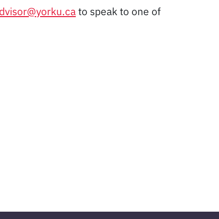
advisor@yorku.ca
to speak to one of