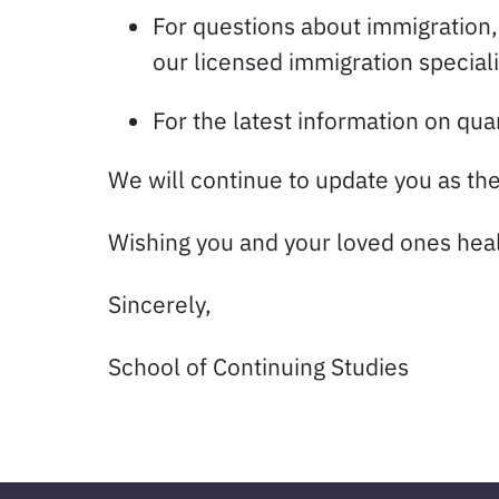
For questions about immigration
our licensed immigration special
For the latest information on quar
We will continue to update you as the
Wishing you and your loved ones health
Sincerely,
School of Continuing Studies