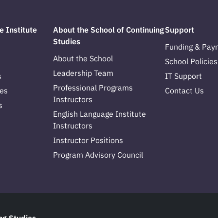
e Institute
About the School of Continuing
Support
Studies
Funding & Pay
About the School
School Policies
Leadership Team
s
IT Support
Professional Programs
es
Contact Us
Instructors
s
English Language Institute
Instructors
Instructor Positions
Program Advisory Council
ng Studies