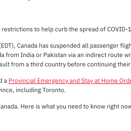
restrictions to help curb the spread of COVID-
(EDT), Canada has suspended all passenger flig
 from India or Pakistan via an indirect route wi
sult from a third country before continuing thei
d a
Provincial Emergency and Stay at Home Ord
ince, including Toronto.
Canada. Here is what you need to know right no