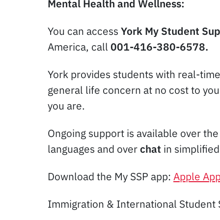
Mental Health and Wellness:
You can access
York My Student Su
America, call
001-416-380-6578.
York provides students with real-tim
general life concern at no cost to yo
you are.
Ongoing support is available over th
languages and over
chat
in simplifie
Download the My SSP app:
Apple App
Immigration & International Student 