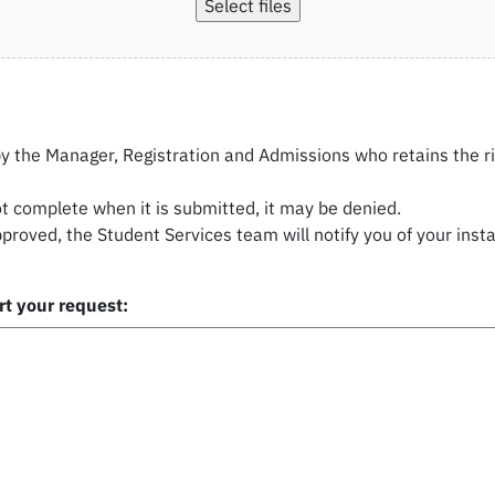
Select files
by the Manager, Registration and Admissions who retains the r
ot complete when it is submitted, it may be denied.
pproved, the Student Services team will notify you of your ins
t your request: