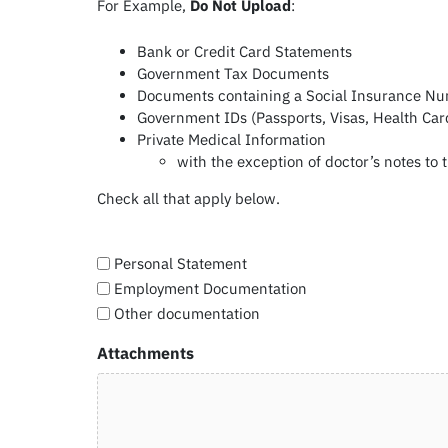
For Example,
Do Not Upload
:
Bank or Credit Card Statements
Government Tax Documents
Documents containing a Social Insurance N
Government IDs (Passports, Visas, Health Car
Private Medical Information
with the exception of doctor’s notes to 
Check all that apply below.
Personal Statement
Employment Documentation
Other documentation
Attachments