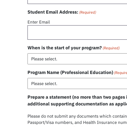
Student Email Address:
(Required)
Enter Email
When is the start of your program?
(Required)
Program Name (Professional Education)
(Requir
Prepare a statement (no more than two pages i
additional supporting documentation as appli
Please do not submit any documents which contain 
Passport/Visa numbers, and Health Insurance numbe