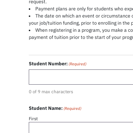
request.
Payment plans are only for students who expe
The date on which an event or circumstance o
your job/tuition funding, prior to enrolling in the
When registering in a program, you make a con
payment of tuition prior to the start of your pr
Student Number:
(Required)
0 of 9 max characters
Student Name:
(Required)
First