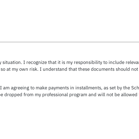
 situation. I recognize that it is my responsibility to include re
 so at my own risk. I understand that these documents should not c
 I am agreeing to make payments in installments, as set by the Sch
e dropped from my professional program and will not be allowed t