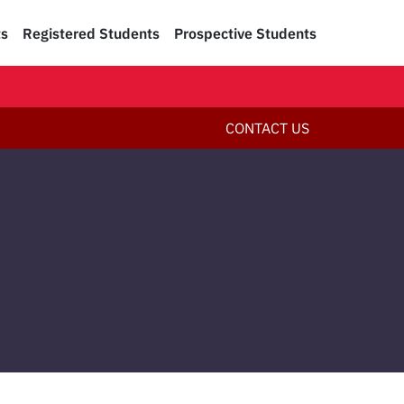
ts
Registered Students
Prospective Students
CONTACT US