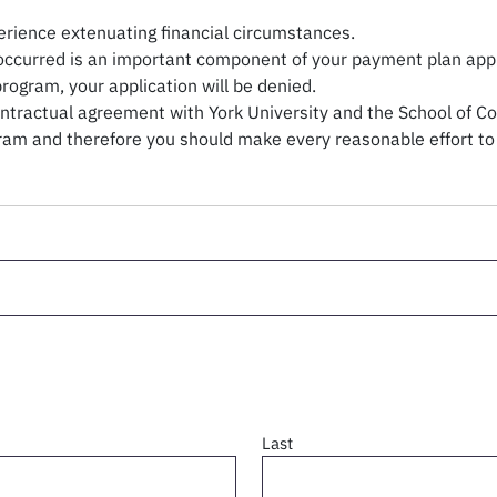
rience extenuating financial circumstances.
ccurred is an important component of your payment plan applic
 program, your application will be denied.
tractual agreement with York University and the School of Con
ogram and therefore you should make every reasonable effort to
Last