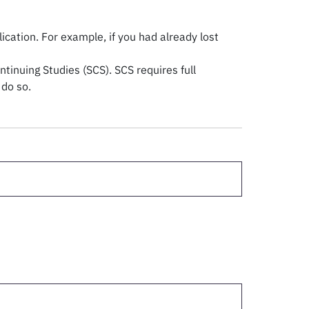
ation. For example, if you had already lost
tinuing Studies (SCS). SCS requires full
 do so.