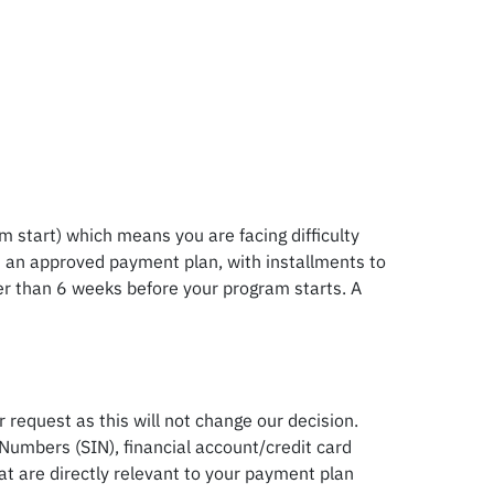
m start) which means you are facing difficulty
 on an approved payment plan, with installments to
ter than 6 weeks before your program starts. A
request as this will not change our decision.
Numbers (SIN), financial account/credit card
 are directly relevant to your payment plan