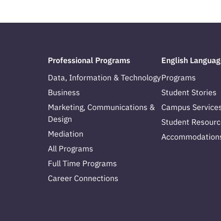
Professional Programs
English Languag
Data, Information & Technology
Programs
Business
Student Stories
Marketing, Communications &
Campus Service
Design
Student Resourc
Mediation
Accommodation
All Programs
Full Time Programs
Career Connections