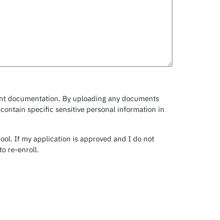
levant documentation. By uploading any documents
ontain specific sensitive personal information in
ool. If my application is approved and I do not
o re-enroll.