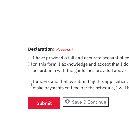
Declaration:
(Required)
I have provided a full and accurate account of my
on this form, I acknowledge and accept that I do
accordance with the guidelines provided above.
I understand that by submitting this application,
make payments on time per the schedule, I will b
Save & Continue