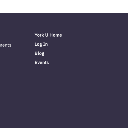
York U Home
Log In
ments
Blog
Events