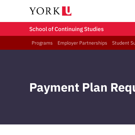
School of Continuing Studies
Programs
Employer Partnerships
Student S
Payment Plan Req