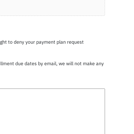
ight to deny your payment plan request
tallment due dates by email, we will not make any