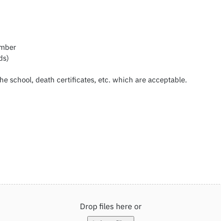
umber
ds)
the school, death certificates, etc. which are acceptable.
Drop files here or