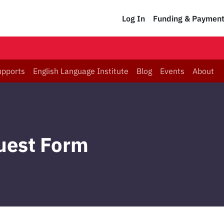
Log In
Funding & Paymen
upports
English Language Institute
Blog
Events
About
uest Form