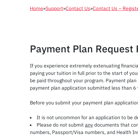
Home
»
Support
»
Contact Us
»
Contact Us – Regist
Payment Plan Request
If you experience extremely extenuating financia
paying your tuition in full prior to the start of
be paid throughout your program. Payment plan ap
payment plan application submitted less than 6 
Before you submit your payment plan applicati
It is not uncommon for an application to be d
Please do not submit
any
documents that cont
numbers, Passport/Visa numbers, and Health Ins