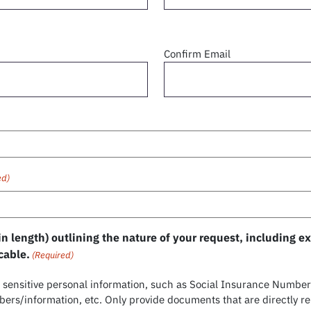
Confirm Email
ed)
n length) outlining the nature of your request, including 
cable.
(Required)
sensitive personal information, such as Social Insurance Numbers
rs/information, etc. Only provide documents that are directly re