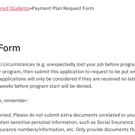
ered Students
»
Payment Plan Request Form
 Form
l circumstances (e.g. unexpectedly lost your job before progra
 your program, then submit this application to request to be put
plications will only be considered if they are received no la
weeks before program start will be denied.
on, remember:
enied. Please do not submit extra documents unrelated to your 
ain sensitive personal information, such as Social Insurance 
urance numbers/information, etc. Only provide documents that