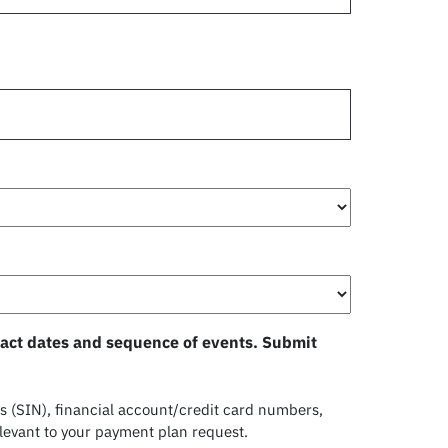
exact dates and sequence of events. Submit
 (SIN), financial account/credit card numbers,
levant to your payment plan request.