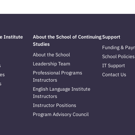
e Institute
About the School of Continuing
Support
Studies
Funding & Pay
About the School
School Policies
Leadership Team
s
IT Support
Professional Programs
es
Contact Us
Instructors
s
English Language Institute
Instructors
Instructor Positions
Program Advisory Council