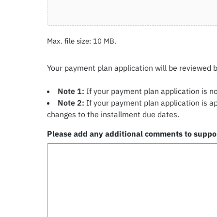
Max. file size: 10 MB.
Your payment plan application will be reviewed 
Note 1:
If your payment plan application is n
Note 2:
If your payment plan application is a
changes to the installment due dates.
Please add any additional comments to suppor