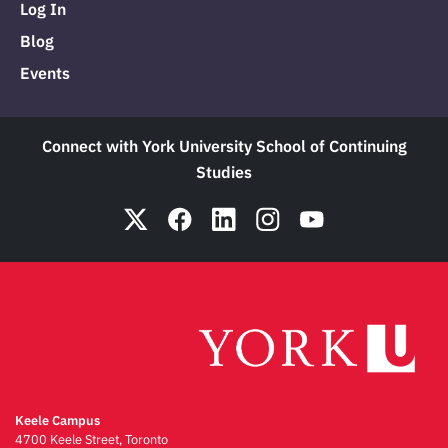
Log In
Blog
Events
Connect with York University School of Continuing
Studies
Keele Campus
4700 Keele Street, Toronto