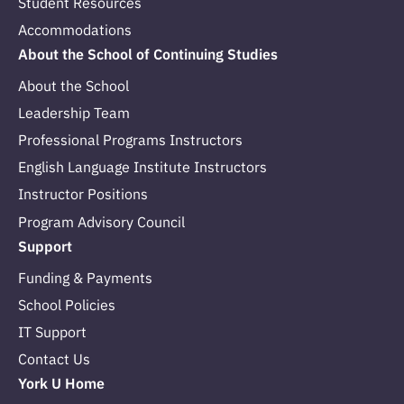
Student Resources
Accommodations
About the School of Continuing Studies
About the School
Leadership Team
Professional Programs Instructors
English Language Institute Instructors
Instructor Positions
Program Advisory Council
Support
Funding & Payments
School Policies
IT Support
Contact Us
York U Home