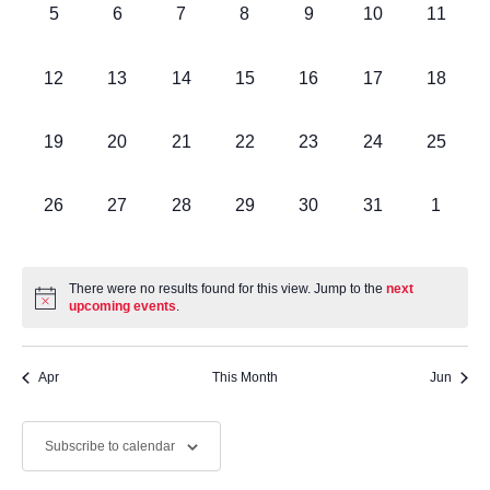
Events
0
0
0
0
0
0
0
5
6
7
8
9
10
11
Navig
events,
events,
events,
events,
events,
events,
events,
0
0
0
0
0
0
0
12
13
14
15
16
17
18
events,
events,
events,
events,
events,
events,
events,
0
0
0
0
0
0
0
19
20
21
22
23
24
25
events,
events,
events,
events,
events,
events,
events,
0
0
0
0
0
0
0
26
27
28
29
30
31
1
events,
events,
events,
events,
events,
events,
events,
There were no results found for this view. Jump to the
next
upcoming events
.
Apr
This Month
Jun
Subscribe to calendar