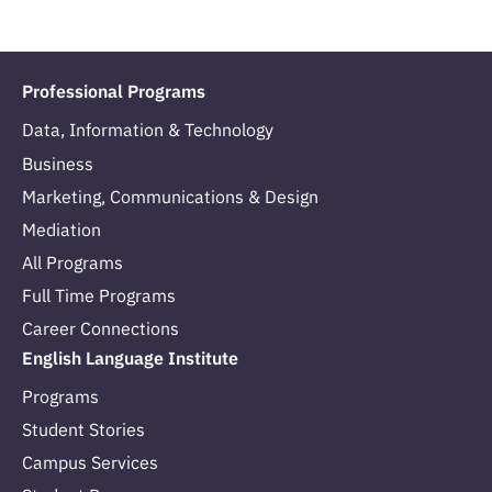
Professional Programs
Data, Information & Technology
Business
Marketing, Communications & Design
Mediation
All Programs
Full Time Programs
Career Connections
English Language Institute
Programs
Student Stories
Campus Services