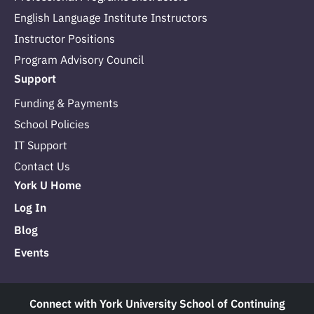
English Language Institute Instructors
Instructor Positions
Program Advisory Council
Support
Funding & Payments
School Policies
IT Support
Contact Us
York U Home
Log In
Blog
Events
Connect with York University School of Continuing