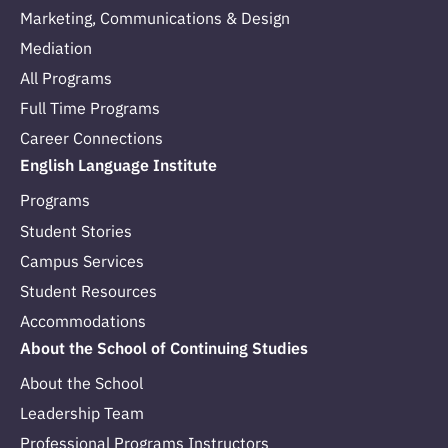
Marketing, Communications & Design
Mediation
All Programs
Full Time Programs
Career Connections
English Language Institute
Programs
Student Stories
Campus Services
Student Resources
Accommodations
About the School of Continuing Studies
About the School
Leadership Team
Professional Programs Instructors