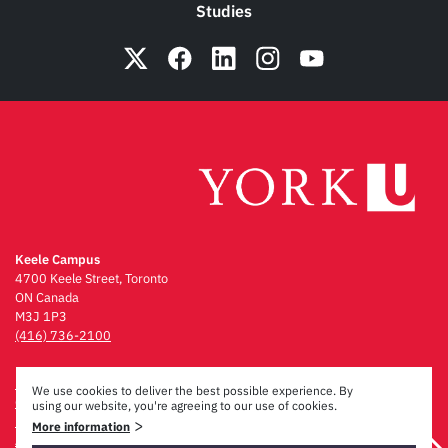
Studies
Keele Campus
4700 Keele Street, Toronto
ON Canada
M3J 1P3
(416) 736-2100
Emergency Procedures
We use cookies to deliver the best possible experience. By
Campus Maps
using our website, you're agreeing to our use of cookies.
Privacy & Legal
>
More information
Accessibility