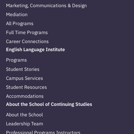
Marketing, Communications & Design
Mediation
All Programs
Full Time Programs
Career Connections
English Language Institute
Programs
Student Stories
Campus Services
Student Resources
Accommodations
About the School of Continuing Studies
About the School
Leadership Team
Professional Programs Instructors