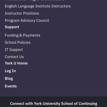
English Language Institute Instructors
Instructor Positions
Program Advisory Council
Support
Funding & Payments
School Policies
IT Support
Contact Us
York U Home
Log In
Blog
Events
Connect with York University School of Continuing