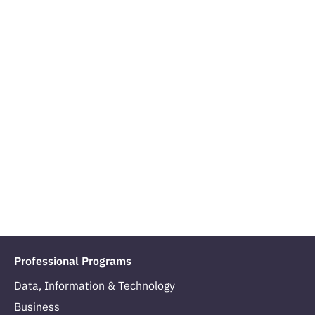
Professional Programs
Data, Information & Technology
Business