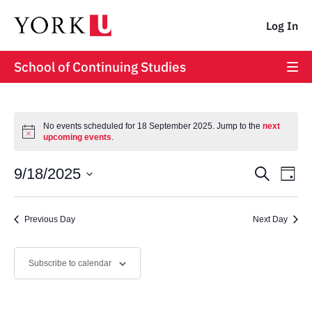
Log In
School of Continuing Studies
No events scheduled for 18 September 2025. Jump to the
next
upcoming events
.
Event
Ev
9/18/2025
Search
Day
Vi
Select
Searc
date.
Na
Previous Day
and
Next Day
Views
Subscribe to calendar
Navig