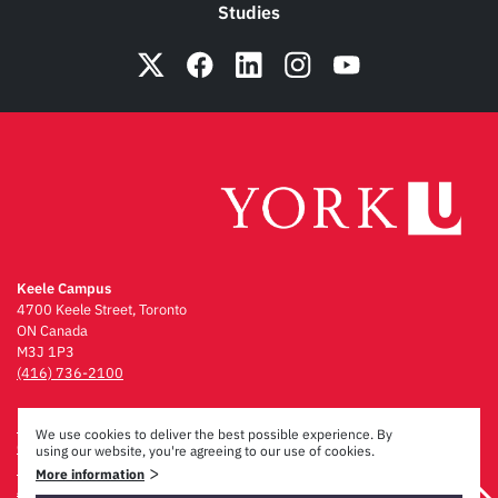
Studies
Keele Campus
4700 Keele Street, Toronto
ON Canada
M3J 1P3
(416) 736-2100
Emergency Procedures
We use cookies to deliver the best possible experience. By
Campus Maps
using our website, you're agreeing to our use of cookies.
Privacy & Legal
>
More information
Accessibility