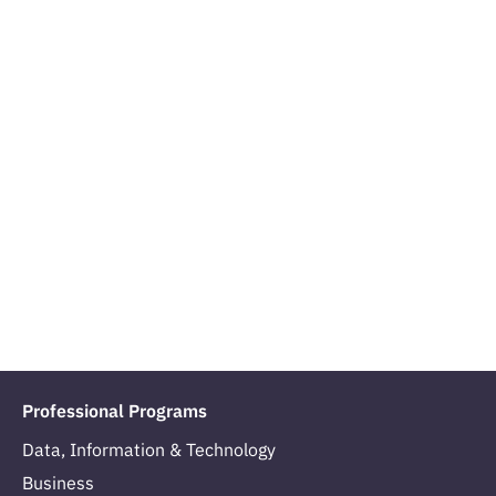
Professional Programs
Data, Information & Technology
Business