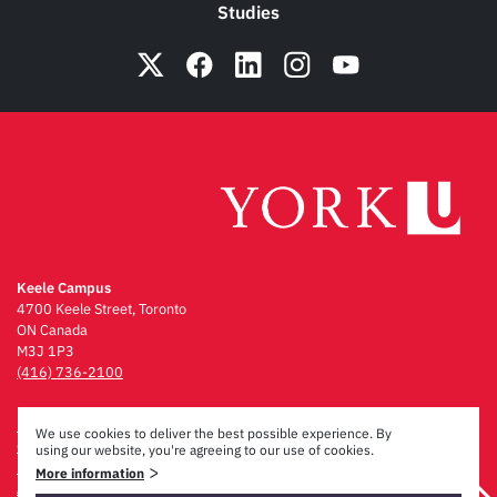
Studies
Keele Campus
4700 Keele Street, Toronto
ON Canada
M3J 1P3
(416) 736-2100
Emergency Procedures
We use cookies to deliver the best possible experience. By
Campus Maps
using our website, you're agreeing to our use of cookies.
Privacy & Legal
>
More information
Accessibility