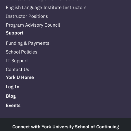
English Language Institute Instructors
Instructor Positions
Program Advisory Council
Support
Funding & Payments
School Policies
IT Support
Contact Us
York U Home
Log In
Blog
Events
Connect with York University School of Continuing