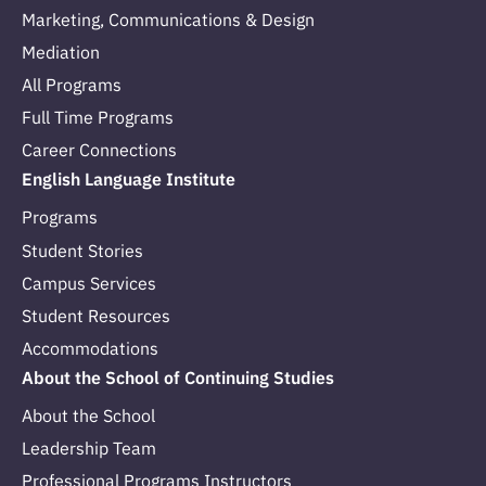
Marketing, Communications & Design
Mediation
All Programs
Full Time Programs
Career Connections
English Language Institute
Programs
Student Stories
Campus Services
Student Resources
Accommodations
About the School of Continuing Studies
About the School
Leadership Team
Professional Programs Instructors