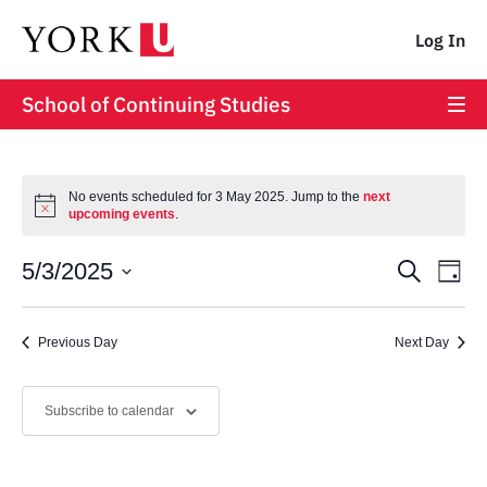
Log In
School of Continuing Studies
No events scheduled for 3 May 2025. Jump to the
next
upcoming events
.
Event
Ev
5/3/2025
Search
Day
Vi
Select
Searc
date.
Na
Previous Day
and
Next Day
Views
Subscribe to calendar
Navig