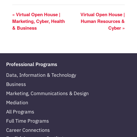
«
Virtual Open House |
Virtual Open House |
Marketing, Cyber, Health
Human Resources &
& Business
Cyber
»
Professional Programs
Data, Information & Technology
Business
Marketing, Communications & Design
Mediation
All Programs
Full Time Programs
Career Connections