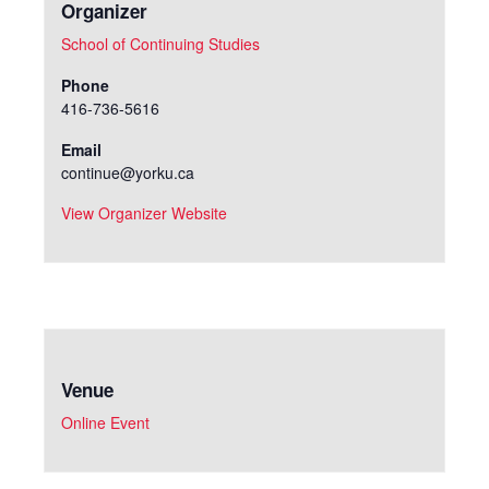
Organizer
School of Continuing Studies
Phone
416-736-5616
Email
continue@yorku.ca
View Organizer Website
Venue
Online Event