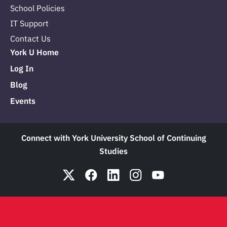
School Policies
IT Support
Contact Us
York U Home
Log In
Blog
Events
Connect with York University School of Continuing
Studies