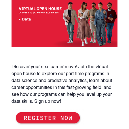
Discover your next career move! Join the virtual
open house to explore our part-time programs in
data science and predictive analytics, learn about
career opportunities in this fast-growing field, and
see how our programs can help you level up your
data skills. Sign up now!