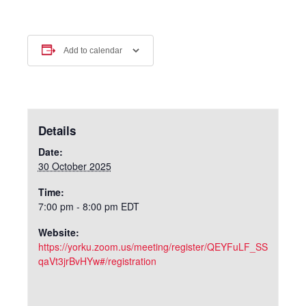
Add to calendar
Details
Date:
30 October 2025
Time:
7:00 pm - 8:00 pm
EDT
Website:
https://yorku.zoom.us/meeting/register/QEYFuLF_SS
qaVt3jrBvHYw#/registration