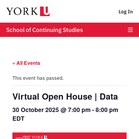
Log In
School of Continuing Studies
« All Events
This event has passed.
Virtual Open House | Data
30 October 2025 @ 7:00 pm
-
8:00 pm
EDT