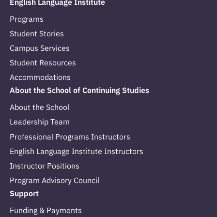
English Language Institute
Programs
Student Stories
Campus Services
Student Resources
Accommodations
About the School of Continuing Studies
About the School
Leadership Team
Professional Programs Instructors
English Language Institute Instructors
Instructor Positions
Program Advisory Council
Support
Funding & Payments