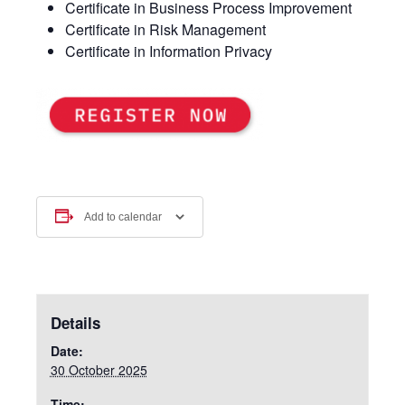
Certificate in Business Process Improvement
Certificate in Risk Management
Certificate in Information Privacy
Add to calendar
Details
Date:
30 October 2025
Time: