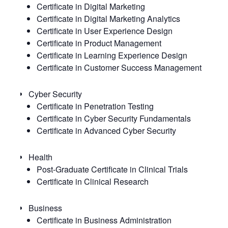
Certificate in Digital Marketing
Certificate in Digital Marketing Analytics
Certificate in User Experience Design
Certificate in Product Management
Certificate in Learning Experience Design
Certificate in Customer Success Management
Cyber Security
Certificate in Penetration Testing
Certificate in Cyber Security Fundamentals
Certificate in Advanced Cyber Security
Health
Post-Graduate Certificate in Clinical Trials
Certificate in Clinical Research
Business
Certificate in Business Administration