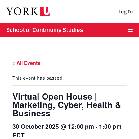
Log In
School of Continuing Studies
« All Events
This event has passed.
Virtual Open House |
Marketing, Cyber, Health &
Business
30 October 2025 @ 12:00 pm
-
1:00 pm
EDT