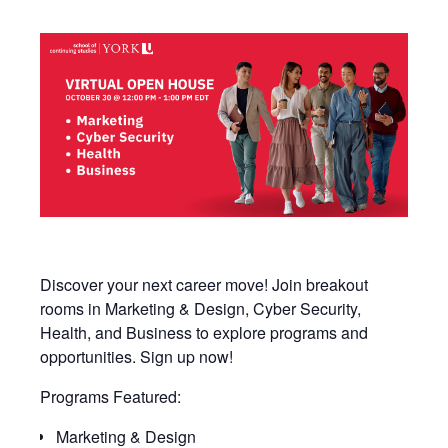
Discover your next career move! Join breakout
rooms in Marketing & Design, Cyber Security,
Health, and Business to explore programs and
opportunities. Sign up now!
Programs Featured:
Marketing & Design