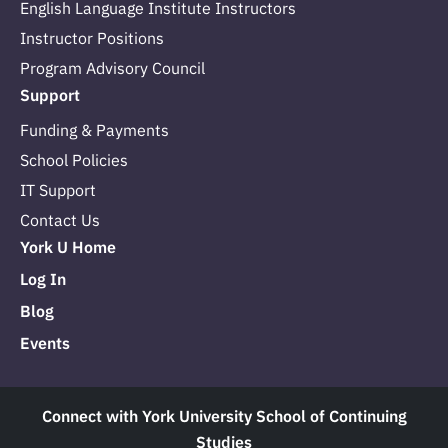
English Language Institute Instructors
Instructor Positions
Program Advisory Council
Support
Funding & Payments
School Policies
IT Support
Contact Us
York U Home
Log In
Blog
Events
Connect with York University School of Continuing
Studies