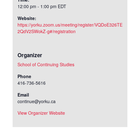
12:00 pm - 1:00 pm
EDT
Website:
https://yorku.zoom.us/meeting/register/VQDoE326TE
2QdV2SWokZ-g#/registration
Organizer
School of Continuing Studies
Phone
416-736-5616
Email
continue@yorku.ca
View Organizer Website