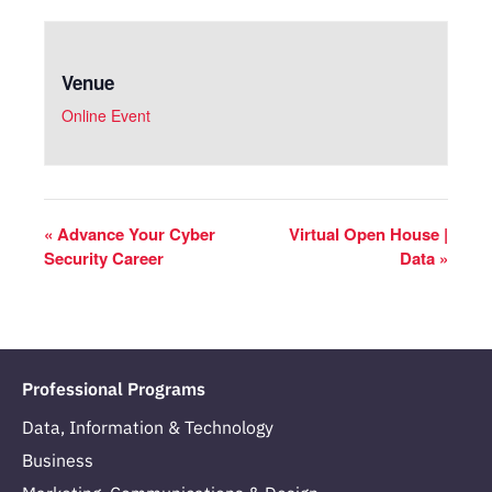
Venue
Online Event
«
Advance Your Cyber
Virtual Open House |
Security Career
Data
»
Professional Programs
Data, Information & Technology
Business