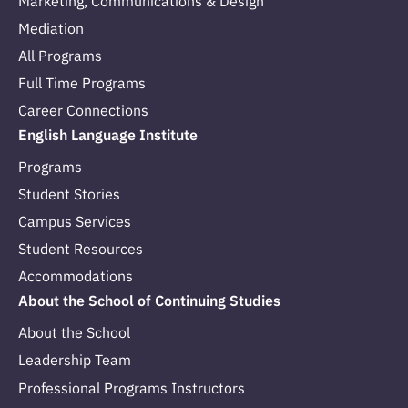
Marketing, Communications & Design
Mediation
All Programs
Full Time Programs
Career Connections
English Language Institute
Programs
Student Stories
Campus Services
Student Resources
Accommodations
About the School of Continuing Studies
About the School
Leadership Team
Professional Programs Instructors