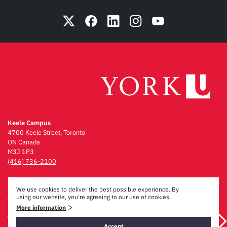
Keele Campus
4700 Keele Street, Toronto
ON Canada
M3J 1P3
(416) 736-2100
Emergency Procedures
We use cookies to deliver the best possible experience. By
Campus Maps
using our website, you're agreeing to our use of cookies.
Privacy & Legal
>
More information
Accessibility
Careers
Accept