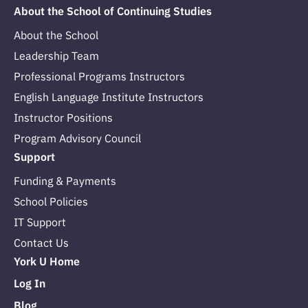
About the School of Continuing Studies
About the School
Leadership Team
Professional Programs Instructors
English Language Institute Instructors
Instructor Positions
Program Advisory Council
Support
Funding & Payments
School Policies
IT Support
Contact Us
York U Home
Log In
Blog