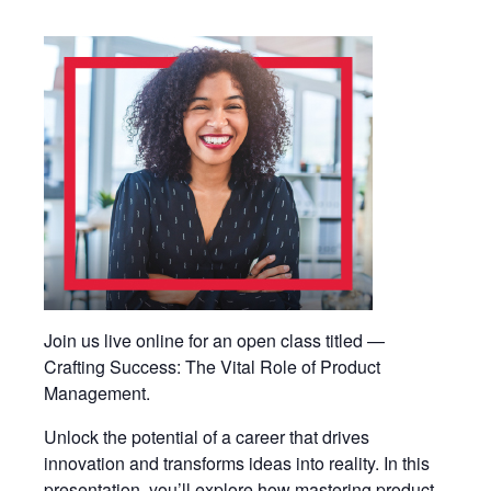
Join us live online for an open class titled —
Crafting Success: The Vital Role of Product
Management.
Unlock the potential of a career that drives
innovation and transforms ideas into reality. In this
presentation, you’ll explore how mastering product