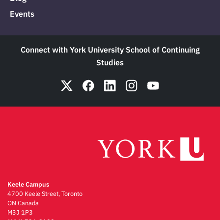
Events
Connect with York University School of Continuing
Studies
Keele Campus
4700 Keele Street, Toronto
ON Canada
M3J 1P3