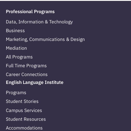
Professional Programs
Data, Information & Technology
Business
Marketing, Communications & Design
Mediation
All Programs
Full Time Programs
Career Connections
English Language Institute
Programs
Student Stories
Campus Services
Student Resources
Accommodations