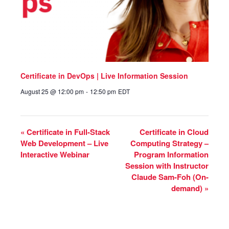
Certificate in DevOps | Live Information Session
August 25 @ 12:00 pm
-
12:50 pm
EDT
«
Certificate in Full-Stack
Certificate in Cloud
Web Development – Live
Computing Strategy –
Interactive Webinar
Program Information
Session with Instructor
Claude Sam-Foh (On-
demand)
»