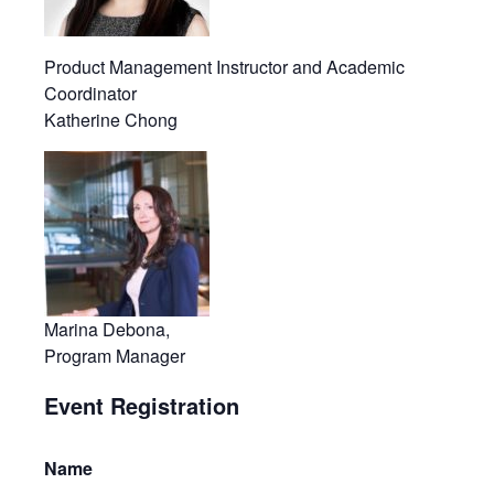
Product Management Instructor and Academic
Coordinator
Katherine Chong
Marina Debona,
Program Manager
Event Registration
Name