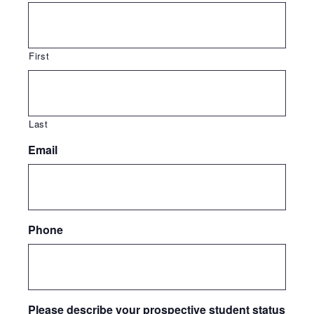
First
Last
Email
Phone
Please describe your prospective student status