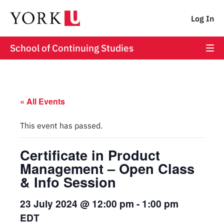
Log In
School of Continuing Studies
« All Events
This event has passed.
Certificate in Product
Management – Open Class
& Info Session
23 July 2024 @ 12:00 pm
-
1:00 pm
EDT