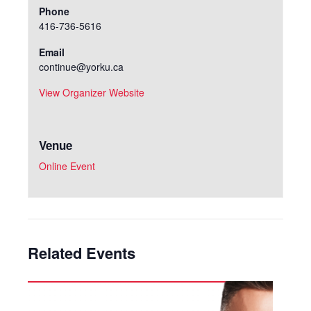
Phone
416-736-5616
Email
continue@yorku.ca
View Organizer Website
Venue
Online Event
Related Events