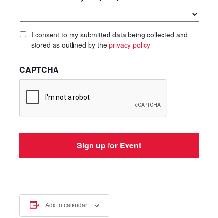
I consent to my submitted data being collected and
stored as outlined by the
privacy policy
CAPTCHA
Add to calendar