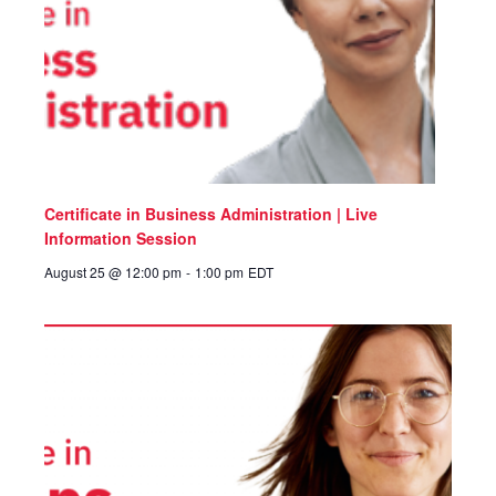
Certificate in Business Administration | Live
Information Session
August 25 @ 12:00 pm
-
1:00 pm
EDT