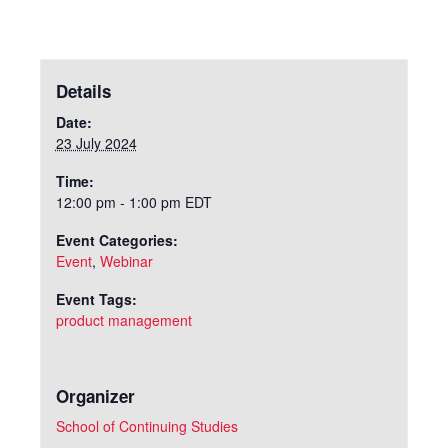
Details
Date:
23 July 2024
Time:
12:00 pm - 1:00 pm
EDT
Event Categories:
Event
,
Webinar
Event Tags:
product management
Organizer
School of Continuing Studies