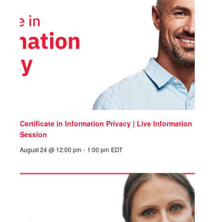
Certificate in Information Privacy | Live Information
Session
August 24 @ 12:00 pm
-
1:00 pm
EDT