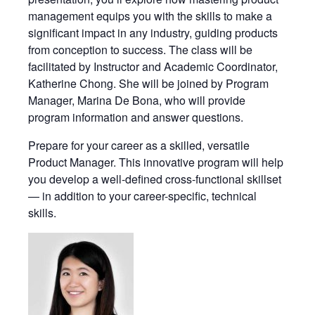
management equips you with the skills to make a
significant impact in any industry, guiding products
from conception to success. The class will be
facilitated by Instructor and Academic Coordinator,
Katherine Chong. She will be joined by Program
Manager, Marina De Bona, who will provide
program information and answer questions.
Prepare for your career as a skilled, versatile
Product Manager. This innovative program will help
you develop a well-defined cross-functional skillset
— in addition to your career-specific, technical
skills.