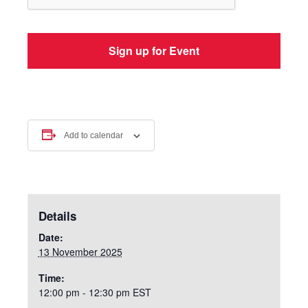
Add to calendar
Details
Date:
13 November 2025
Time:
12:00 pm - 12:30 pm
EST