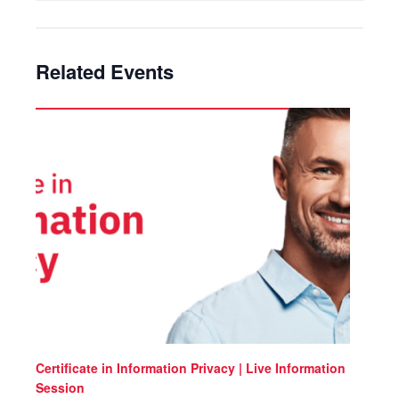
Related Events
Certificate in Information Privacy | Live Information
Session