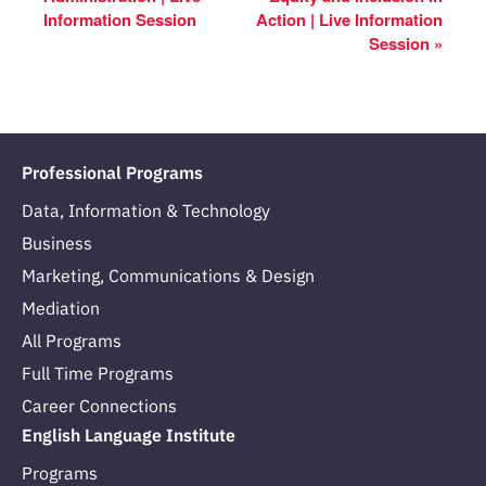
Information Session
Action | Live Information
Session
»
Professional Programs
Data, Information & Technology
Business
Marketing, Communications & Design
Mediation
All Programs
Full Time Programs
Career Connections
English Language Institute
Programs