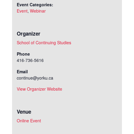
Event Categories:
Event
,
Webinar
Organizer
School of Continuing Studies
Phone
416-736-5616
Email
continue@yorku.ca
View Organizer Website
Venue
Online Event