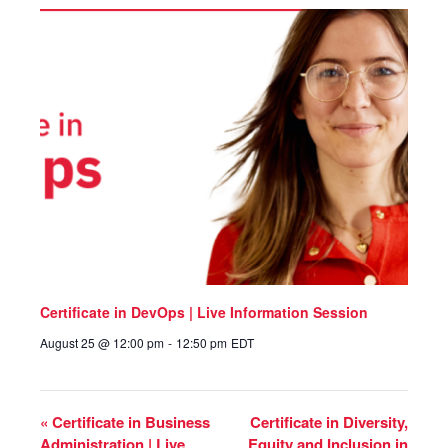
Certificate in DevOps | Live Information Session
August 25 @ 12:00 pm
-
12:50 pm
EDT
«
Certificate in Business
Certificate in Diversity,
Administration | Live
Equity and Inclusion in