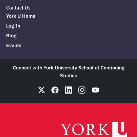
Contact Us
York U Home
Log In
Blog
Events
Connect with York University School of Continuing
Studies