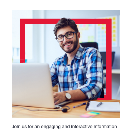
Join us for an engaging and interactive information