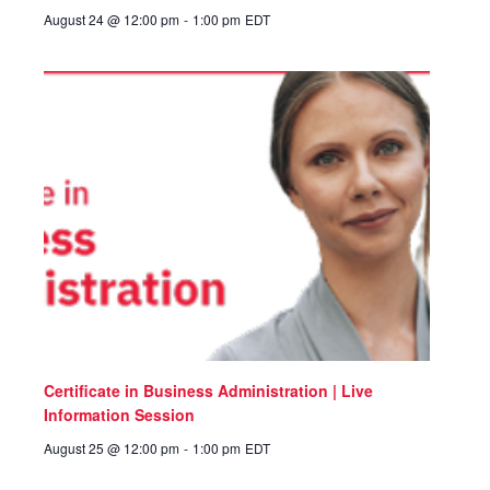
August 24 @ 12:00 pm
-
1:00 pm
EDT
Certificate in Business Administration | Live
Information Session
August 25 @ 12:00 pm
-
1:00 pm
EDT