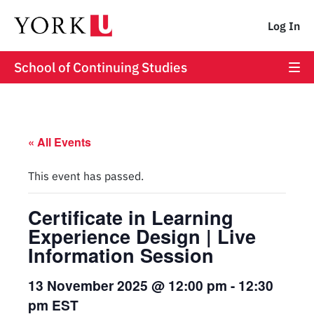
Log In
School of Continuing Studies
« All Events
This event has passed.
Certificate in Learning
Experience Design | Live
Information Session
13 November 2025 @ 12:00 pm
-
12:30
pm
EST