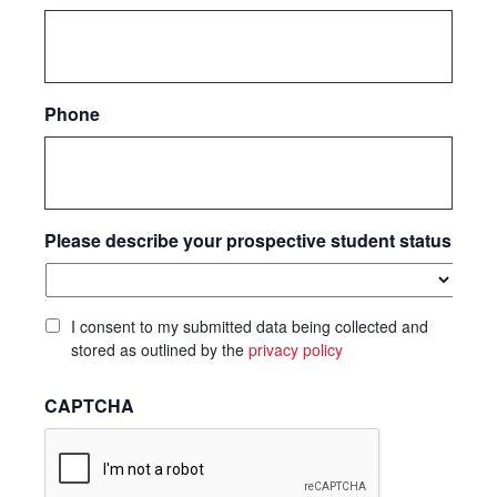
Phone
Please describe your prospective student status
I consent to my submitted data being collected and
stored as outlined by the
privacy policy
CAPTCHA