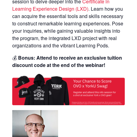
session to delve deeper into the
Certificate in
Learning Experience Design (LXD)
. Learn how you
can acquire the essential tools and skills necessary
to construct remarkable learning experiences. Pose
your inquiries, while gaining valuable insights into
the program, the integrated LXD project with real
organizations and the vibrant Learning Pods.
💰
Bonus: Attend to receive an exclusive tuition
discount code at the end of the webinar!