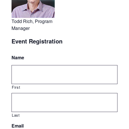
Todd Rich, Program
Manager
Event Registration
Name
First
Last
Email