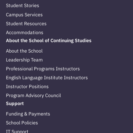
Student Stories
Campus Services
Student Resources
Accommodations
About the School of Continuing Studies
About the School
Leadership Team
Professional Programs Instructors
English Language Institute Instructors
Instructor Positions
Program Advisory Council
Support
Funding & Payments
School Policies
IT Support