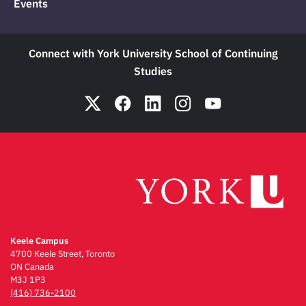
Events
Connect with York University School of Continuing
Studies
Keele Campus
4700 Keele Street, Toronto
ON Canada
M3J 1P3
(416) 736-2100