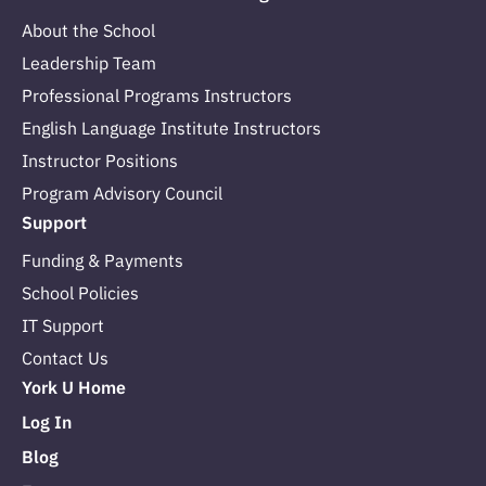
About the School
Leadership Team
Professional Programs Instructors
English Language Institute Instructors
Instructor Positions
Program Advisory Council
Support
Funding & Payments
School Policies
IT Support
Contact Us
York U Home
Log In
Blog