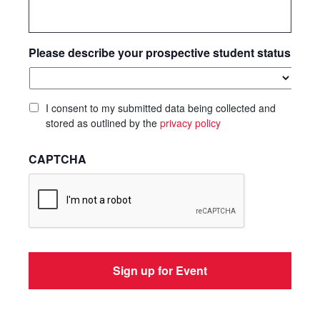
Please describe your prospective student status
I consent to my submitted data being collected and
stored as outlined by the
privacy policy
CAPTCHA