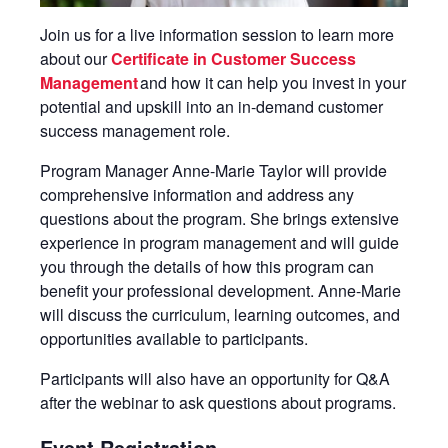
Join us for a live information session to learn more
about our
Certificate in Customer Success
Management
and how it can help you invest in your
potential and upskill into an in-demand customer
success management role.
Program Manager Anne-Marie Taylor will provide
comprehensive information and address any
questions about the program. She brings extensive
experience in program management and will guide
you through the details of how this program can
benefit your professional development. Anne-Marie
will discuss the curriculum, learning outcomes, and
opportunities available to participants.
Participants will also have an opportunity for Q&A
after the webinar to ask questions about programs.
Event Registration