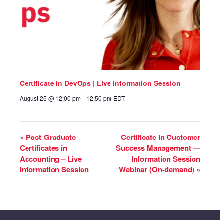
Certificate in DevOps | Live Information Session
August 25 @ 12:00 pm
-
12:50 pm
EDT
«
Post-Graduate
Certificate in Customer
Certificates in
Success Management —
Accounting – Live
Information Session
Information Session
Webinar (On-demand)
»