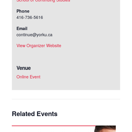
Phone
416-736-5616
Email
continue@yorku.ca
View Organizer Website
Venue
Online Event
Related Events