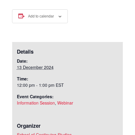
Add to calendar
Details
Date:
13 December 2024
Time:
12:00 pm - 1:00 pm
EST
Event Categories:
Information Session
,
Webinar
Organizer
School of Continuing Studies