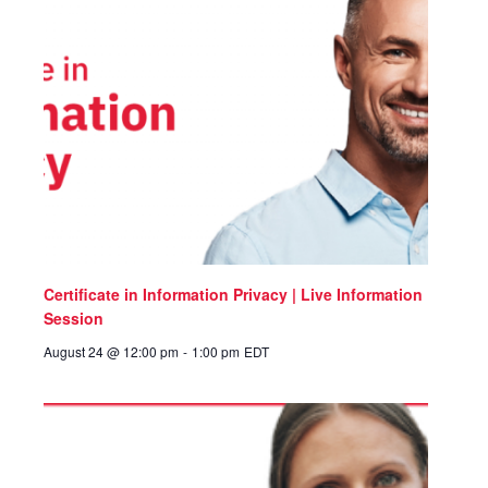
Certificate in Information Privacy | Live Information
Session
August 24 @ 12:00 pm
-
1:00 pm
EDT