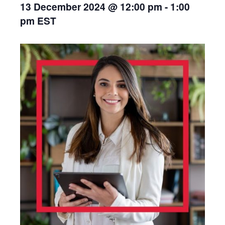
13 December 2024 @ 12:00 pm
-
1:00
pm
EST