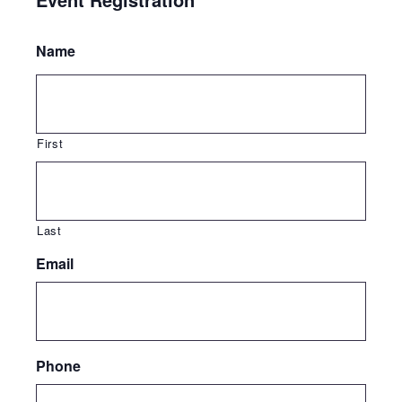
Name
First
Last
Email
Phone