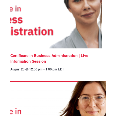
Certificate in Business Administration | Live
Information Session
August 25 @ 12:00 pm
-
1:00 pm
EDT