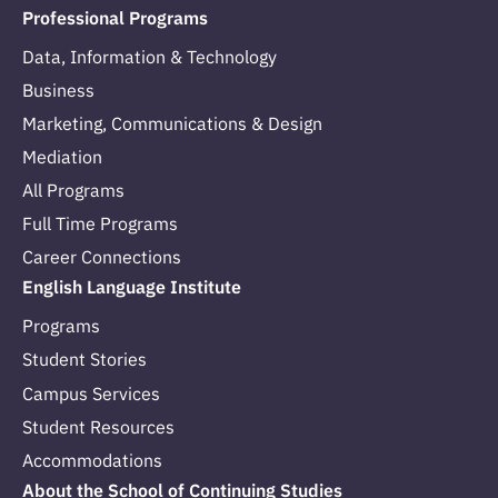
Professional Programs
Data, Information & Technology
Business
Marketing, Communications & Design
Mediation
All Programs
Full Time Programs
Career Connections
English Language Institute
Programs
Student Stories
Campus Services
Student Resources
Accommodations
About the School of Continuing Studies