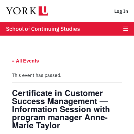
Log In
School of Continuing Studies
« All Events
This event has passed.
Certificate in Customer
Success Management —
Information Session with
program manager Anne-
Marie Taylor