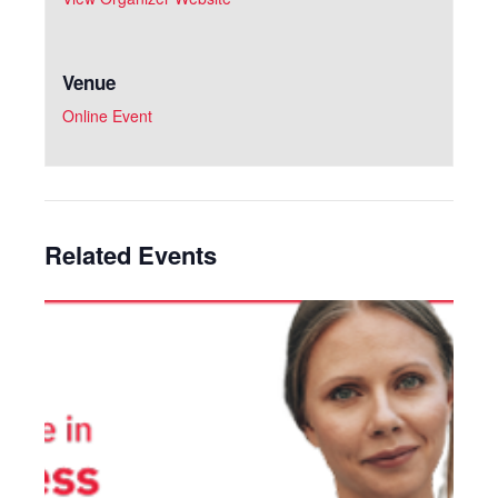
Venue
Online Event
Related Events