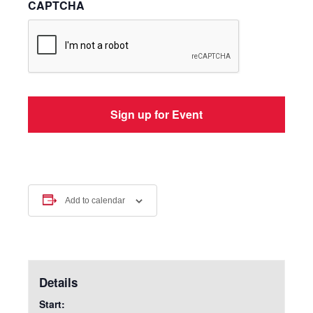
CAPTCHA
Add to calendar
Details
Start: