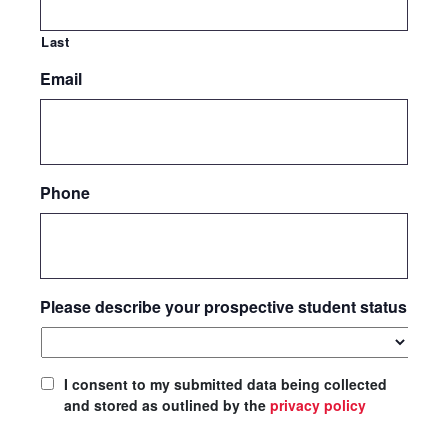
Last
Email
Phone
Please describe your prospective student status
I consent to my submitted data being collected
and stored as outlined by the
privacy policy