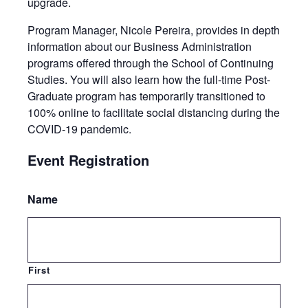
upgrade.
Program Manager, Nicole Pereira, provides in depth
information about our Business Administration
programs offered through the School of Continuing
Studies. You will also learn how the full-time Post-
Graduate program has temporarily transitioned to
100% online to facilitate social distancing during the
COVID-19 pandemic.
Event Registration
Name
First