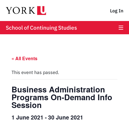
Log In
School of Continuing Studies
« All Events
This event has passed.
Business Administration
Programs On-Demand Info
Session
1 June 2021
-
30 June 2021