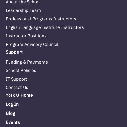
About the School
Leadership Team
Professional Programs Instructors
English Language Institute Instructors
Instructor Positions
Program Advisory Council
Support
Funding & Payments
School Policies
IT Support
Contact Us
York U Home
Log In
Blog
Events