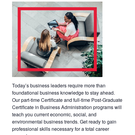
Today’s business leaders require more than
foundational business knowledge to stay ahead.
Our part-time Certificate and full-time Post-Graduate
Certificate in Business Administration programs will
teach you current economic, social, and
environmental business trends. Get ready to gain
professional skills necessary for a total career