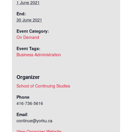
1 June 2021
End:
30 June 2021
Event Category:
On Demand
Event Tags:
Business Administration
Organizer
School of Continuing Studies
Phone
416-736-5616
Email
continue@yorku.ca
View Organizer Website