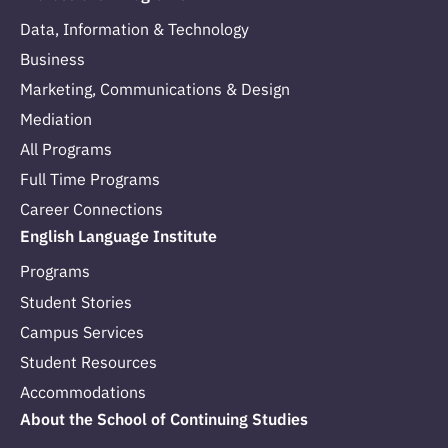
Data, Information & Technology
Business
Marketing, Communications & Design
Mediation
All Programs
Full Time Programs
Career Connections
English Language Institute
Programs
Student Stories
Campus Services
Student Resources
Accommodations
About the School of Continuing Studies