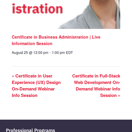
Certificate in Business Administration | Live
Information Session
August 25 @ 12:00 pm
-
1:00 pm
EDT
«
Certificate in User
Certificate in Full-Stack
Experience (UX) Design
Web Development On-
On-Demand Webinar
Demand Webinar Info
Info Session
Session
»
Professional Programs