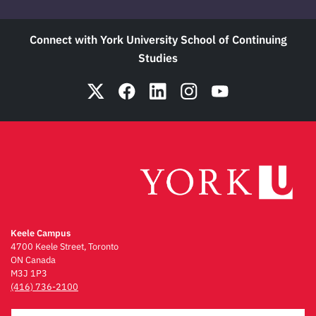
Connect with York University School of Continuing
Studies
Keele Campus
4700 Keele Street, Toronto
ON Canada
M3J 1P3
(416) 736-2100