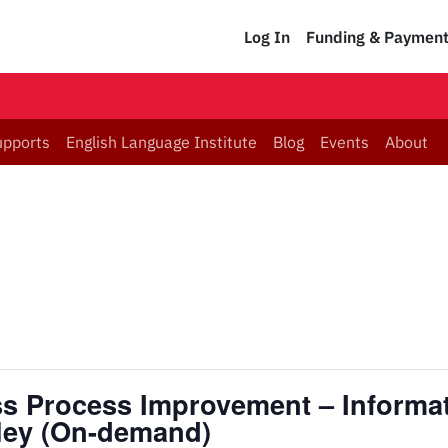
Log In
Funding & Paymen
upports
English Language Institute
Blog
Events
About
ess Process Improvement – Informa
nley (On-demand)