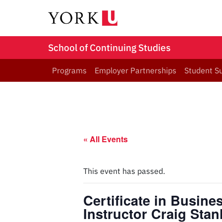
School of Continuing Studies
Programs
Employer Partnerships
Student S
« All Events
This event has passed.
Certificate in Busin
Instructor Craig Sta