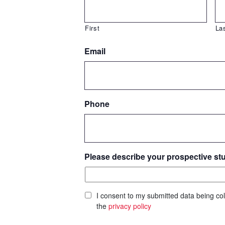
First
La
Email
Phone
Please describe your prospective st
I consent to my submitted data being col
the
privacy policy