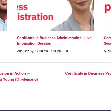
Certificate in Business Administration | Live
Cert
Information Session
Ses
August 25 @ 12:00 pm
-
1:00 pm
EDT
Augu
clusion in Action —
Certificate in Business P
yna Young (On-demand)