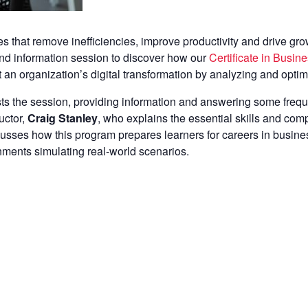
 that remove inefficiencies, improve productivity and drive growt
nd information session to discover how our
Certificate in Busi
t an organization’s digital transformation by analyzing and opti
ts the session, providing information and answering some frequ
uctor,
Craig Stanley
, who explains the essential skills and comp
scusses how this program prepares learners for careers in busi
gnments simulating real-world scenarios.