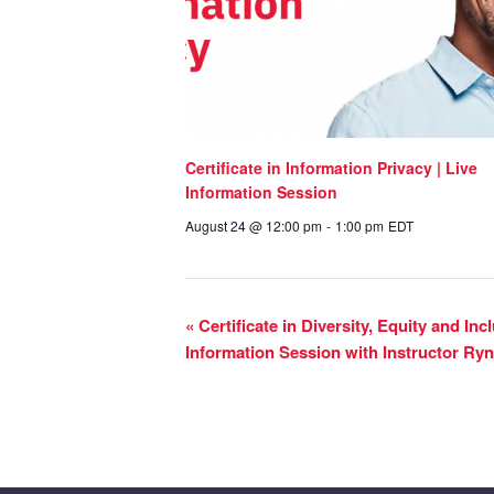
Certificate in Information Privacy | Live
Information Session
August 24 @ 12:00 pm
-
1:00 pm
EDT
«
Certificate in Diversity, Equity and In
Information Session with Instructor R