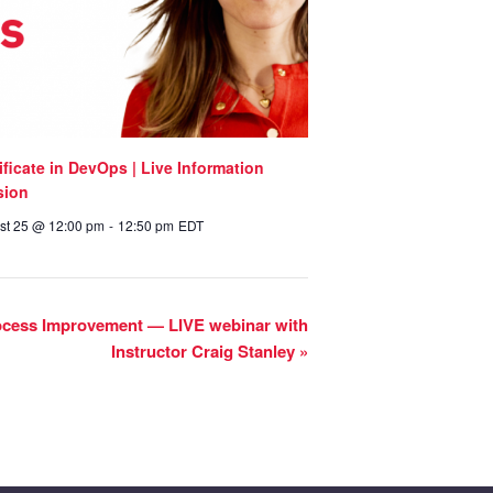
ificate in DevOps | Live Information
sion
st 25 @ 12:00 pm
-
12:50 pm
EDT
rocess Improvement — LIVE webinar with
Instructor Craig Stanley
»