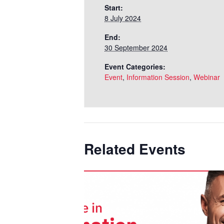
Start:
8 July 2024
End:
30 September 2024
Event Categories:
Event
,
Information Session
,
Webinar
Related Events