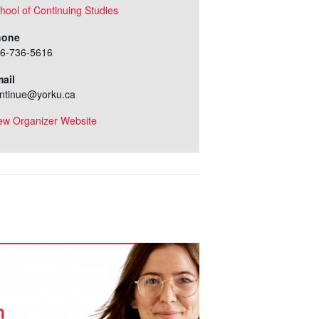
hool of Continuing Studies
hone
6-736-5616
ail
ntinue@yorku.ca
ew Organizer Website