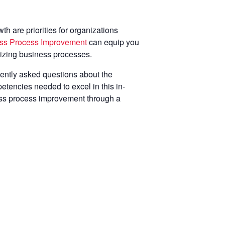
h are priorities for organizations
ness Process Improvement
can equip you
mizing business processes.
ently asked questions about the
etencies needed to excel in this in-
ness process improvement through a