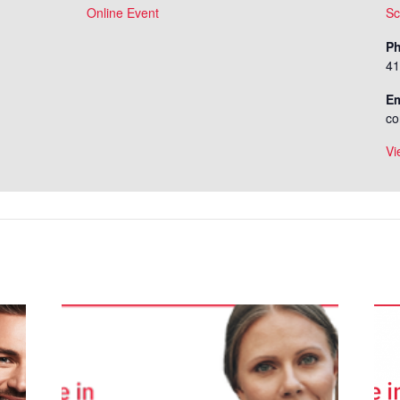
Online Event
Sc
P
41
Em
co
Vi