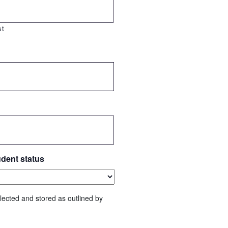
st
udent status
lected and stored as outlined by