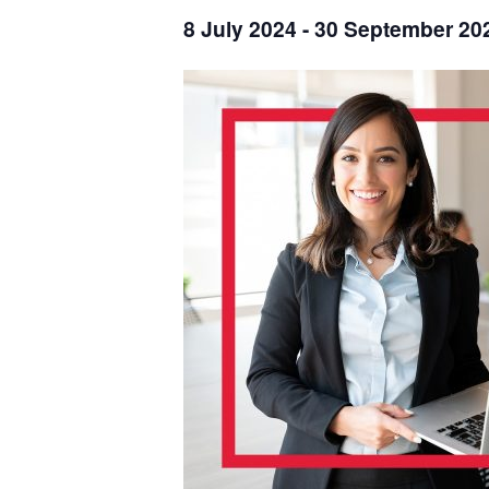
8 July 2024
-
30 September 20