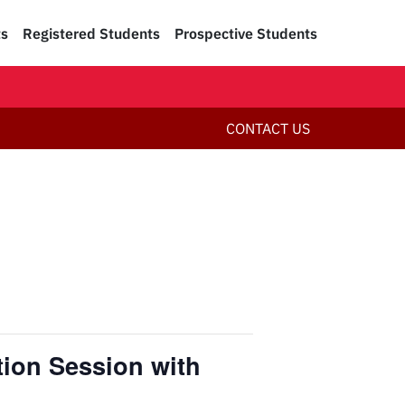
ts
Registered Students
Prospective Students
CONTACT US
tion Session with