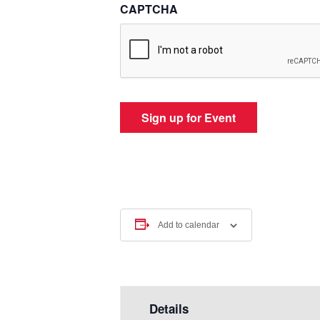
CAPTCHA
Add to calendar
Details