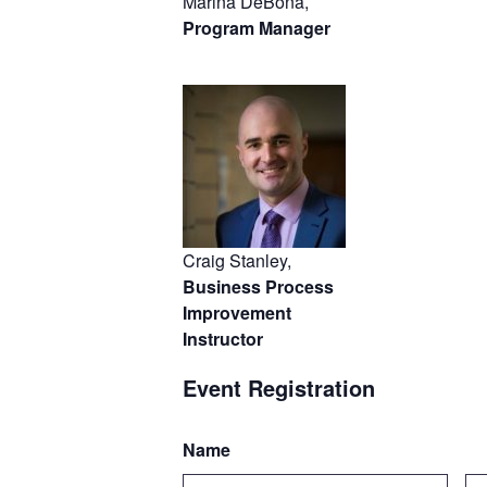
Marina DeBona,
Program Manager
Craig Stanley,
Business Process
Improvement
Instructor
Event Registration
Name