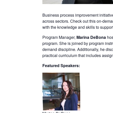
Business process improvement initiatives
across sectors. Check out this on-dema
with the knowledge and skills to suppor
Program Manager,
Marina DeBona
hos
program. She is joined by program instr
demand discipline. Additionally, he di
practical curriculum that includes assi
Featured Speakers: