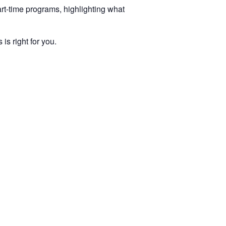
rt-time programs, highlighting what
s right for you.