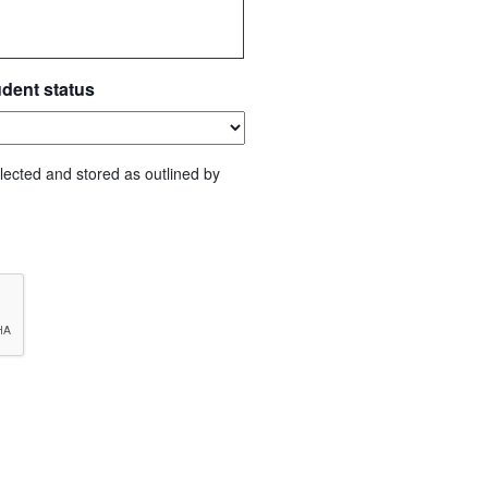
udent status
lected and stored as outlined by