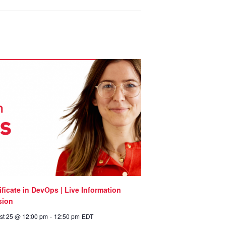
ificate in DevOps | Live Information
sion
st 25 @ 12:00 pm
-
12:50 pm
EDT