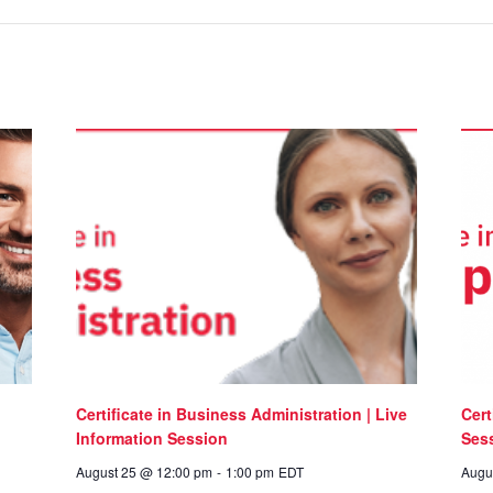
Certificate in Business Administration | Live
Cert
Information Session
Ses
August 25 @ 12:00 pm
-
1:00 pm
EDT
Augu