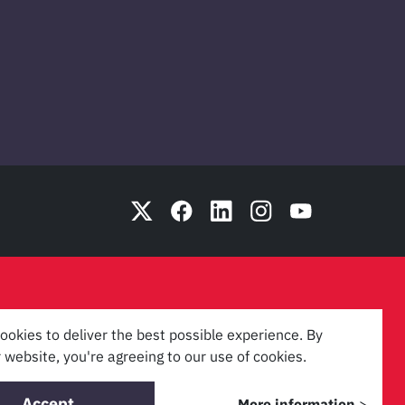
ookies to deliver the best possible experience. By
 website, you're agreeing to our use of cookies.
Accept
More information
>