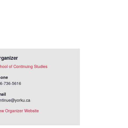
rganizer
hool of Continuing Studies
hone
6-736-5616
ail
ntinue@yorku.ca
ew Organizer Website