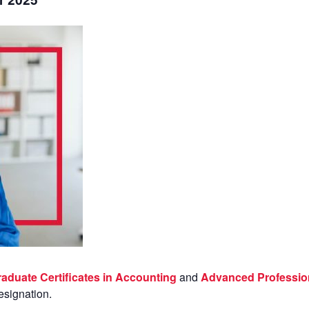
aduate Certificates in Accounting
and
Advanced Professio
esignation.