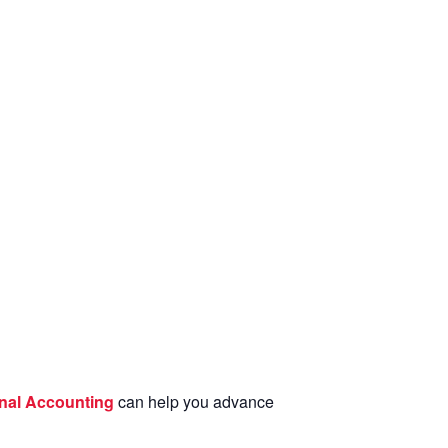
nal Accounting
can help you advance