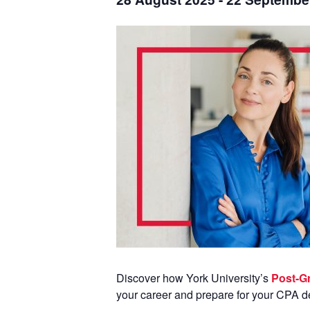
Discover how York University’s
Post-Gr
your career and prepare for your CPA d