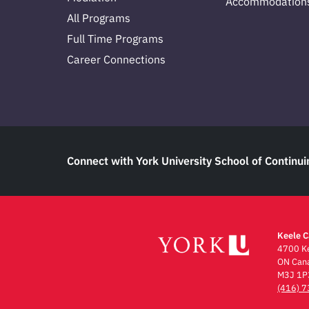
Accommodation
All Programs
Full Time Programs
Career Connections
Connect with York University School of Continui
Keele 
4700 Ke
ON Can
M3J 1P
(416) 