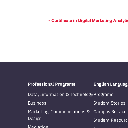
«
Certificate in Digital Marketing Analyt
Professional Programs
English Languag
Data, Information & Technology
Programs
Business
Student Stories
Marketing, Communications &
Campus Service
Design
Student Resourc
Mediation