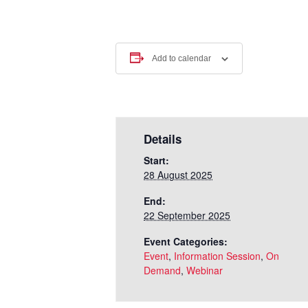
Add to calendar
Details
Start:
28 August 2025
End:
22 September 2025
Event Categories:
Event
,
Information Session
,
On
Demand
,
Webinar