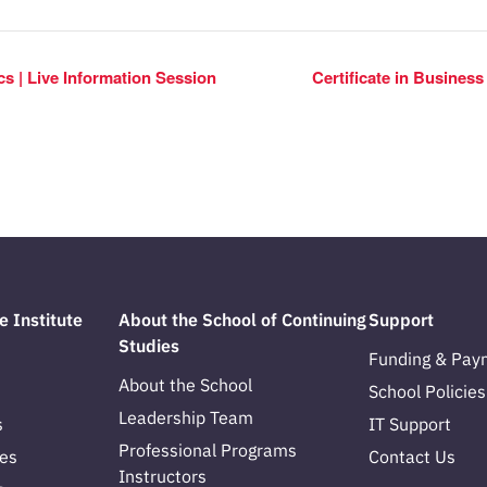
ics | Live Information Session
Certificate in Busines
e Institute
About the School of Continuing
Support
Studies
Funding & Pay
About the School
School Policies
Leadership Team
s
IT Support
Professional Programs
es
Contact Us
Instructors