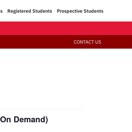
ts
Registered Students
Prospective Students
CONTACT US
 (On Demand)