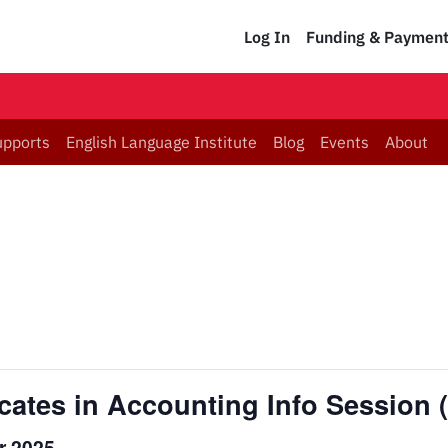
Log In
Funding & Paymen
upports
English Language Institute
Blog
Events
About
icates in Accounting Info Session
r 2025