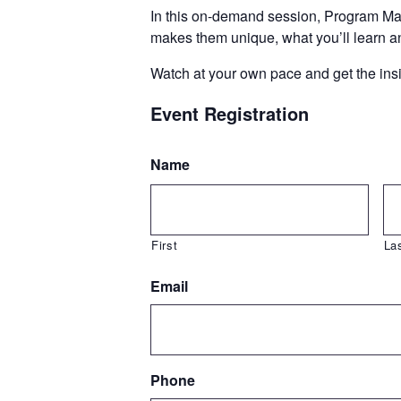
In this on-demand session, Program Man
makes them unique, what you’ll learn a
Watch at your own pace and get the insig
Event Registration
Name
First
La
Email
Phone