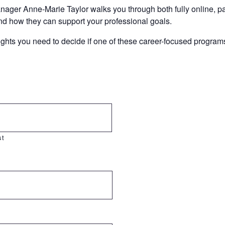
ager Anne-Marie Taylor walks you through both fully online, pa
nd how they can support your professional goals.
hts you need to decide if one of these career-focused programs i
st