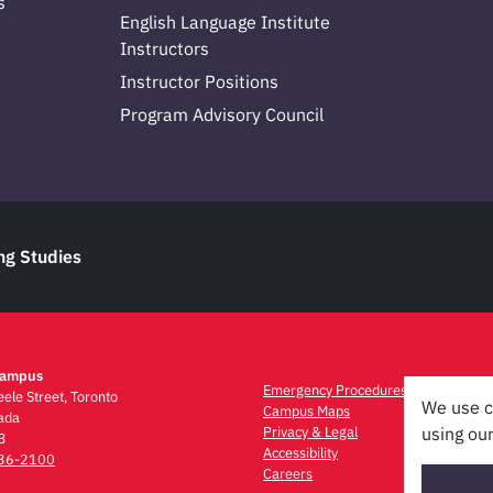
s
English Language Institute
Instructors
Instructor Positions
Program Advisory Council
ng Studies
Campus
Emergency Procedures
ele Street, Toronto
We use c
Campus Maps
ada
Privacy & Legal
using our
3
Accessibility
736-2100
Careers