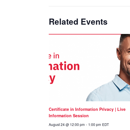
Related Events
Certificate in Information Privacy | Live
Information Session
August 24 @ 12:00 pm
-
1:00 pm
EDT