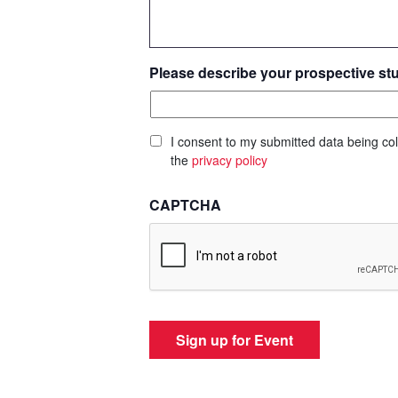
Please describe your prospective st
I consent to my submitted data being col
the
privacy policy
CAPTCHA