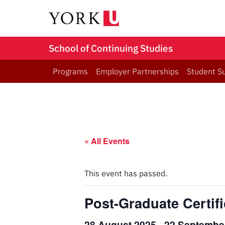
School of Continuing Studies
Programs
Employer Partnerships
Student S
« All Events
This event has passed.
Post-Graduate Certif
28 August 2025
-
22 Septembe