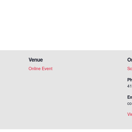
Venue
O
Online Event
Sc
P
41
Em
co
Vi