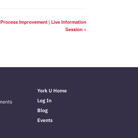
s Process Improvement | Live Information
Session
»
York U Home
Log In
ments
Blog
Events