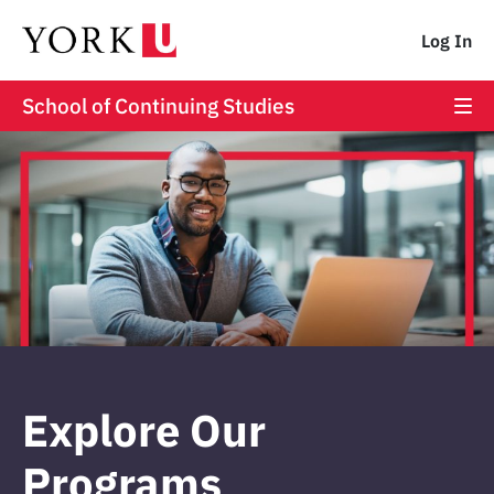
Log In
School of Continuing Studies
Explore Our
Programs