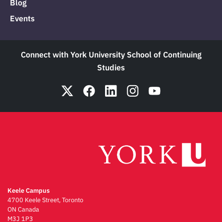
Blog
Events
Connect with York University School of Continuing
Studies
Keele Campus
4700 Keele Street, Toronto
ON Canada
M3J 1P3