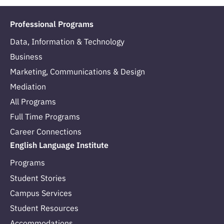
Professional Programs
Data, Information & Technology
Business
Marketing, Communications & Design
Mediation
All Programs
Full Time Programs
Career Connections
English Language Institute
Programs
Student Stories
Campus Services
Student Resources
Accommodations