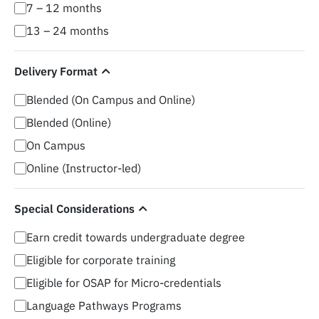
7 – 12 months
13 – 24 months
Delivery Format
Blended (On Campus and Online)
Blended (Online)
On Campus
Online (Instructor-led)
Special Considerations
Earn credit towards undergraduate degree
Eligible for corporate training
Eligible for OSAP for Micro-credentials
Language Pathways Programs