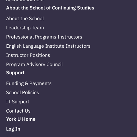
About the School of Continuing Studies
About the School
Leadership Team
Professional Programs Instructors
English Language Institute Instructors
Instructor Positions
Program Advisory Council
Support
Funding & Payments
School Policies
IT Support
Contact Us
York U Home
Log In