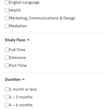
English Language
Health
Marketing, Communications & Design
Mediation
Study Pace
Full-Time
Intensive
Part-Time
Duration
1 month or less
2 – 3 months
4 – 6 months