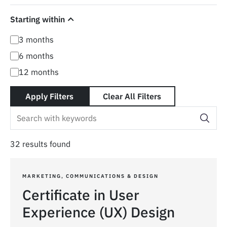
Starting within
3 months
6 months
12 months
Apply Filters
Clear All Filters
32 results found
MARKETING, COMMUNICATIONS & DESIGN
Certificate in User
Experience (UX) Design