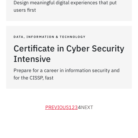
Design meaningful digital experiences that put
users first
DATA, INFORMATION & TECHNOLOGY
Certificate in Cyber Security
Intensive
Prepare for a career in information security and
for the CISSP, fast
PREVIOUS
1
2
3
4
NEXT