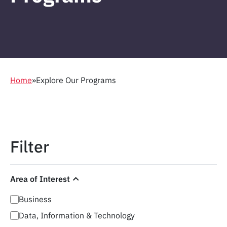
Home
»
Explore Our Programs
Filter
Area of Interest
Business
Data, Information & Technology