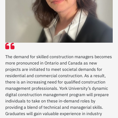
The demand for skilled construction managers becomes
more pronounced in Ontario and Canada as new
projects are initiated to meet societal demands for
residential and commercial construction. As a result,
there is an increasing need for qualified construction
management professionals. York University’s dynamic
digital construction management program will prepare
individuals to take on these in-demand roles by
providing a blend of technical and managerial skills.
Graduates will gain valuable experience in industry