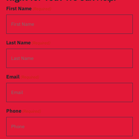
First Name
(Required)
Last Name
(Required)
Email
(Required)
Phone
(Required)