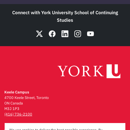
Connect with York University School of Continuing
Studies
Keele Campus
4700 Keele Street, Toronto
ON Canada
M3J 1P3
(416) 736-2100
Emergency Procedures
We use cookies to deliver the best possible experience. By