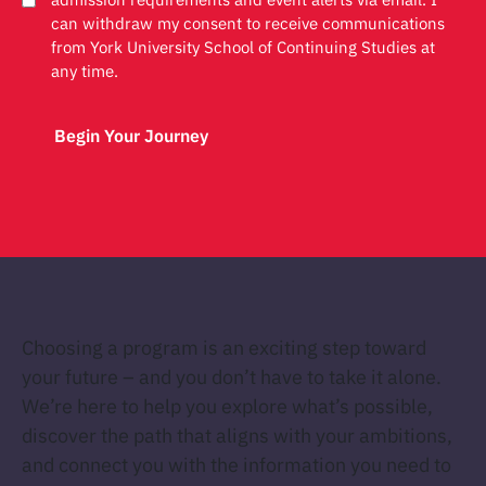
can withdraw my consent to receive communications
from York University School of Continuing Studies at
any time.
Choosing a program is an exciting step toward
your future – and you don’t have to take it alone.
We’re here to help you explore what’s possible,
discover the path that aligns with your ambitions,
and connect you with the information you need to