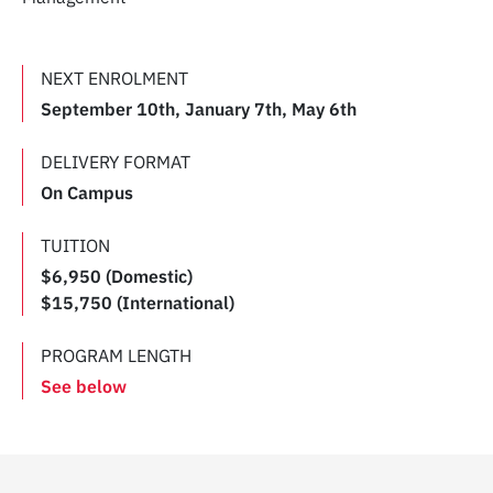
NEXT ENROLMENT
September 10th, January 7th, May 6th
DELIVERY FORMAT
On Campus
TUITION
$6,950 (Domestic)
$15,750 (International)
PROGRAM LENGTH
See below