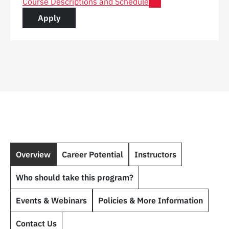
for Post Graduate Certificate in Digital Construction 
Course Descriptions and Schedule
for a Post Graduate Certificate in Digital C
Apply
Overview
Career Potential
Instructors
Who should take this program?
Events & Webinars
Policies & More Information
Contact Us