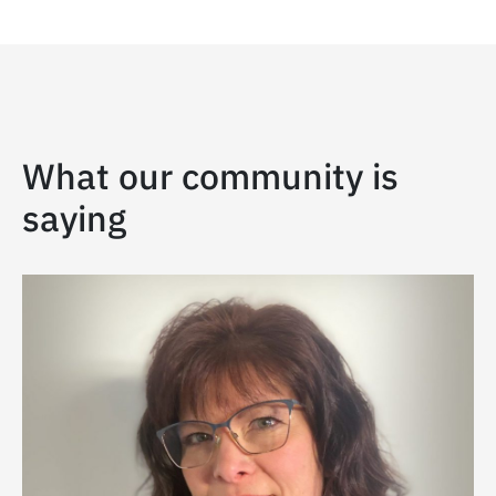
What our community is
saying