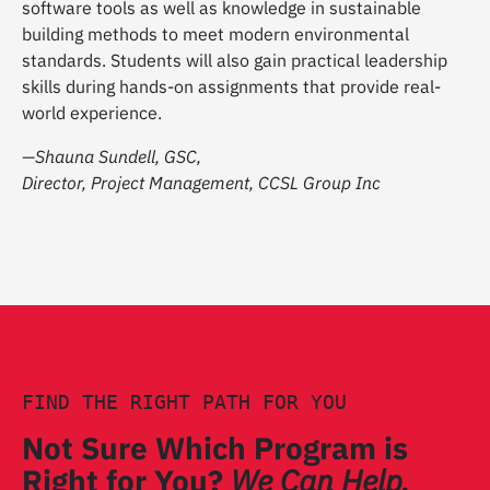
software tools as well as knowledge in sustainable
building methods to meet modern environmental
standards. Students will also gain practical leadership
skills during hands-on assignments that provide real-
world experience.
—Shauna Sundell, GSC,
Director, Project Management, CCSL Group Inc
FIND THE RIGHT PATH FOR YOU
Not Sure Which Program is
Right for You?
We Can Help.