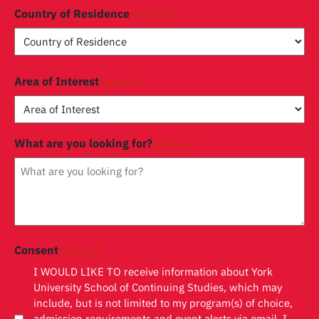
Country of Residence
(Required)
Country
Area of Interest
(Required)
What are you looking for?
(Required)
Consent
(Required)
I WOULD LIKE TO receive information about York
University School of Continuing Studies, which may
include, but is not limited to my program(s) of choice,
admission requirements and event alerts via email. I