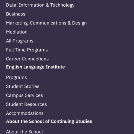
Data, Information & Technology
Business
Marketing, Communications & Design
Mediation
All Programs
Full Time Programs
Career Connections
English Language Institute
Programs
Student Stories
Campus Services
Student Resources
Accommodations
About the School of Continuing Studies
About the School