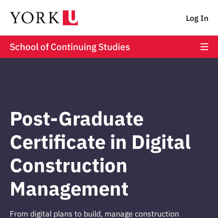
Log In
School of Continuing Studies
Post-Graduate
Certificate in Digital
Construction
Management
From digital plans to build, manage construction