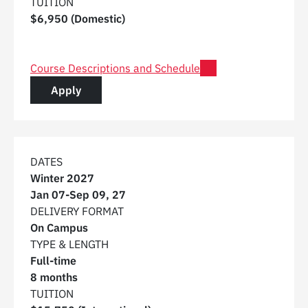
TUITION
$6,950 (Domestic)
for Post Graduate Certificate in Digital Construction 
Course Descriptions and Schedule
for a Post Graduate Certificate in Digital C
Apply
DATES
Winter 2027
Jan 07
-
Sep 09, 27
DELIVERY FORMAT
On Campus
TYPE & LENGTH
Full-time
8 months
TUITION