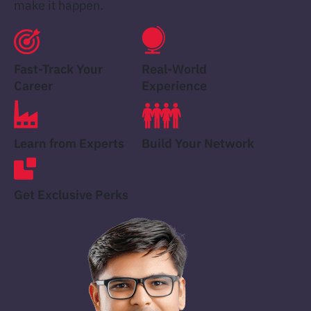
make it happen.
Fast-Track Your
Real-World
Career
Experience
Learn from Experts
Build Your Network
Get Exclusive Perks