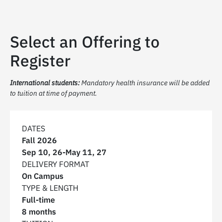
Select an Offering to
Register
International students:
Mandatory health insurance will be added
to tuition at time of payment.
DATES
Fall 2026
Sep 10, 26
-
May 11, 27
DELIVERY FORMAT
On Campus
TYPE & LENGTH
Full-time
8 months