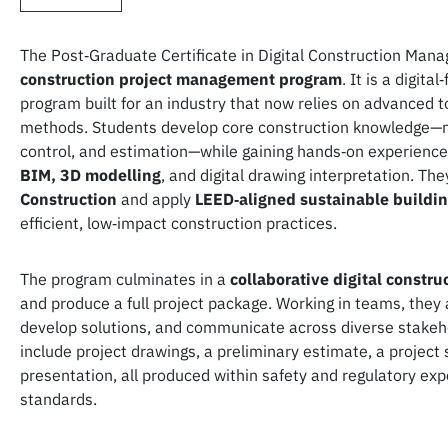
The Post‑Graduate Certificate in Digital Construction Man
construction project management program
. It is a digita
program built for an industry that now relies on advanced t
methods. Students develop core construction knowledge—ma
control, and estimation—while gaining hands‑on experienc
BIM, 3D modelling
, and digital drawing interpretation. The
Construction
and apply
LEED‑aligned sustainable buildi
efficient, low‑impact construction practices.
The program culminates in a
collaborative digital constr
and produce a full project package. Working in teams, they 
develop solutions, and communicate across diverse stakeh
include project drawings, a preliminary estimate, a project
presentation, all produced within safety and regulatory ex
standards.