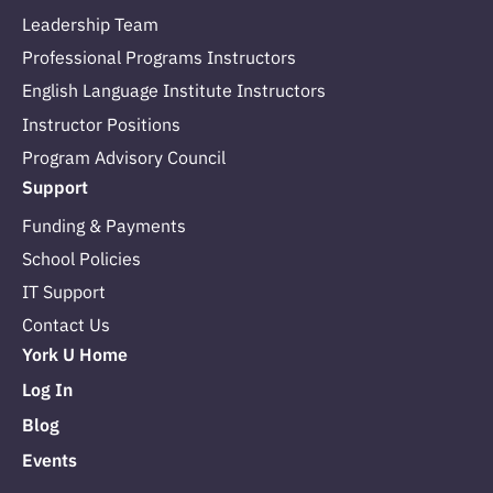
Leadership Team
Professional Programs Instructors
English Language Institute Instructors
Instructor Positions
Program Advisory Council
Support
Funding & Payments
School Policies
IT Support
Contact Us
York U Home
Log In
Blog
Events