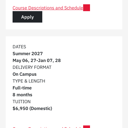
for Post Graduate Certificate in Digital Construction 
Course Descriptions and Schedule
for a Post Graduate Certificate in Digital C
Apply
DATES
Summer 2027
May 06, 27
-
Jan 07, 28
DELIVERY FORMAT
On Campus
TYPE & LENGTH
Full-time
8 months
TUITION
$6,950 (Domestic)