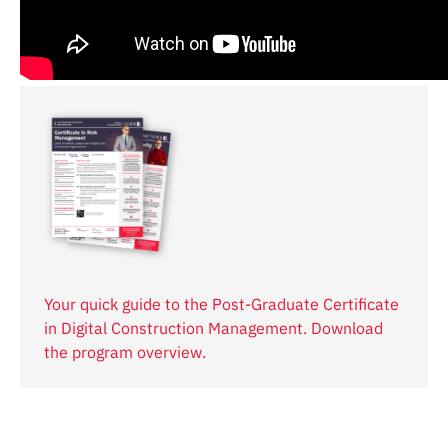
Your quick guide to the Post-Graduate Certificate
in Digital Construction Management. Download
the program overview.