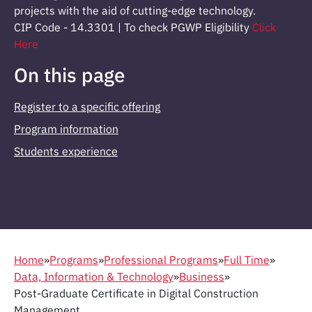
projects with the aid of cutting-edge technology.
CIP Code - 14.3301 | To check PGWP Eligibility
Click
Here
On this page
Register to a specific offering
Program information
Students experience
Home
»
Programs
»
Professional Programs
»
Full Time
»
Data, Information & Technology
»
Business
»
Post-Graduate Certificate in Digital Construction
Management