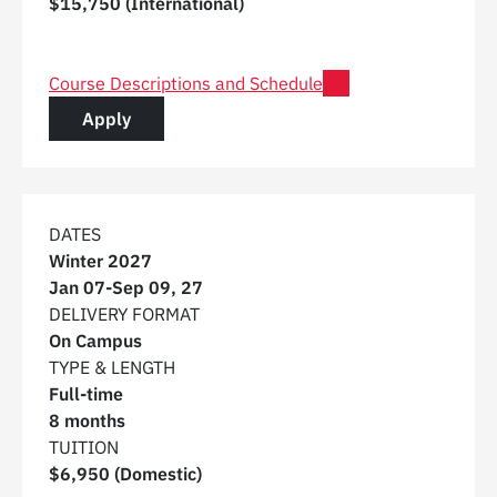
$15,750 (International)
for Post Graduate Certificate in Digital Construction 
Course Descriptions and Schedule
for a Post Graduate Certificate in Digital C
Apply
DATES
Winter 2027
Jan 07
-
Sep 09, 27
DELIVERY FORMAT
On Campus
TYPE & LENGTH
Full-time
8 months
TUITION
$6,950 (Domestic)