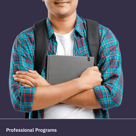
Professional Programs