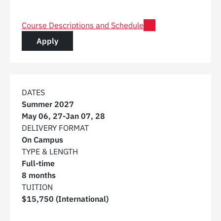
for Post Graduate Certificate in Digital Construction 
Course Descriptions and Schedule
for a Post Graduate Certificate in Digital C
Apply
DATES
Summer 2027
May 06, 27
-
Jan 07, 28
DELIVERY FORMAT
On Campus
TYPE & LENGTH
Full-time
8 months
TUITION
$15,750 (International)