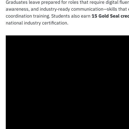
Graduates leave prepared for roles that require digital flu
awareness, and industry‑ready communication—skills that 
coordination training. Students also earn
15 Gold Seal cre
national industry certification.