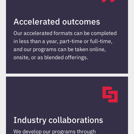
Accelerated outcomes
Our accelerated formats can be completed
in less than a year, part-time or full-time,
and our programs can be taken online,
onsite, or as blended offerings.
Industry collaborations
We develop our programs through