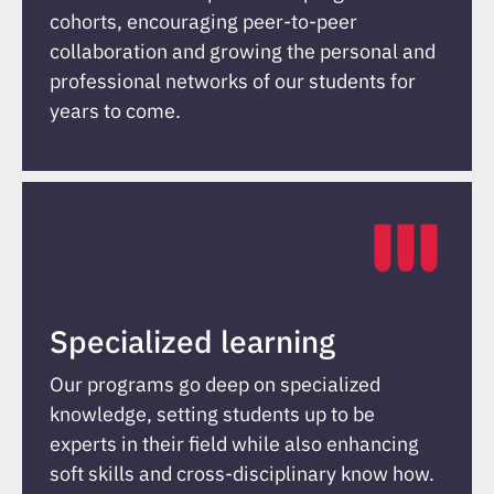
cohorts, encouraging peer-to-peer
collaboration and growing the personal and
professional networks of our students for
years to come.
Specialized learning
Our programs go deep on specialized
knowledge, setting students up to be
experts in their field while also enhancing
soft skills and cross-disciplinary know how.