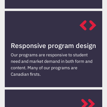
Responsive program design
Our programs are responsive to student
need and market demand in both form and
content. Many of our programs are
Canadian firsts.