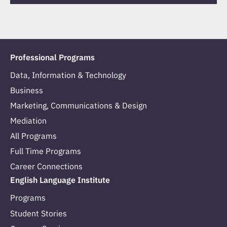
Professional Programs
Data, Information & Technology
Business
Marketing, Communications & Design
Mediation
All Programs
Full Time Programs
Career Connections
English Language Institute
Programs
Student Stories