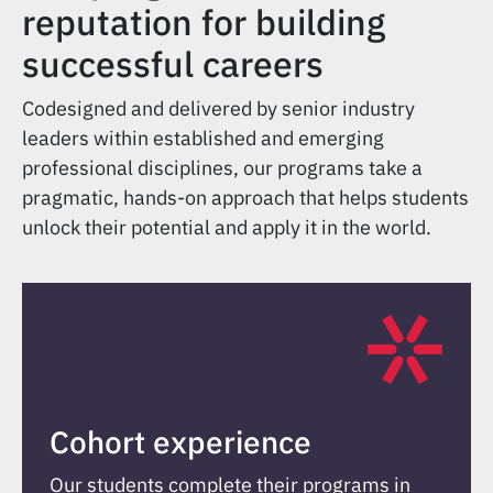
reputation for building
successful careers
Codesigned and delivered by senior industry
leaders within established and emerging
professional disciplines, our programs take a
pragmatic, hands-on approach that helps students
unlock their potential and apply it in the world.
Cohort experience
Our students complete their programs in