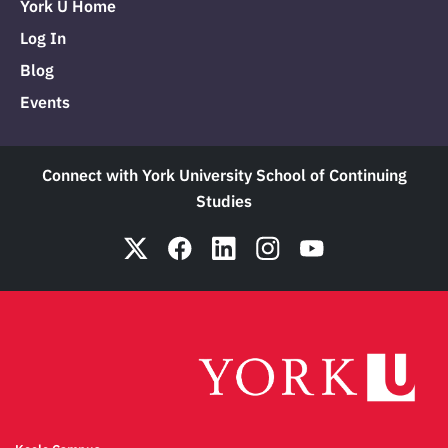
York U Home
Log In
Blog
Events
Connect with York University School of Continuing
Studies