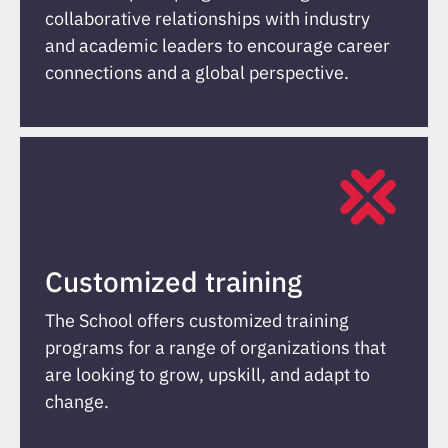
collaborative relationships with industry
and academic leaders to encourage career
connections and a global perspective.
Customized training
The School offers customized training
programs for a range of organizations that
are looking to grow, upskill, and adapt to
change.