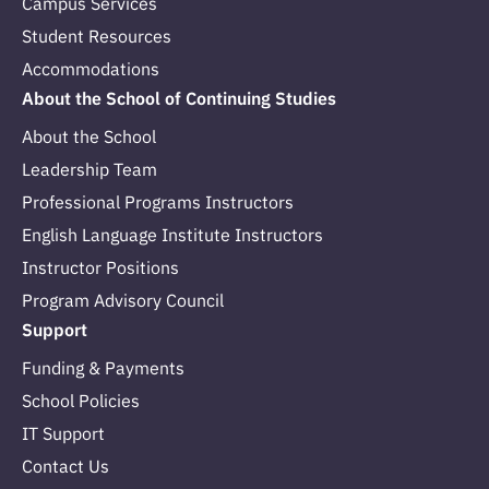
Campus Services
Student Resources
Accommodations
About the School of Continuing Studies
About the School
Leadership Team
Professional Programs Instructors
English Language Institute Instructors
Instructor Positions
Program Advisory Council
Support
Funding & Payments
School Policies
IT Support
Contact Us