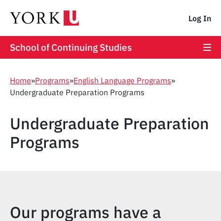
Log In
School of Continuing Studies
Home
»
Programs
»
English Language Programs
»
Undergraduate Preparation Programs
Undergraduate Preparation
Programs
Our programs have a