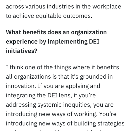
across various industries in the workplace
to achieve equitable outcomes.
What benefits does an organization
experience by implementing DEI
initiatives?
I think one of the things where it benefits
all organizations is that it’s grounded in
innovation. If you are applying and
integrating the DEI lens, if you’re
addressing systemic inequities, you are
introducing new ways of working. You’re
introducing new ways of building strategies