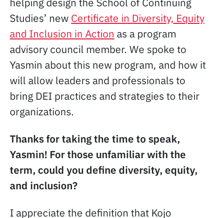
helping design the School of Continuing
Studies’ new
Certificate in Diversity, Equity
and Inclusion in Action
as a program
advisory council member. We spoke to
Yasmin about this new program, and how it
will allow leaders and professionals to
bring DEI practices and strategies to their
organizations.
Thanks for taking the time to speak,
Yasmin! For those unfamiliar with the
term, could you define diversity, equity,
and inclusion?
I appreciate the definition that Kojo