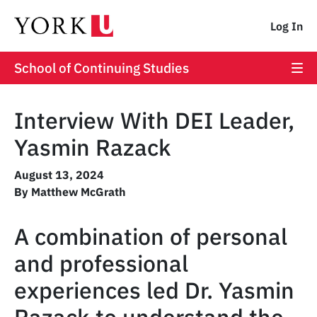
Log In
School of Continuing Studies
Interview With DEI Leader,
Yasmin Razack
August 13, 2024
By Matthew McGrath
A combination of personal
and professional
experiences led Dr. Yasmin