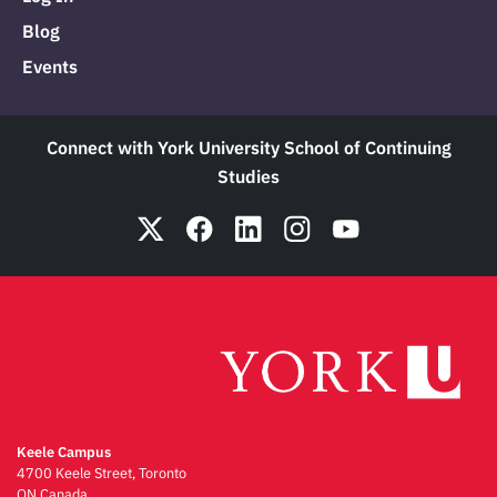
Blog
Events
Connect with York University School of Continuing
Studies
Keele Campus
4700 Keele Street, Toronto
ON Canada