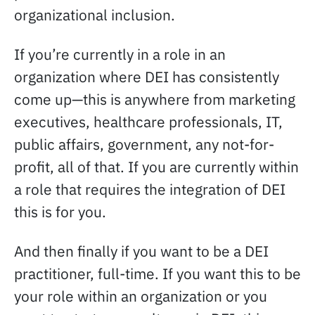
organizational inclusion.
If you’re currently in a role in an
organization where DEI has consistently
come up—this is anywhere from marketing
executives, healthcare professionals, IT,
public affairs, government, any not-for-
profit, all of that. If you are currently within
a role that requires the integration of DEI
this is for you.
And then finally if you want to be a DEI
practitioner, full-time. If you want this to be
your role within an organization or you