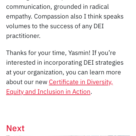
communication, grounded in radical
empathy. Compassion also I think speaks
volumes to the success of any DEI
practitioner.
Thanks for your time, Yasmin! If you’re
interested in incorporating DEI strategies
at your organization, you can learn more
about our new
Certificate in Diversity,
Equity and Inclusion in Action
.
Next