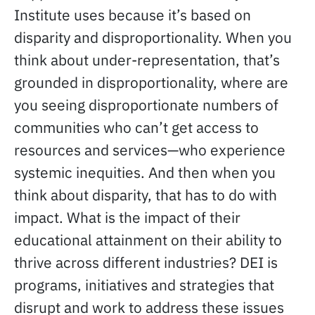
Institute uses because it’s based on
disparity and disproportionality. When you
think about under-representation, that’s
grounded in disproportionality, where are
you seeing disproportionate numbers of
communities who can’t get access to
resources and services—who experience
systemic inequities. And then when you
think about disparity, that has to do with
impact. What is the impact of their
educational attainment on their ability to
thrive across different industries? DEI is
programs, initiatives and strategies that
disrupt and work to address these issues