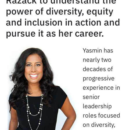
Razack to understand the
power of diversity, equity
and inclusion in action and
pursue it as her career.
Yasmin has
nearly two
decades of
progressive
experience in
senior
leadership
roles focused
on diversity,