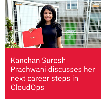
Kanchan Suresh
Prachwani discusses her
next career steps in
CloudOps