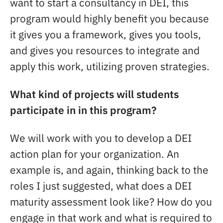
want to start a consultancy in DEI, this
program would highly benefit you because
it gives you a framework, gives you tools,
and gives you resources to integrate and
apply this work, utilizing proven strategies.
What kind of projects will students
participate in in this program?
We will work with you to develop a DEI
action plan for your organization. An
example is, and again, thinking back to the
roles I just suggested, what does a DEI
maturity assessment look like? How do you
engage in that work and what is required to