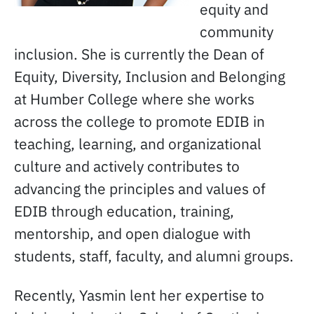
equity and
community
inclusion. She is currently the Dean of
Equity, Diversity, Inclusion and Belonging
at Humber College where she works
across the college to promote EDIB in
teaching, learning, and organizational
culture and actively contributes to
advancing the principles and values of
EDIB through education, training,
mentorship, and open dialogue with
students, staff, faculty, and alumni groups.
Recently, Yasmin lent her expertise to