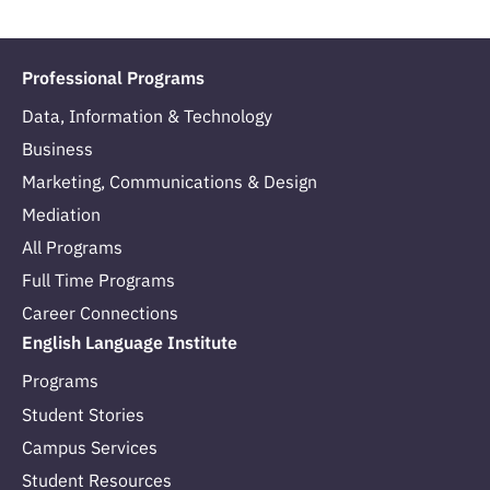
Professional Programs
Data, Information & Technology
Business
Marketing, Communications & Design
Mediation
All Programs
Full Time Programs
Career Connections
English Language Institute
Programs
Student Stories
Campus Services
Student Resources