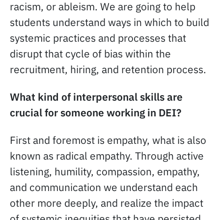
racism, or ableism. We are going to help
students understand ways in which to build
systemic practices and processes that
disrupt that cycle of bias within the
recruitment, hiring, and retention process.
What kind of interpersonal skills are
crucial for someone working in DEI?
First and foremost is empathy, what is also
known as radical empathy. Through active
listening, humility, compassion, empathy,
and communication we understand each
other more deeply, and realize the impact
of systemic inequities that have persisted