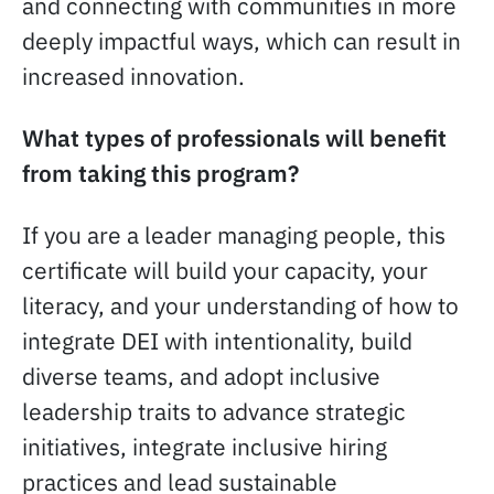
and connecting with communities in more
deeply impactful ways, which can result in
increased innovation.
What types of professionals will benefit
from taking this program?
If you are a leader managing people, this
certificate will build your capacity, your
literacy, and your understanding of how to
integrate DEI with intentionality, build
diverse teams, and adopt inclusive
leadership traits to advance strategic
initiatives, integrate inclusive hiring
practices and lead sustainable