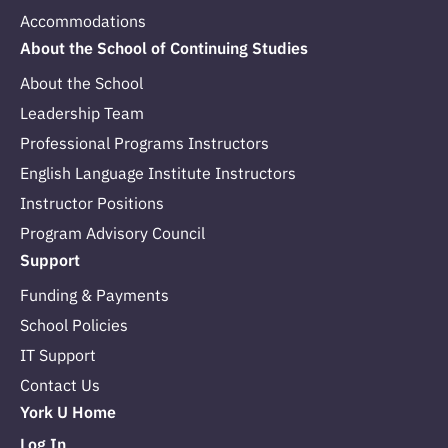
Accommodations
About the School of Continuing Studies
About the School
Leadership Team
Professional Programs Instructors
English Language Institute Instructors
Instructor Positions
Program Advisory Council
Support
Funding & Payments
School Policies
IT Support
Contact Us
York U Home
Log In