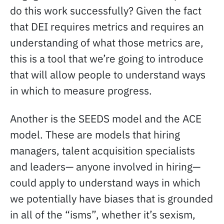
do this work successfully? Given the fact
that DEI requires metrics and requires an
understanding of what those metrics are,
this is a tool that we’re going to introduce
that will allow people to understand ways
in which to measure progress.
Another is the SEEDS model and the ACE
model. These are models that hiring
managers, talent acquisition specialists
and leaders— anyone involved in hiring—
could apply to understand ways in which
we potentially have biases that is grounded
in all of the “isms”, whether it’s sexism,