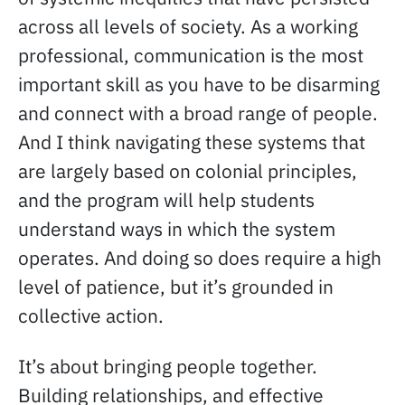
across all levels of society. As a working
professional, communication is the most
important skill as you have to be disarming
and connect with a broad range of people.
And I think navigating these systems that
are largely based on colonial principles,
and the program will help students
understand ways in which the system
operates. And doing so does require a high
level of patience, but it’s grounded in
collective action.
It’s about bringing people together.
Building relationships, and effective