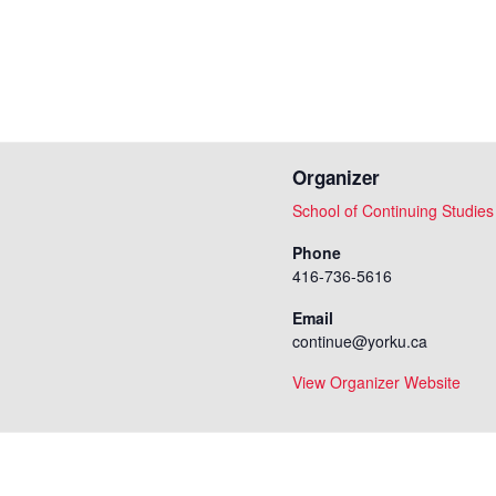
Organizer
School of Continuing Studies
Phone
416-736-5616
Email
continue@yorku.ca
View Organizer Website