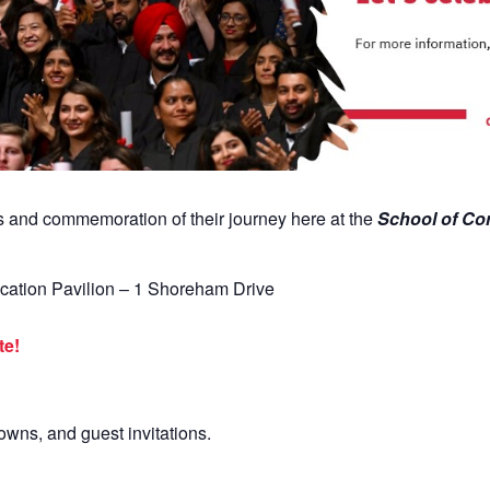
ts and
commemoration of their journey here at the
School
of Co
cation
Pavilion – 1 Shoreham Drive
! ​
gowns, and guest invitations.