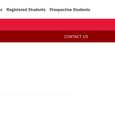
ts
Registered Students
Prospective Students
CONTACT US