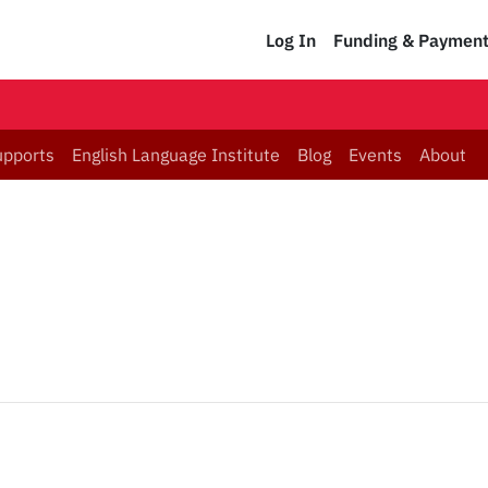
Log In
Funding & Paymen
upports
English Language Institute
Blog
Events
About