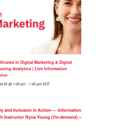
ificates in Digital Marketing & Digital
eting Analytics | Live Information
sion
st 25 @ 1:00 pm
-
1:45 pm
EDT
uity and Inclusion in Action — Information
th Instructor Ryna Young (On-demand)
»