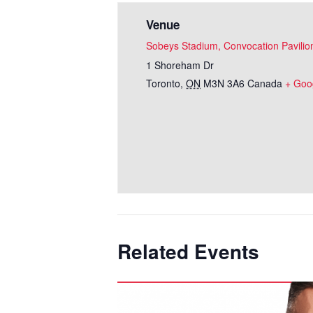
Venue
Sobeys Stadium, Convocation Pavilio
1 Shoreham Dr
Toronto
,
ON
M3N 3A6
Canada
+ Goo
Related Events