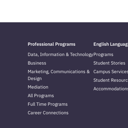
Professional Programs
English Languag
Data, Information & Technology
Programs
Business
Student Stories
Marketing, Communications &
Campus Service
Design
Student Resourc
Mediation
Accommodation
All Programs
Full Time Programs
Career Connections