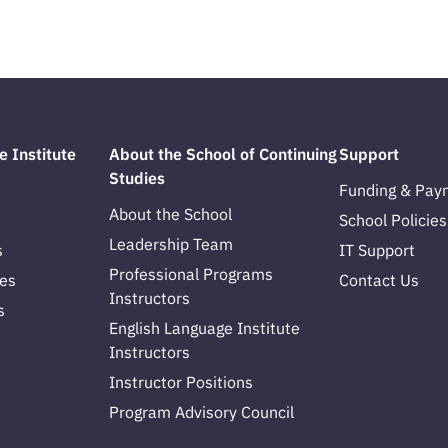
e Institute
About the School of Continuing
Support
Studies
Funding & Pay
About the School
School Policies
Leadership Team
s
IT Support
Professional Programs
es
Contact Us
Instructors
s
English Language Institute
Instructors
Instructor Positions
Program Advisory Council