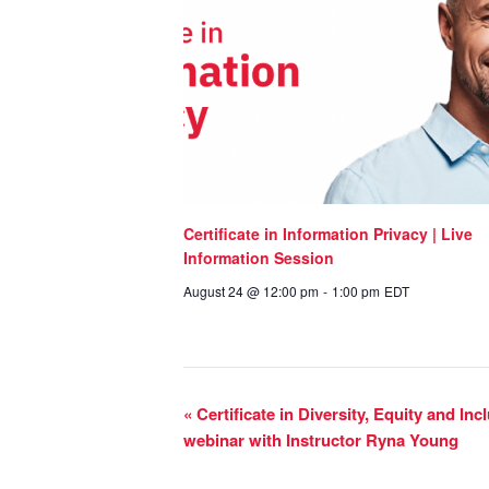
Certificate in Information Privacy | Live
Information Session
August 24 @ 12:00 pm
-
1:00 pm
EDT
«
Certificate in Diversity, Equity and In
webinar with Instructor Ryna Young