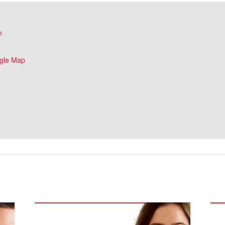
n
gle Map