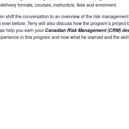
delivery formats, courses, instructors, fees and enrolment.
hen shift the conversation to an overview of the risk management
 ever before. Terry will also discuss how the program’s project-
 as help you earn your
Canadian Risk Management (CRM) des
experience in this program and how what he learned and the ski