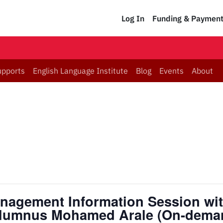
Log In
Funding & Paymen
upports
English Language Institute
Blog
Events
About
anagement Information Session wit
lumnus Mohamed Arale (On-dema