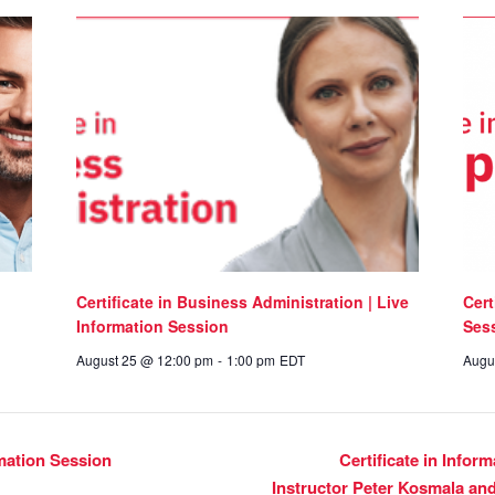
Certificate in Business Administration | Live
Cert
Information Session
Ses
August 25 @ 12:00 pm
-
1:00 pm
EDT
Augu
rmation Session
Certificate in Infor
Instructor Peter Kosmala an