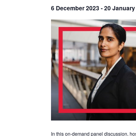
6 December 2023
-
20 January
In this on-demand panel discussion, ho