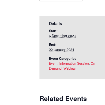
Details
Start:
6 December 2023
End:
20 January 2024
Event Categories:
Event
,
Information Session
,
On
Demand
,
Webinar
Related Events