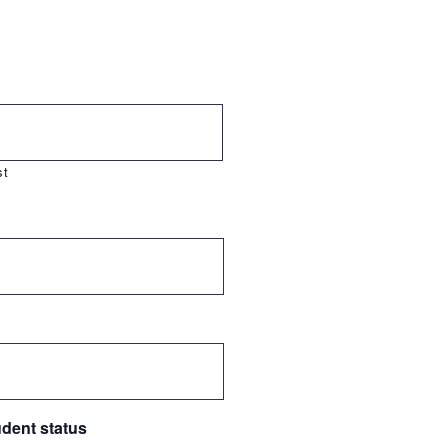
st
udent status