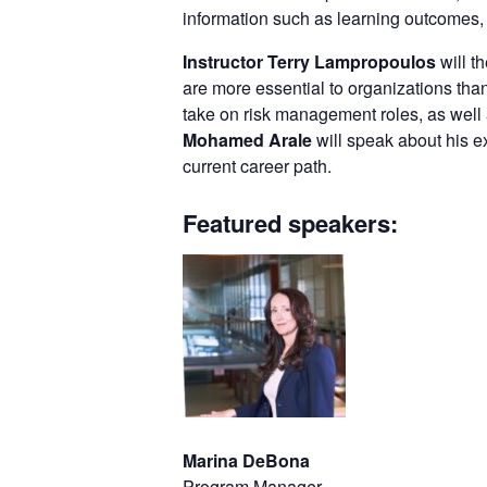
information such as learning outcomes, 
Instructor Terry Lampropoulos
will t
are more essential to organizations than
take on risk management roles, as well
Mohamed Arale
will speak about his 
current career path.
Featured speakers:
Marina DeBona
Program Manager