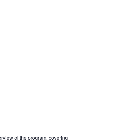
rview of the program, covering