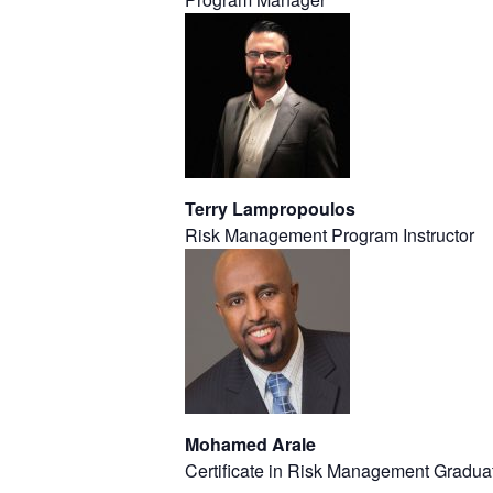
Terry Lampropoulos
Risk Management Program Instructor
Mohamed Arale
Certificate in Risk Management Gradua