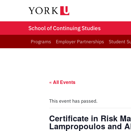
School of Continuing Studies
Programs
Employer Partnerships
Student S
« All Events
This event has passed.
Certificate in Risk M
Lampropoulos and A