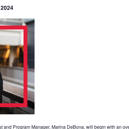
 2024
st and Program Manager, Marina DeBona, will begin with an ove