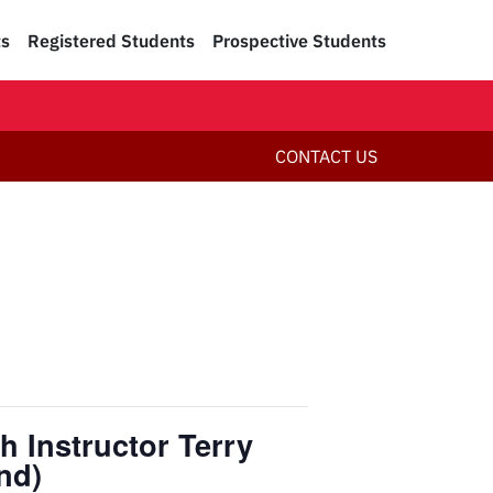
ts
Registered Students
Prospective Students
CONTACT US
h Instructor Terry
nd)