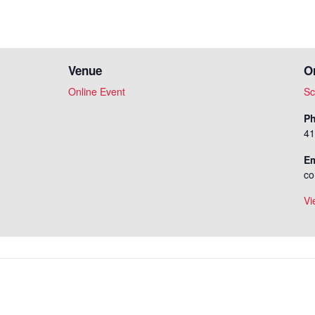
Venue
O
Online Event
Sc
P
41
Em
co
Vi