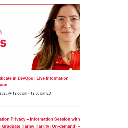
ificate in DevOps | Live Information
sion
st 25 @ 12:00 pm
-
12:50 pm
EDT
mation Privacy – Information Session with
d Graduate Harley Harrity (On-demand)
»