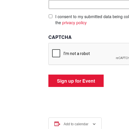
I consent to my submitted data being col
the
privacy policy
CAPTCHA
Add to calendar