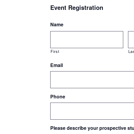
Event Registration
Name
First
La
Email
Phone
Please describe your prospective st