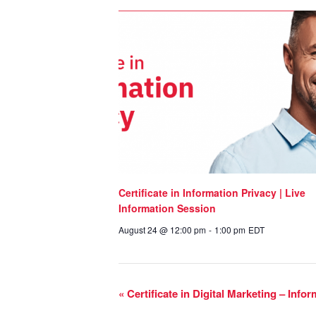
Certificate in Information Privacy | Live
Information Session
August 24 @ 12:00 pm
-
1:00 pm
EDT
«
Certificate in Digital Marketing – Info