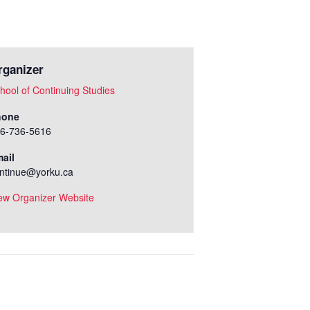
rganizer
hool of Continuing Studies
hone
6-736-5616
ail
ntinue@yorku.ca
ew Organizer Website