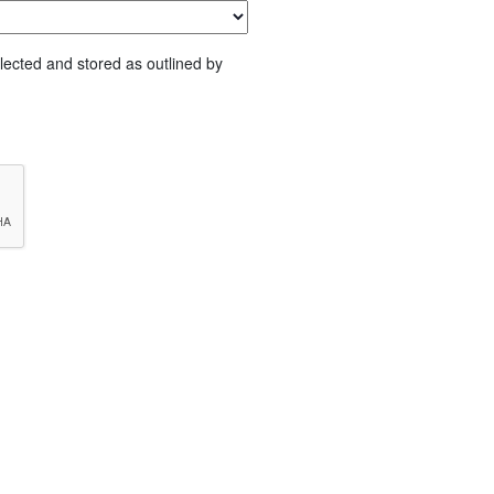
lected and stored as outlined by