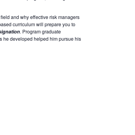
 field and why effective risk managers
based curriculum will prepare you to
ignation
. Program graduate
lls he developed helped him pursue his